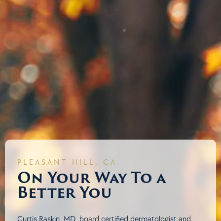
PLEASANT HILL, CA
On Your Way To a
Better You
Curtis Raskin, MD, board certified dermatologist and