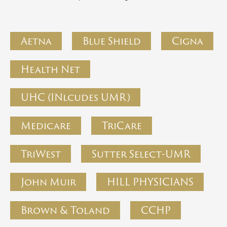
Aetna
Blue Shield
Cigna
Health Net
UHC (INlcudes UMR)
Medicare
TriCare
TriWest
Sutter Select-UMR
John Muir
HILL PHYSICIANS
Brown & Toland
CCHP