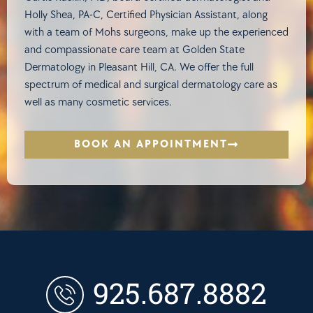
Holly Shea, PA-C, Certified Physician Assistant, along
with a team of Mohs surgeons, make up the experienced
and compassionate care team at Golden State
Dermatology in Pleasant Hill, CA. We offer the full
spectrum of medical and surgical dermatology care as
well as many cosmetic services.
BOOK AN APPOINTMENT
925.687.8882