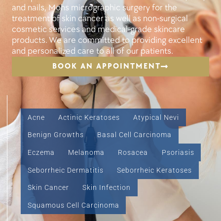
and nails, Mohs micrographic surgery for the
treatment of skin cancer as well as non-surgical
cosmetic services and medical-grade skincare
products. We are committed to providing excellent
and personalized care to all of our patients.
BOOK AN APPOINTMENT
Acne
Actinic Keratoses
Atypical Nevi
Benign Growths
Basal Cell Carcinoma
Eczema
Melanoma
Rosacea
Psoriasis
Seborrheic Dermatitis
Seborrheic Keratoses
Skin Cancer
Skin Infection
Squamous Cell Carcinoma