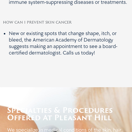
immune system-suppressing diseases or treatments.
how can i prevent skin cancer
New or existing spots that change shape, itch, or
bleed, the American Academy of Dermatology
suggests making an appointment to see a board-
certified dermatologist. Calls us today!
Specialties & Procedures
Offered At Pleasant Hill
We specialize in medical conditions of the skin, hair,