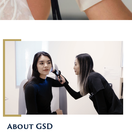
About GSD