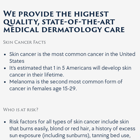
We provide the highest
quality, state-of-the-art
medical dermatology care
Skin Cancer Facts
Skin cancer is the most common cancer in the United
States
It’s estimated that 1 in 5 Americans will develop skin
cancer in their lifetime.
Melanoma is the second most common form of
cancer in females age 15-29.
Who is at risk?
Risk factors for all types of skin cancer include skin
that burns easily, blond or red hair, a history of excess
sun exposure (including sunburns), tanning bed use,