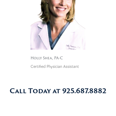
Holly Shea, PA-C
Certified Physician Assistant
Call Today at 925.687.8882