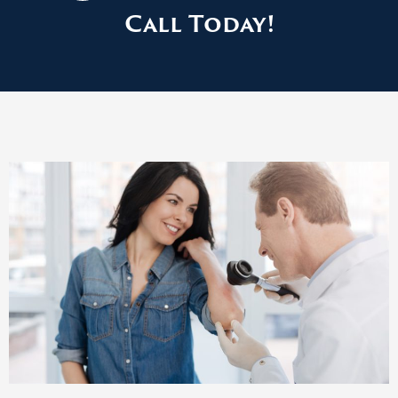
Call Today!