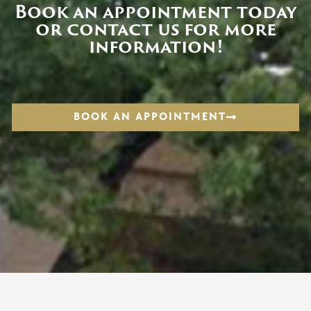
Book an appointment today
or contact us for more
information!
BOOK AN APPOINTMENT