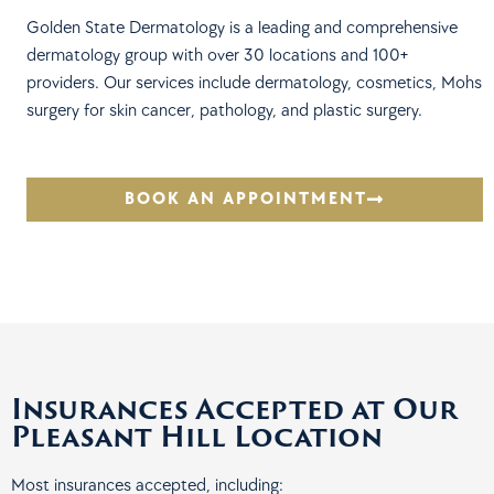
Golden State Dermatology is a leading and comprehensive
dermatology group with over 30 locations and 100+
providers. Our services include dermatology, cosmetics, Mohs
surgery for skin cancer, pathology, and plastic surgery.
BOOK AN APPOINTMENT
Insurances Accepted at Our
Pleasant Hill Location
Most insurances accepted, including: