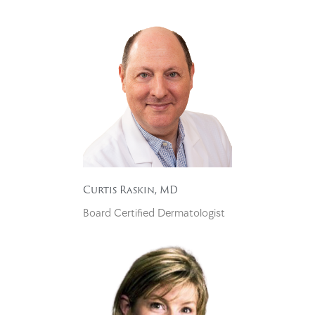
Curtis Raskin, MD
Board Certified Dermatologist