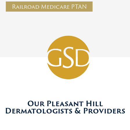
Railroad Medicare PTAN
Our Pleasant Hill
Dermatologists & Providers