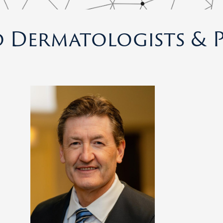
 Dermatologists & P