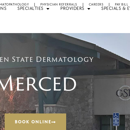
MATOPATHOLOGY
PHYSICIAN REFERRALS
CAREERS
PAY BILL
ONS
SPECIALTIES
PROVIDERS
SPECIALS & 
en State Dermatology
Merced
BOOK ONLINE