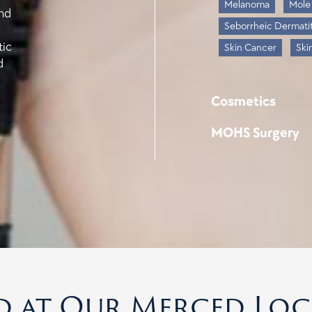
Melanoma
Mole
and
Seborrheic Dermatit
tic
Skin Cancer
Ski
d
Cosmetics
MOHS Surgery
d at Our Merced Lo