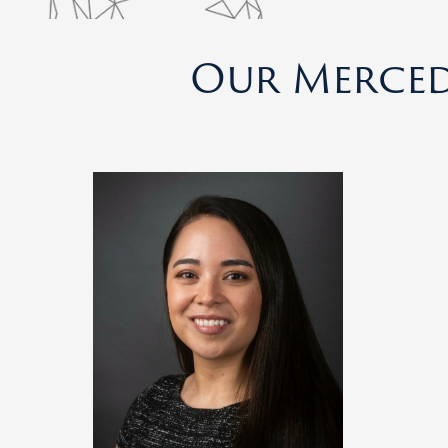
Our Merced