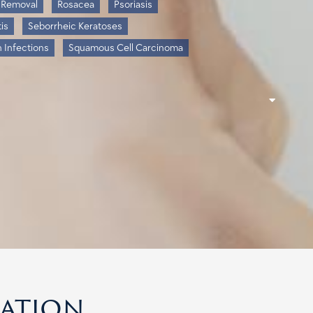
 Removal
Rosacea
Psoriasis
is
Seborrheic Keratoses
n Infections
Squamous Cell Carcinoma
cation