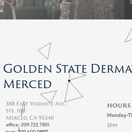
Golden State Derm
Merced
388 East Yosemite Ave.,
hours
Ste. 100
Monday-T
Merced, CA 95340
office:
209.722.7801
5PM