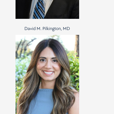
David M. Pilkington, MD