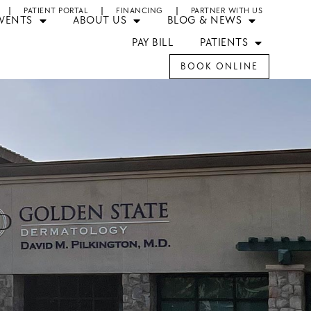
PATIENT PORTAL
FINANCING
PARTNER WITH US
EVENTS
ABOUT US
BLOG & NEWS
PAY BILL
PATIENTS
BOOK ONLINE