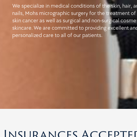
We specialize in medical conditions of the skin, hair, 
nails, Mohs micrographic surgery for the treatment of
skin cancer as well as surgical and non-surgical cosme
skincare. We are committed to providing excellent an
personalized care to all of our patients.
Insurances Accepte