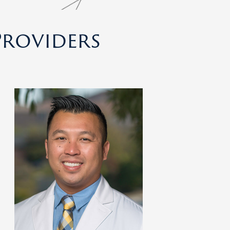
roviders