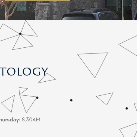
atology
hursday:
8:30AM –