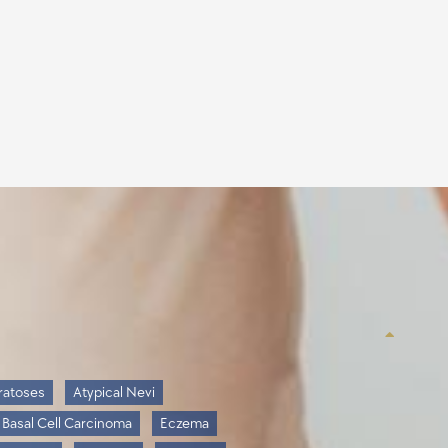
ratoses
Atypical Nevi
Basal Cell Carcinoma
Eczema