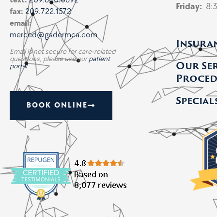
text:
209.600.0892
Friday:
8:
fax:
209.722.1572
email:
merced@gsdermca.com
Insura
Email is not secure for care-related
questions, please use our
patient
Our Se
portal
Proced
Special
BOOK ONLINE