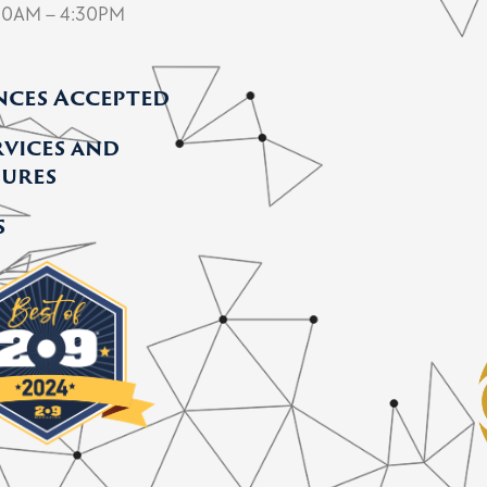
30AM – 4:30PM
nces Accepted
rvices and
ures
s