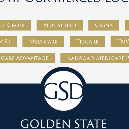
ue Cross
Blue Shield
Cigna
MR)
Medicare
Tricare
Tri
care Advantage
Railroad Medicare 