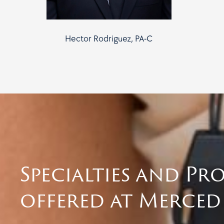
Hector Rodriguez, PA-C
Specialties and Pr
offered at Merced