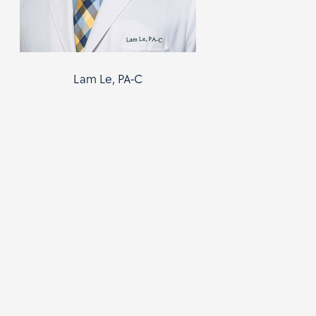
Lam Le, PA-C