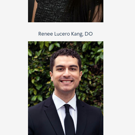
Renee Lucero Kang, DO