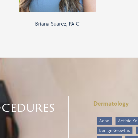
Briana Suarez, PA-C
ocedures
Dermatology
Acne
Actinic Ke
Benign Growths