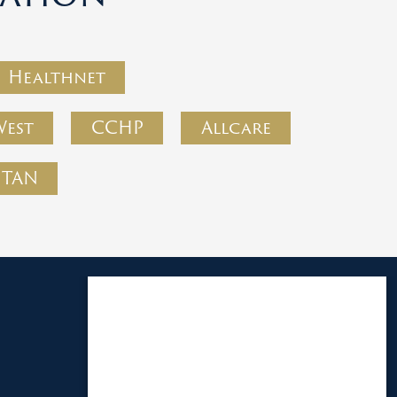
Healthnet
West
CCHP
Allcare
PTAN