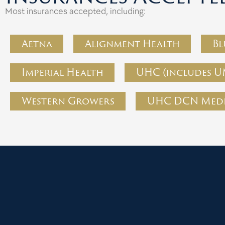
Most insurances accepted, including:
Aetna
Alignment Health
Bl
Imperial Health
UHC (includes U
Western Growers
UHC DCN Medi