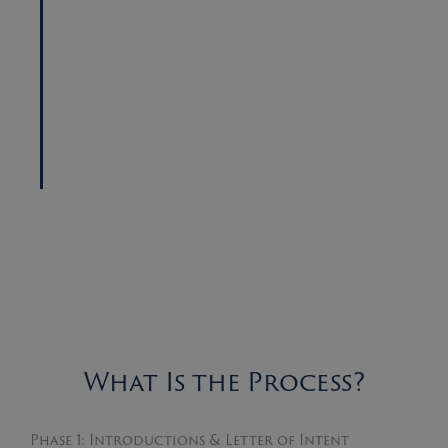
What Is the Process?
Phase 1: Introductions & Letter of Intent