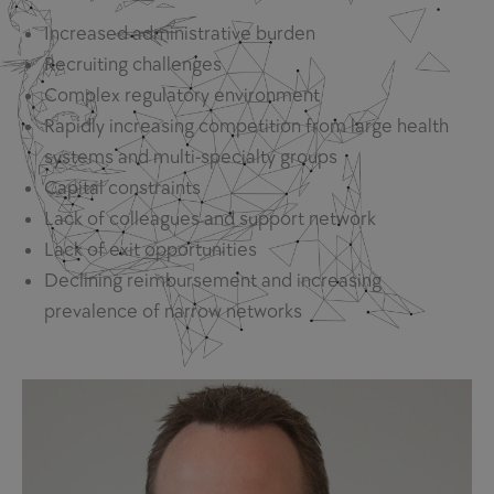
Increased administrative burden
Recruiting challenges
Complex regulatory environment
Rapidly increasing competition from large health
systems and multi-specialty groups
Capital constraints
Lack of colleagues and support network
Lack of exit opportunities
Declining reimbursement and increasing
prevalence of narrow networks