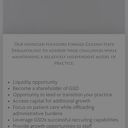
Our physician founders formed Golden State
Dermatology to address these challenges while
maintaining a relatively independent model of
practice:
Liquidity opportunity
Become a shareholder of GSD
Opportunity to lead or transition your practice
Access capital for additional growth
Focus on patient care while offloading
administrative burdens
Leverage GSD’s successful recruiting capabilities
Provide growth opportunities to staff