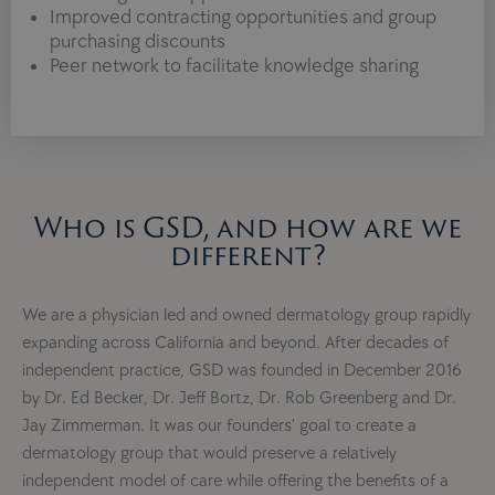
Improved contracting opportunities and group
purchasing discounts
Peer network to facilitate knowledge sharing
Who is GSD, and how are we
different?
We are a physician led and owned dermatology group rapidly
expanding across California and beyond. After decades of
independent practice, GSD was founded in December 2016
by Dr. Ed Becker, Dr. Jeff Bortz, Dr. Rob Greenberg and Dr.
Jay Zimmerman. It was our founders’ goal to create a
dermatology group that would preserve a relatively
independent model of care while offering the benefits of a