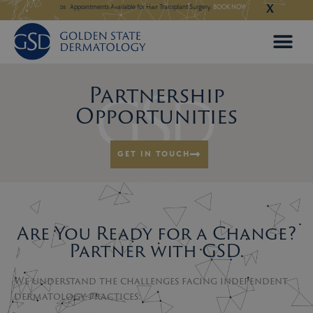
X
Skip
 in Our New Los Altos
Appointments Available for Hair Transplant Surgery:
BOOK NOW
Appointments Avail
to
content
Partnership
Opportunities
GET IN TOUCH
Are You Ready for a Change?
Partner with GSD.
We understand the challenges facing independent
dermatology practices: