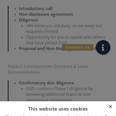
Introductory call
Non-disclosure agreement
Diligence
We know you are busy, so we keep our
requests limited
Opportunity for you to speak with others
that have joined GSD
Proposal and Non-Binding Letter of Intent
Phase 2: Confirmatory Diligence & Legal
Documentation
Confirmatory due diligence
GSD confirms Phase 1 diligence by
reviewing additional financial and
operational information
×
Similar to Phase 1, we are efficient in our
This website uses cookies
requests and keep the requests limited