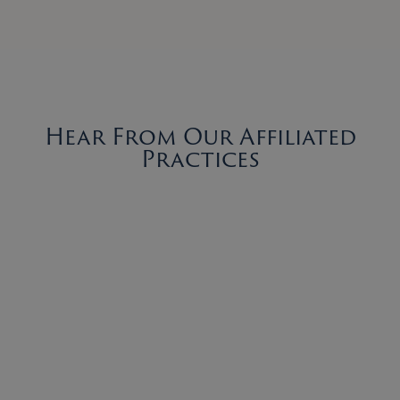
Hear From Our Affiliated
Practices