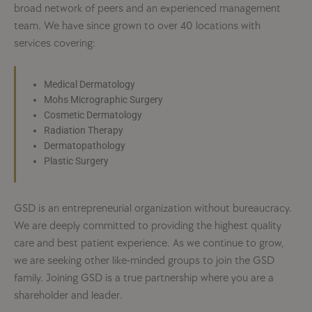
broad network of peers and an experienced management
team. We have since grown to over 40 locations with
services covering:
Medical Dermatology
Mohs Micrographic Surgery
Cosmetic Dermatology
Radiation Therapy
Dermatopathology
Plastic Surgery
GSD is an entrepreneurial organization without bureaucracy.
We are deeply committed to providing the highest quality
care and best patient experience. As we continue to grow,
we are seeking other like-minded groups to join the GSD
family. Joining GSD is a true partnership where you are a
shareholder and leader.