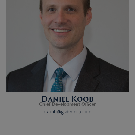
Daniel Koob
Chief Development Officer
dkoob@gsdermca.com