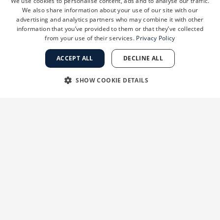
We use cookies to personalise content, ads and to analyse our traffic.
Negotiate legal documents
We also share information about your use of our site with our
Execute legal documents
advertising and analytics partners who may combine it with other
information that you’ve provided to them or that they’ve collected
from your use of their services.
Privacy Policy
Phase 3: Integration & Closing
ACCEPT ALL
DECLINE ALL
Transition plan
Schedule closing date and training
SHOW COOKIE DETAILS
Coordinate communication plan to
appropriately inform staff members
STRICTLY NECESSARY
PERFORMANCE
about the transition
GSD sends a team to prepare for the
TARGETING
FUNCTIONALITY
transition and integration
Closing
UNCLASSIFIED
Close transaction and wire payment
GSD team onsite at closing
Post-closing integration
GSD integration team remains onsite for
Strictly necessary
Performance
Targeting
Functionality
the transition
Unclassified
GSD assumes the administrative function
allowing you to focus on your medical