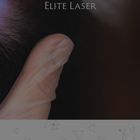
Elite Laser