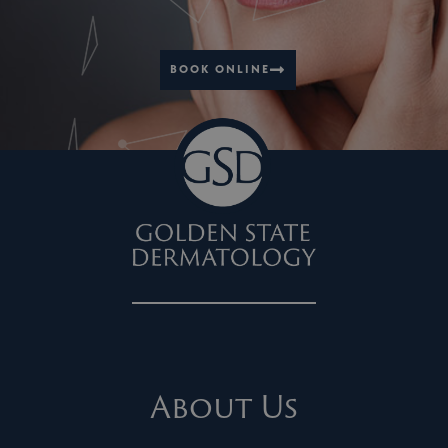
BOOK ONLINE
About Us