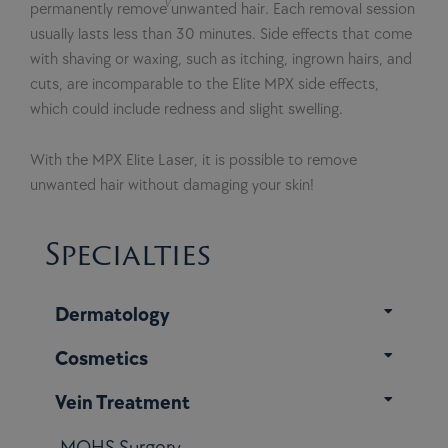
permanently remove unwanted hair. Each removal session
usually lasts less than 30 minutes. Side effects that come
with shaving or waxing, such as itching, ingrown hairs, and
cuts, are incomparable to the Elite MPX side effects,
which could include redness and slight swelling.
With the MPX Elite Laser, it is possible to remove
unwanted hair without damaging your skin!
Specialties
Dermatology
Cosmetics
Vein Treatment
MOHS Surgery