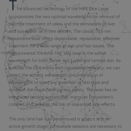
T
he advanced technology of the MPX Elite Laser
incorporates the two optimal wavelengths for removal of
hair, the treatment of veins, and the elimination of liver
and sun spots- all in one system. The classic 755-nm
Alexandrite laser offers dependable, repeatable, effective
treatment for a wide range of skin and hair issues. The
high-powered 1064-nm Nd: YAG laser is the safest
wavelength for both darker skin types and tanned skin. As
a result, the Elite works with unparalleled efficacy; we can
select the correct wavelength or combination of
wavelengths to treat any given hair or skin type and
optimize the results and patient safety. The laser has an
integrated cooling system that improves the patient’s
comfort and reduces the risk of unwanted side effects.
The only time hair can be removed is when it is in an
active growth stage, so multiple sessions are necessary to