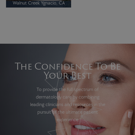
Walnut Creek Ygnacio, CA
The Confidence To Be
Your Best
To provide the full spectrum of
dermatology care by combining
leading clinicians and resources in the
pursuit of the ultimate patient
experience