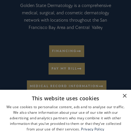
Golden State Dermatology is a comprehensive
medical, surgical, and cosmetic dermatology
network with locations throughout the San
Francisco Bay Area and Central Valley
FINANCING
PAY MY BILL
MEDICAL RECORD INFORMATION
×
This website uses cookies
CAREERS AT GSD
We use cookies to personalise content, ads and to analyse our traffic.
We also share information about your use of our site with our
advertising and analytics partners who may combine it with other
VIEW LOCATIONS
information that you’ve provided to them or that they’ve collected
from your use of their services.
Privacy Policy