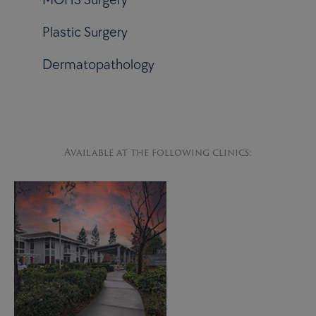
Plastic Surgery
Dermatopathology
Available at the following clinics: