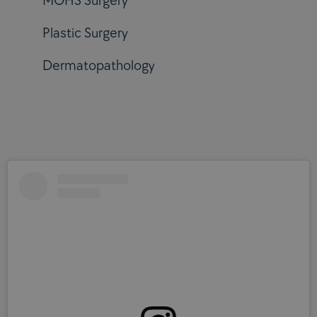
MOHS Surgery
Plastic Surgery
Dermatopathology