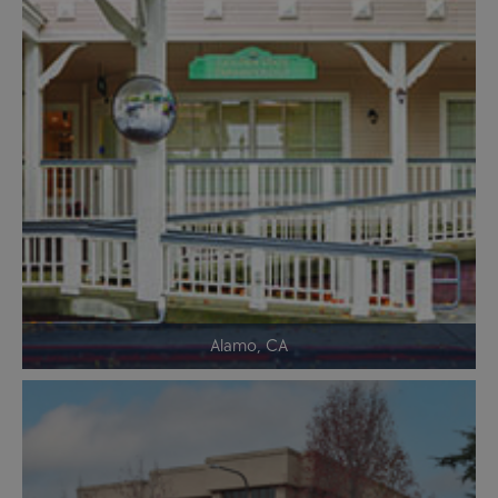
Alamo, CA