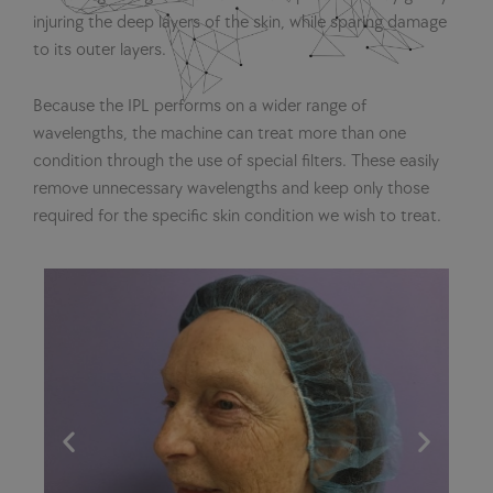
injuring the deep layers of the skin, while sparing damage
to its outer layers.
Because the IPL performs on a wider range of
wavelengths, the machine can treat more than one
condition through the use of special filters. These easily
remove unnecessary wavelengths and keep only those
required for the specific skin condition we wish to treat.