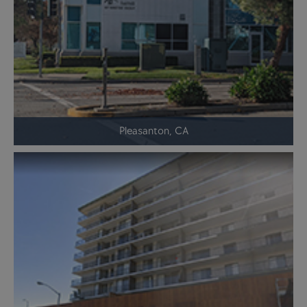
Pleasanton, CA