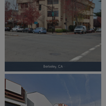
Berkeley, CA