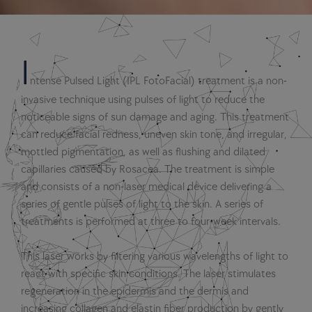
I
ntense Pulsed Light (IPL FotoFacial) treatment is a non-
invasive technique using pulses of light to reduce the
noticeable signs of sun damage and aging. This treatment
can reduce facial redness, uneven skin tone, and irregular,
mottled pigmentation, as well as flushing and dilated
capillaries caused by Rosacea. The treatment is simple
and consists of a non-laser medical device delivering a
series of gentle pulses of light to the skin. A series of
treatments is performed at three to four-week intervals.
This laser works by filtering various wavelengths of light to
react with specific skin conditions. The laser stimulates
regeneration in the epidermis and the dermis and
increasing collagen and elastin fiber production by gently