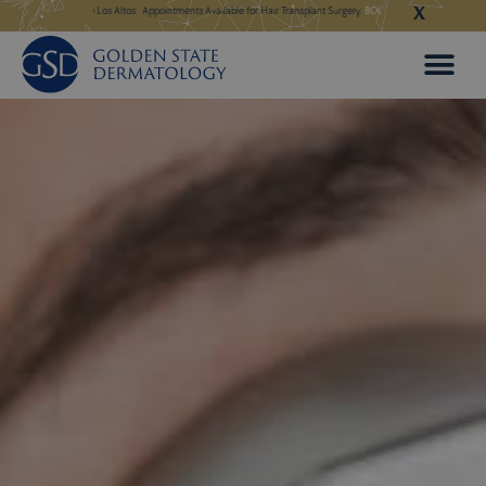
X
Skip
 in Our New Los Altos
Appointments Available for Hair Transplant Surgery:
BOOK NOW
Appointments Avail
to
content