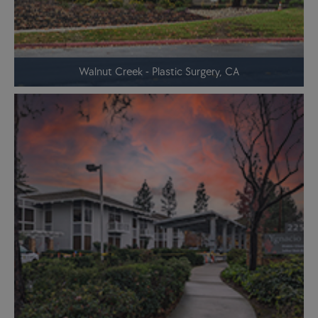
Walnut Creek - Plastic Surgery, CA