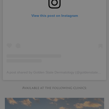
View this post on Instagram
A post shared by Golden State Dermatology (@goldenstatedermatology)
Available at the following clinics: