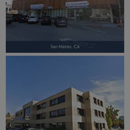
San Mateo, CA