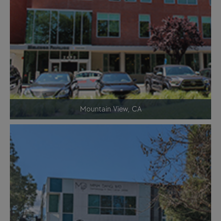
Mountain View, CA