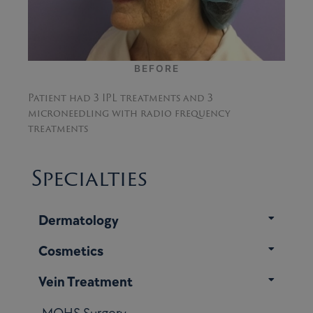
AFTER
Patient had 3 IPL treatments and 3
microneedling with radio frequency
treatments
Specialties
Dermatology
Cosmetics
Vein Treatment