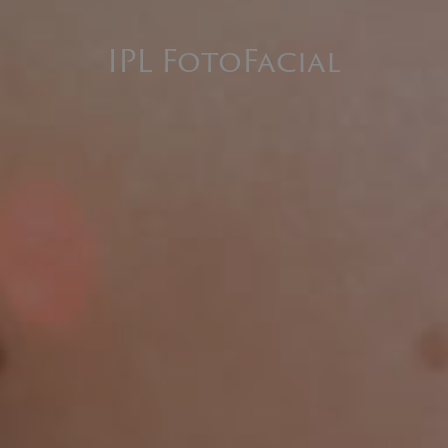
IPL FotoFacial