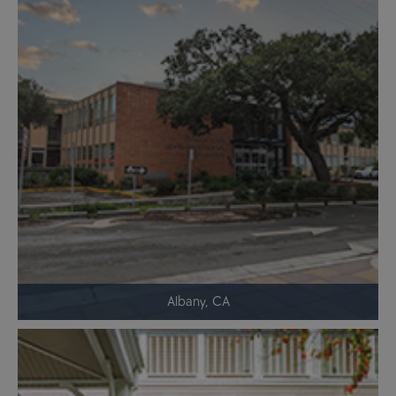
Albany, CA