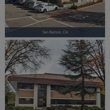
San Ramon, CA