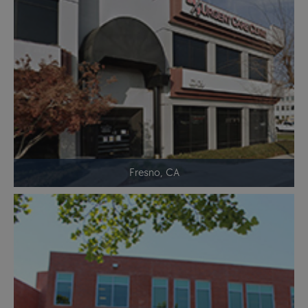
Fresno, CA