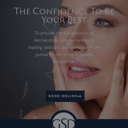
The Confidence To Be
Your Best
To provide the full spectrum of
dermatology care by combining
leading clinicians and resources in the
pursuit of the ultimate patient
experience
BOOK ONLINE