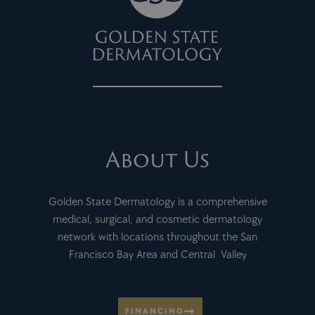
About Us
Golden State Dermatology is a comprehensive
medical, surgical, and cosmetic dermatology
network with locations throughout the San
Francisco Bay Area and Central Valley
FINANCING