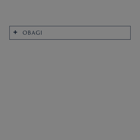
OBAGI