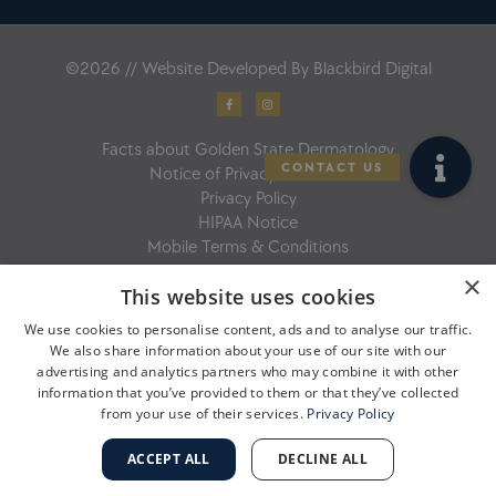
©2026 // Website Developed By
Blackbird Digital
F
I
a
n
c
s
e
t
b
a
Facts about Golden State Dermatology
o
g
o
r
Notice of Privacy Practices
k
a
-
m
Privacy Policy
f
HIPAA Notice
Mobile Terms & Conditions
×
This website uses cookies
We use cookies to personalise content, ads and to analyse our traffic.
We also share information about your use of our site with our
advertising and analytics partners who may combine it with other
information that you’ve provided to them or that they’ve collected
from your use of their services.
Privacy Policy
ACCEPT ALL
DECLINE ALL