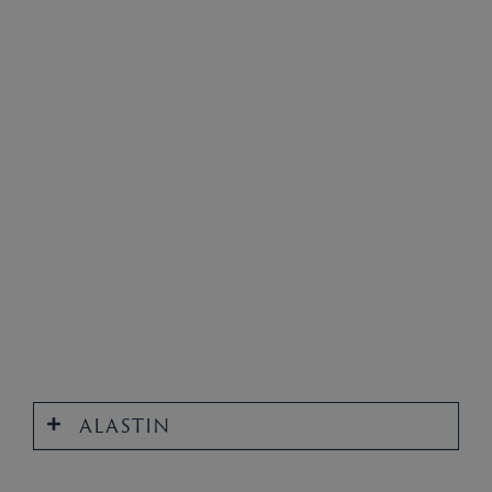
ALASTIN