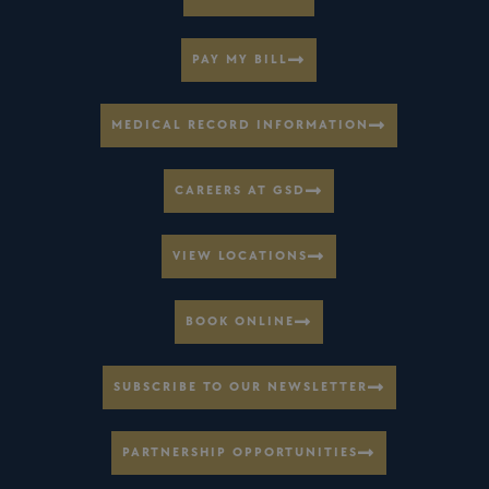
PAY MY BILL
MEDICAL RECORD INFORMATION
CAREERS AT GSD
VIEW LOCATIONS
BOOK ONLINE
SUBSCRIBE TO OUR NEWSLETTER
PARTNERSHIP OPPORTUNITIES