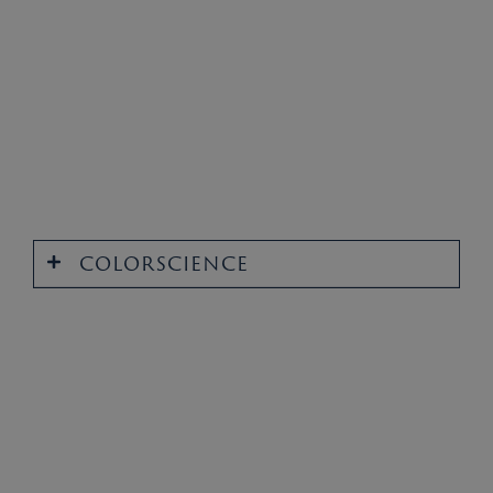
COLORSCIENCE