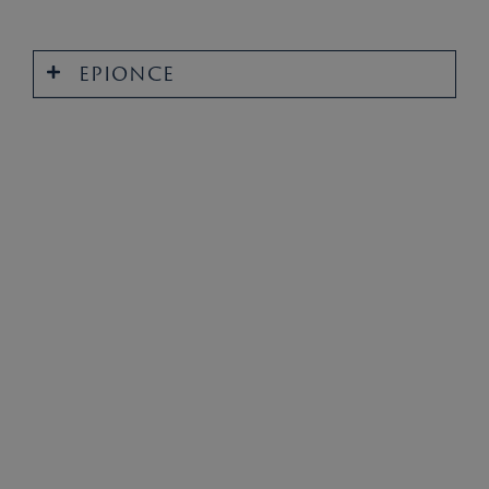
EPIONCE