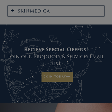
SKINMEDICA
Recieve Special Offers!
Join our Products & Services Email
List
JOIN TODAY