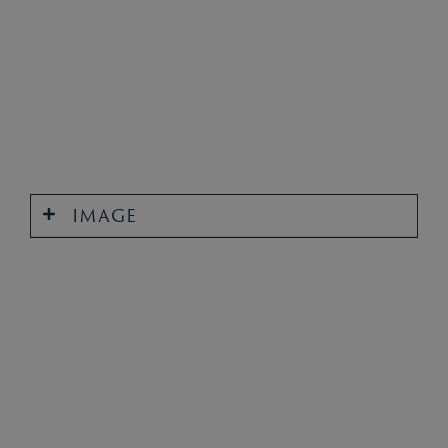
IMAGE