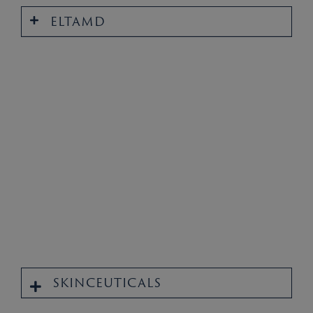
ELTAMD
SKINCEUTICALS