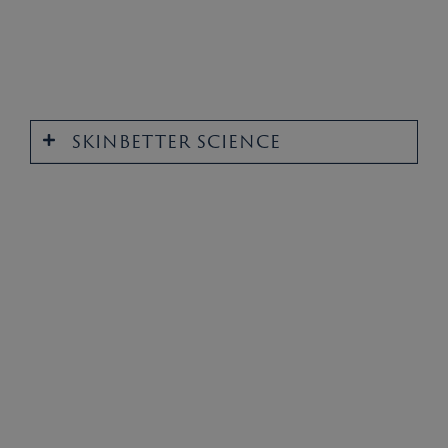
SKINBETTER SCIENCE