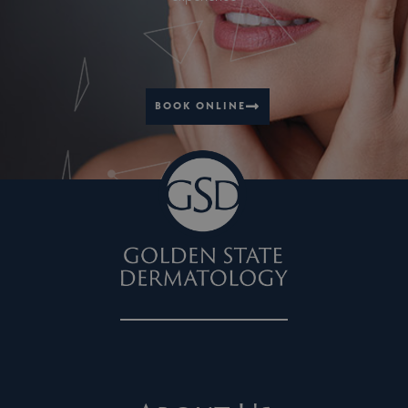
BOOK ONLINE