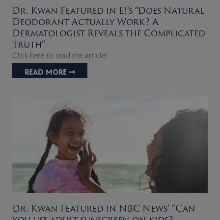
Dr. Kwan Featured in E!’s “Does Natural
Deodorant Actually Work? A
Dermatologist Reveals the Complicated
Truth”
Click here to read the article!
READ MORE ➞
Dr. Kwan Featured in NBC News’ “Can
you use adult sunscreen on kids?