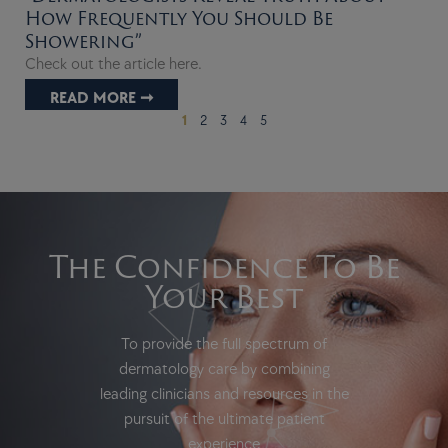
How Frequently You Should Be
Showering”
Check out the article here.
READ MORE ➞
1
2
3
4
5
The Confidence To Be
Your Best
To provide the full spectrum of
dermatology care by combining
leading clinicians and resources in the
pursuit of the ultimate patient
experience