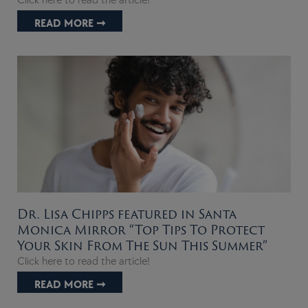
Click here to read the article!
READ MORE ➞
Dr. Lisa Chipps featured in Santa
Monica Mirror “Top Tips To Protect
Your Skin From The Sun This Summer”
Click here to read the article!
READ MORE ➞