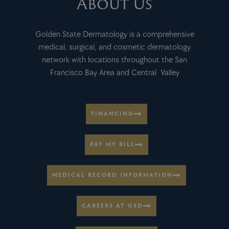
About Us
Golden State Dermatology is a comprehensive
medical, surgical, and cosmetic dermatology
network with locations throughout the San
Francisco Bay Area and Central Valley
FINANCING
PAY MY BILL
MEDICAL RECORD INFORMATION
CAREERS AT GSD