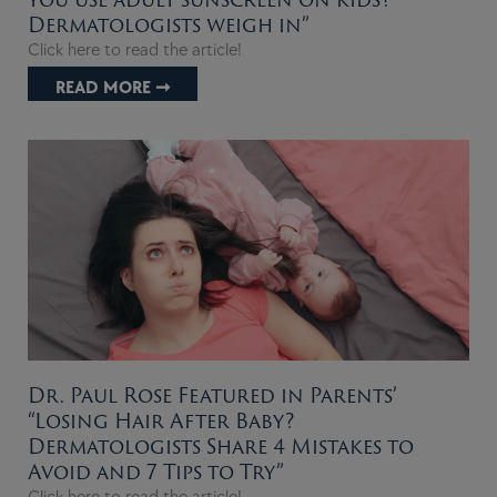
Dermatologists weigh in”
Click here to read the article!
READ MORE ➞
Dr. Paul Rose Featured in Parents’
“Losing Hair After Baby?
Dermatologists Share 4 Mistakes to
Avoid and 7 Tips to Try”