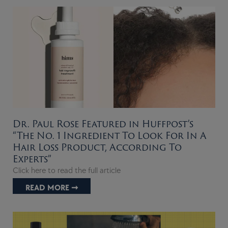
Dr. Paul Rose Featured in Huffpost’s
“The No. 1 Ingredient To Look For In A
Hair Loss Product, According To
Experts”
Click here to read the full article
READ MORE ➞