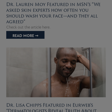
Dr. Lauren Moy Featured in MSN’s “We
asked skin experts how often you
should wash your face—and they all
agreed”
Check out the article here.
READ MORE ➞
Dr. Lisa Chipps Featured in Eurweb’s
“Dermatologists Reveal Truth About