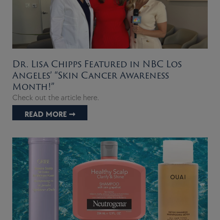
Dr. Lisa Chipps Featured in NBC Los
Angeles’ “Skin Cancer Awareness
Month!”
Check out the article here.
READ MORE ➞