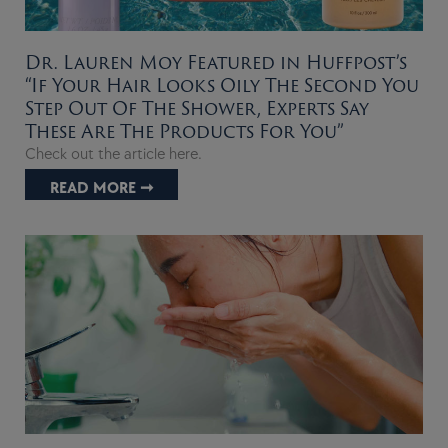
Dr. Lauren Moy Featured in Huffpost’s
“If Your Hair Looks Oily The Second You
Step Out Of The Shower, Experts Say
These Are The Products For You”
Check out the article here.
READ MORE ➞