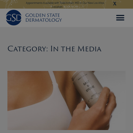
X
Skip
 in Our New Los Altos
Appointments Available for Hair Transplant Surgery:
BOOK NOW
Appointments Avail
to
content
Category: In the Media
Page
Page
Page
Page
Page