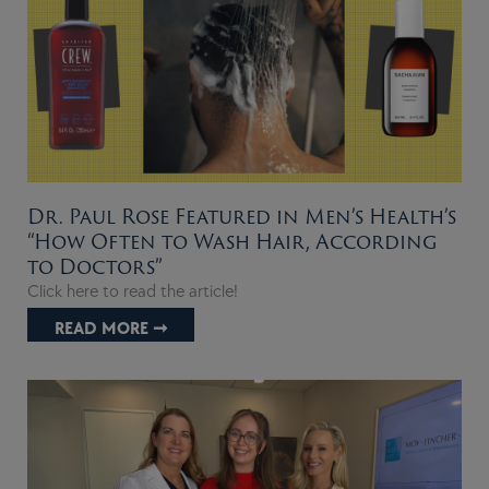
Dr. Paul Rose Featured in Men’s Health’s
“How Often to Wash Hair, According
to Doctors”
Click here to read the article!
READ MORE ➞