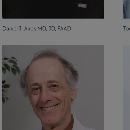
Daniel J. Aires MD, JD, FAAD
To