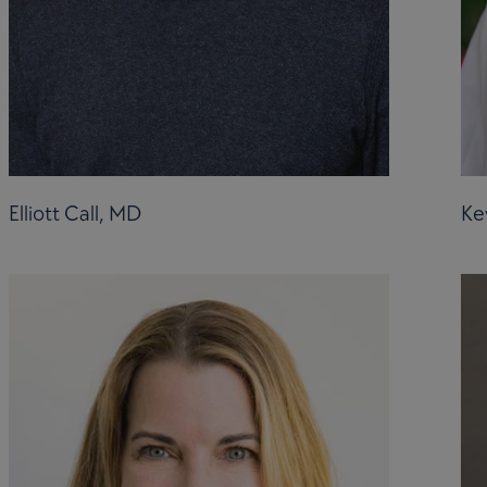
Elliott Call, MD
Ke