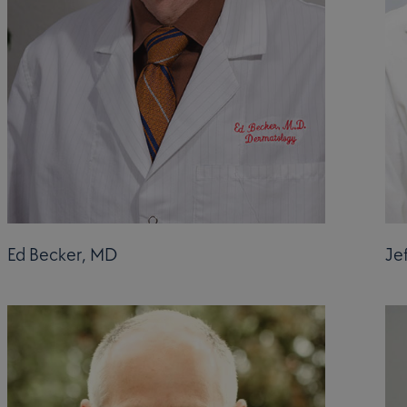
Ed Becker, MD
Je