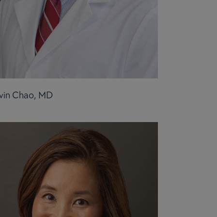
vin Chao, MD