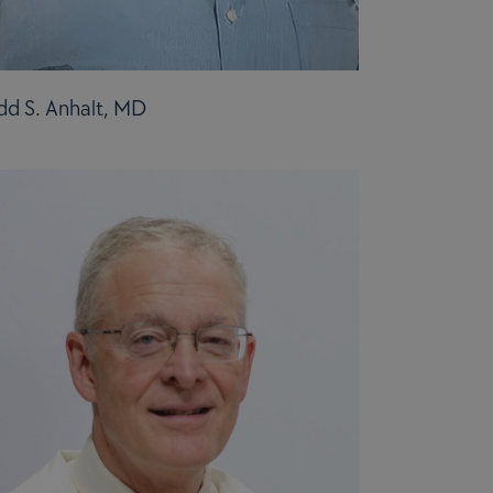
dd S. Anhalt, MD