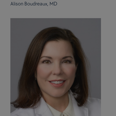
Alison Boudreaux, MD