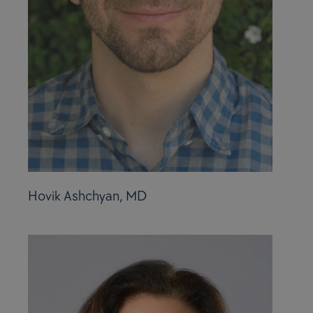
Hovik Ashchyan, MD