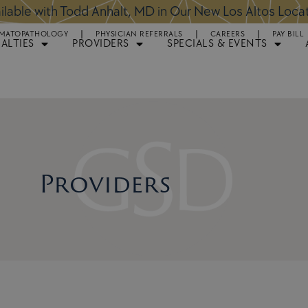
ntments Available for Hair Transplant Surgery:
BOOK 
MATOPATHOLOGY
PHYSICIAN REFERRALS
CAREERS
PAY BILL
IALTIES
PROVIDERS
SPECIALS & EVENTS
Providers