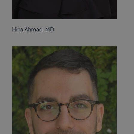
Hina Ahmad, MD