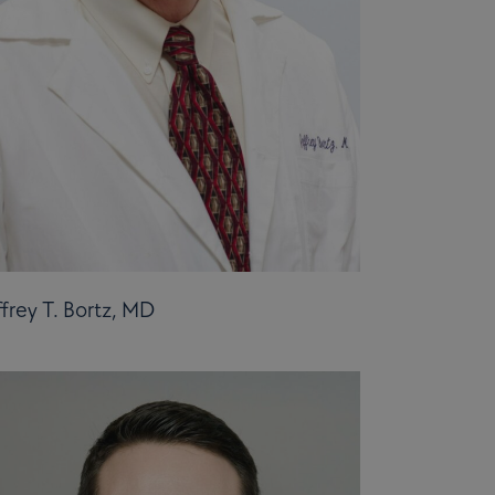
ffrey T. Bortz, MD