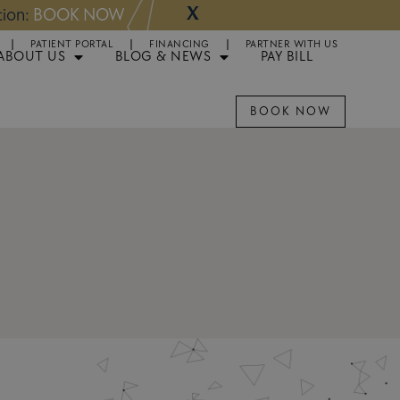
X
NOW
Appointments 
PATIENT PORTAL
FINANCING
PARTNER WITH US
ABOUT US
BLOG & NEWS
PAY BILL
BOOK NOW