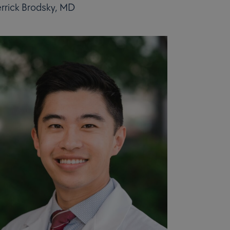
rrick Brodsky, MD