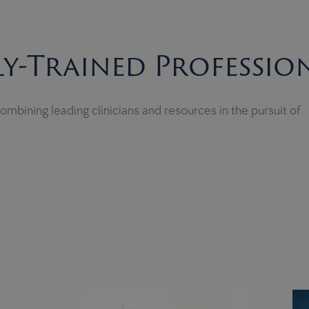
y-Trained Professio
mbining leading clinicians and resources in the pursuit of