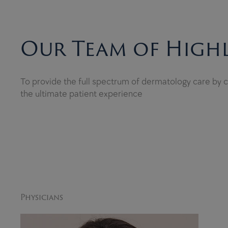
Our Team of Highl
To provide the full spectrum of dermatology care by co
the ultimate patient experience
Physicians