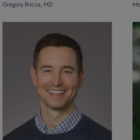
Gregory Bricca, MD
Me