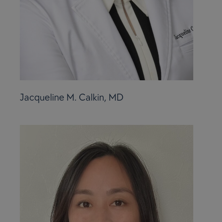
Jacqueline M. Calkin, MD