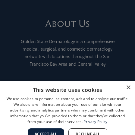
About Us
Golden State Dermatology is a comprehensive
medical, surgical, and cosmetic dermatology
network with locations throughout the San
Francisco Bay Area and Central Valley
×
This website uses cookies
FINANCING
We use cookies to personalise content, ads and to analyse our traffic.
We also share information about your use of our site with our
PAY MY BILL
advertising and analytics partners who may combine it with other
information that you’ve provided to them or that they’ve collected
from your use of their services.
Privacy Policy
MEDICAL RECORD INFORMATION
ACCEPT ALL
DECLINE ALL