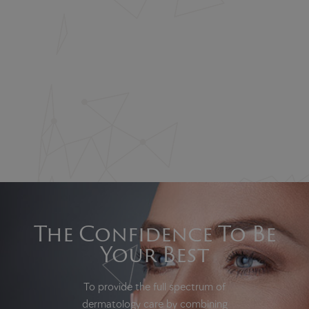
The Confidence To Be
Your Best
To provide the full spectrum of
dermatology care by combining