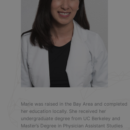
Marie was raised in the Bay Area and completed
her education locally. She received her
undergraduate degree from UC Berkeley and
Master’s Degree in Physician Assistant Studies