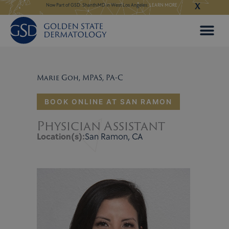
X
Skip
ery:
BOOK NOW
Now Part of GSD: ShanthiMD in West Los Angeles:
LEARN MORE
Now Part of GSD: Shan
to
content
Marie Goh, MPAS, PA-C
BOOK ONLINE AT SAN RAMON
Physician Assistant
Location(s):
San Ramon, CA