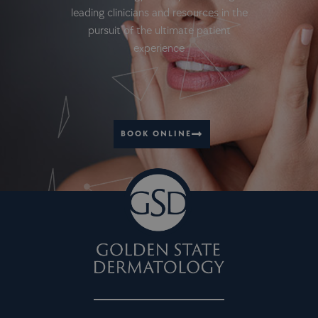
leading clinicians and resources in the
pursuit of the ultimate patient
experience
BOOK ONLINE