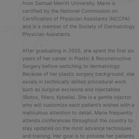
from Samuel Merritt University. Marie is
certified by the National Commission on
Certification of Physician Assistants (NCCPA)
and is a member of the Society of Dermatology
Physician Assistants.
After graduating in 2005, she spent the first six
years of her career in Plastic & Reconstructive
Surgery before switching to dermatology.
Because of her plastic surgery background, she
excels in technically skilled procedural work
such as surgical excisions and injectables
(Botox, fillers, Kybella). She is a gentle injector
who will customize each patient’s wishes with a
meticulous attention to detail. Marie frequently
attends conferences throughout the country to
stay updated on the most advance techniques
and training. Her goal is to provide her patients