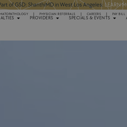
art of GSD: ShanthiMD in West Los Angeles:
LEARN 
MATOPATHOLOGY
PHYSICIAN REFERRALS
CAREERS
PAY BILL
IALTIES
PROVIDERS
SPECIALS & EVENTS