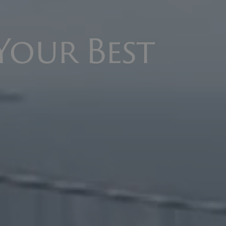
Your Best