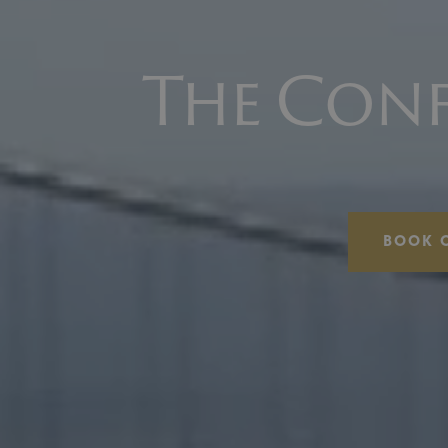
The Conf
BOOK 