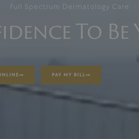
Full Spectrum Dermatology Care
idence To Be 
ONLINE
PAY MY BILL