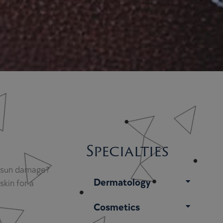
Specialties
nd sun damage?
Dermatology
kin for a
Cosmetics