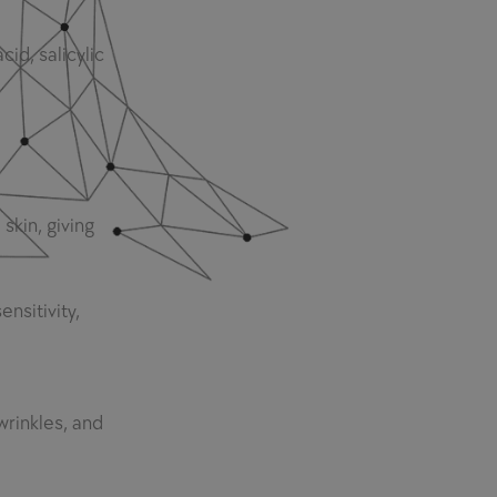
cid, salicylic
 skin, giving
nsitivity,
wrinkles, and