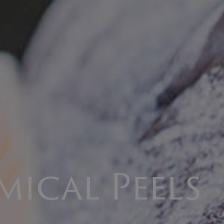
mical Peels