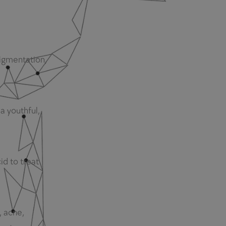
pigmentation,
a youthful,
id to treat
, acne,