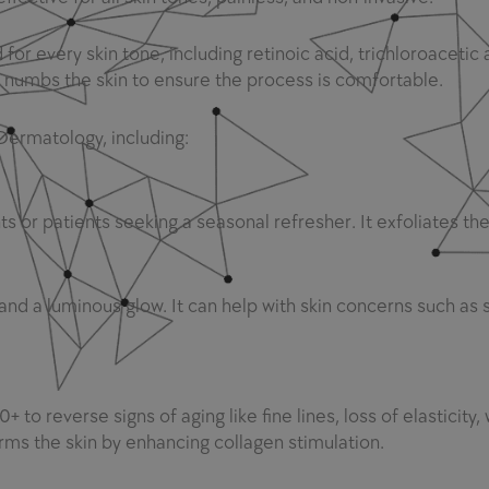
or every skin tone, including retinoic acid, trichloroacetic a
h numbs the skin to ensure the process is comfortable.
 Dermatology, including:
nts or patients seeking a seasonal refresher. It exfoliates the
and a luminous glow. It can help with skin concerns such as se
to reverse signs of aging like fine lines, loss of elasticity, 
irms the skin by enhancing collagen stimulation.