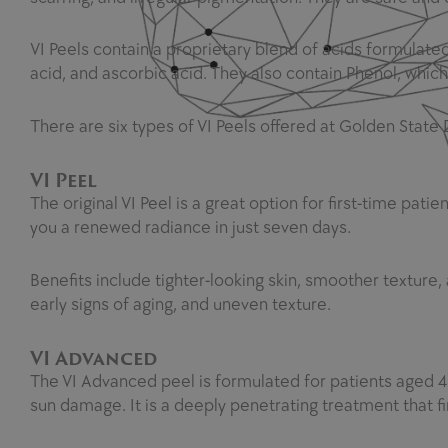
VI Peels contain a proprietary blend of acids formulated f
acid, and ascorbic acid. They also contain Phenol, whic
There are six types of VI Peels offered at Golden State
VI Peel
The original VI Peel is a great option for first-time patie
you a renewed radiance in just seven days.
Benefits include tighter-looking skin, smoother texture, 
early signs of aging, and uneven texture.
VI Advanced
The VI Advanced peel is formulated for patients aged 40+ 
sun damage. It is a deeply penetrating treatment that f