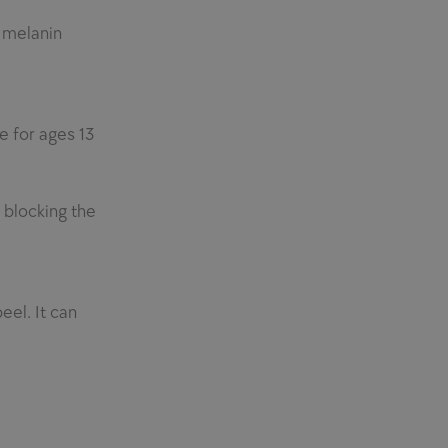
s melanin
fe for ages 13
 blocking the
eel. It can