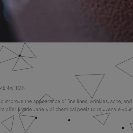
uvenation
 to improve the appearance of fine lines, wrinkles, acne, a
offer a wide variety of chemical peels to rejuvenate your s