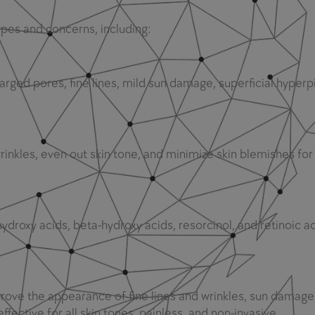
types and concerns, including:
arged pores, fine lines, mild sun damage, superficial hyper
nkles, even out skin tone, and minimize skin blemishes for 
ydroxy acids, beta-hydroxy acids, resorcinol, and retinoic ac
rove the appearance of fine lines and wrinkles, sun damage
ffective for all skin tones, painless, and non-invasive.