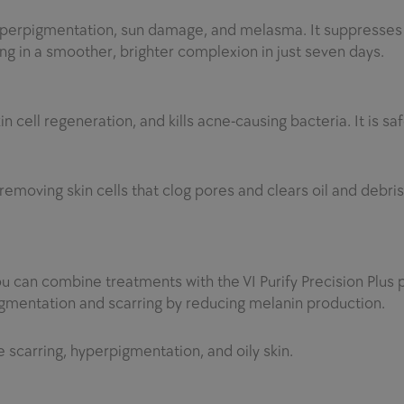
h hyperpigmentation, sun damage, and melasma. It suppresse
ing in a smoother, brighter complexion in just seven days.
 cell regeneration, and kills acne-causing bacteria. It is sa
emoving skin cells that clog pores and clears oil and debris
u can combine treatments with the VI Purify Precision Plus p
gmentation and scarring by reducing melanin production.
e scarring, hyperpigmentation, and oily skin.