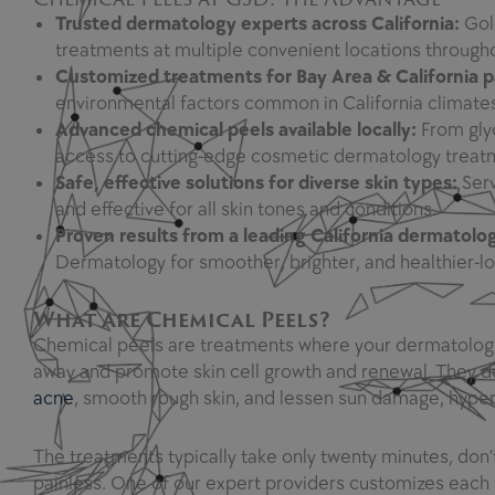
Trusted dermatology experts across California:
Gol
treatments at multiple convenient locations througho
Customized treatments for Bay Area & California p
environmental factors common in California climates,
Advanced chemical peels available locally:
From glyc
access to cutting-edge cosmetic dermatology treat
Safe, effective solutions for diverse skin types:
Serv
and effective for all skin tones and conditions.
Proven results from a leading California dermatolo
Dermatology for smoother, brighter, and healthier-l
What Are Chemical Peels?
Chemical peels are treatments where your dermatologist 
away and promote skin cell growth and renewal. They dec
acne
, smooth rough skin, and lessen sun damage, hype
The treatments typically take only twenty minutes, don’t
painless. One of our expert providers customizes each 