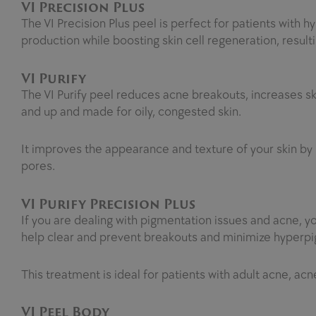
VI Precision Plus
The VI Precision Plus peel is perfect for patients wit
production while boosting skin cell regeneration, result
VI Purify
The VI Purify peel reduces acne breakouts, increases skin
and up and made for oily, congested skin.
It improves the appearance and texture of your skin by r
pores.
VI Purify Precision Plus
If you are dealing with pigmentation issues and acne, yo
help clear and prevent breakouts and minimize hyperpi
This treatment is ideal for patients with adult acne, acn
VI Peel Body