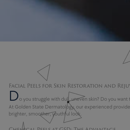
Facial Peels for Skin Restoration and Rej
D
o you struggle with dull, uneven skin? Do you want
At Golden State Dermatology, our experienced providers 
brighter, smoother, youthful look.
Chemical Peels at GSD: The Advantage