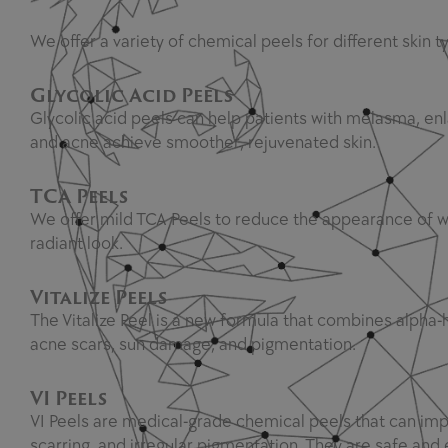
We offer a variety of chemical peels for different skin 
Glycolic Acid Peels
Glycolic acid peels can help patients with melasma, enl
and acne achieve smoother, rejuvenated skin.
TCA Peels
We offer mild TCA Peels to reduce the appearance of wri
radiant look.
Vitalize Peels
The Vitalize Peel is a new formula that combines alpha-h
acne scars, sun damage, and pigmentation.
VI Peels
VI Peels are medical-grade chemical peels that can imp
scarring, and irregular pigmentation. They are safe and e