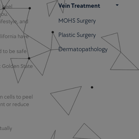
Vein Treatment
 peel
you.
MOHS Surgery
ifestyle, and
Plastic Surgery
lifornia have
Dermatopathology
d to be safe
t Golden State
 cells to peel
ent or reduce
tually