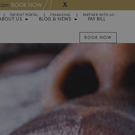
X
NOW
Appointments 
PATIENT PORTAL
FINANCING
PARTNER WITH US
ABOUT US
BLOG & NEWS
PAY BILL
BOOK NOW