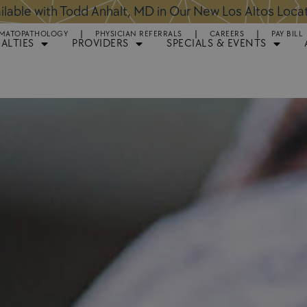
ntments Available for Hair Transplant Surgery:
BOOK 
MATOPATHOLOGY
PHYSICIAN REFERRALS
CAREERS
PAY BILL
IALTIES
PROVIDERS
SPECIALS & EVENTS