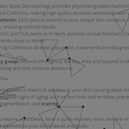
den State Dermatology provides physician-guided chemical
ut California, making high-quality skincare accessible near 
atients:
Each peel is tailored to your unique skin concerns, l
 ensuring optimal results.
olic and TCA peels to VI Peels, patients across Northern Ca
ments close to home.
ing California’s diverse population, treatments are designe
gy group:
Patients throughout the Bay Area and beyond trus
ooking skin with minimal downtime.
applies a chemical solution to your skin, causing dead skin
rease signs of aging, such as fine lines and wrinkles, prev
rpigmentation, and
scarring
.
 require anesthesia, have a quick recovery time, and are vir
treatment to your skin’s needs and goals.