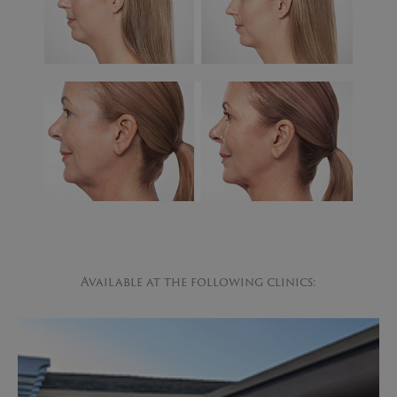
Available at the following clinics: