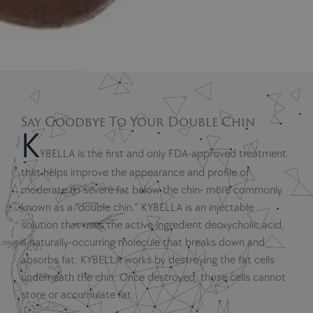
Say Goodbye To Your Double Chin
K
YBELLA is the first and only FDA-approved treatment
that helps improve the appearance and profile of
moderate to severe fat below the chin- more commonly
known as a “double chin.” KYBELLA is an injectable
solution that uses the active ingredient deoxycholic acid,
a naturally-occurring molecule that breaks down and
absorbs fat. KYBELLA works by destroying the fat cells
underneath the chin. Once destroyed, those cells cannot
store or accumulate fat.