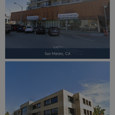
San Mateo, CA