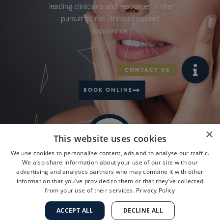
leading clinicians and resources in the
pursuit of the ultimate patient
experience
BOOK ONLINE
×
This website uses cookies
We use cookies to personalise content, ads and to analyse our traffic.
We also share information about your use of our site with our
advertising and analytics partners who may combine it with other
information that you’ve provided to them or that they’ve collected
from your use of their services.
Privacy Policy
ACCEPT ALL
DECLINE ALL