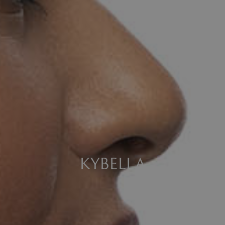
KYBELLA