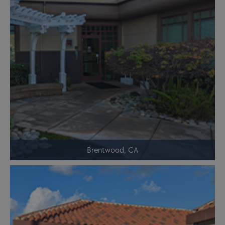
Brentwood, CA