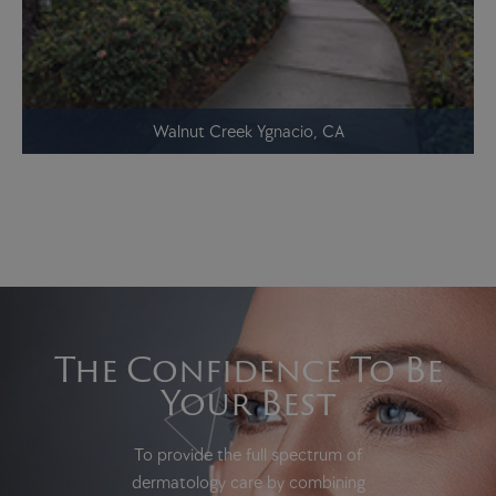
Walnut Creek Ygnacio, CA
The Confidence To Be
Your Best
To provide the full spectrum of
dermatology care by combining