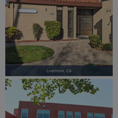
Livermore, CA