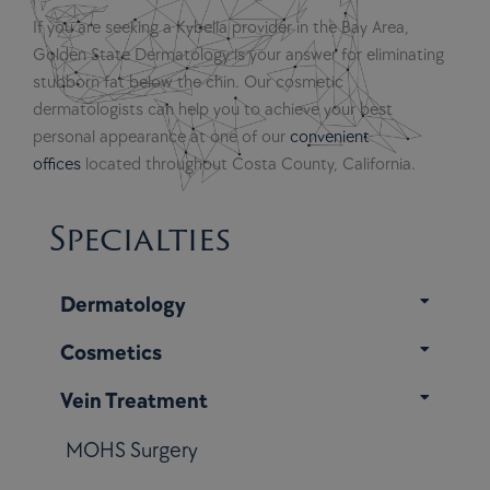
If you are seeking a Kybella provider in the Bay Area,
Golden State Dermatology is your answer for eliminating
stubborn fat below the chin. Our cosmetic
dermatologists can help you to achieve your best
personal appearance at one of our
convenient
offices
located throughout Costa County, California.
Specialties
Dermatology
Cosmetics
Vein Treatment
MOHS Surgery