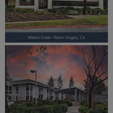
Walnut Creek - Plastic Surgery, CA