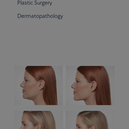
Plastic Surgery
Dermatopathology