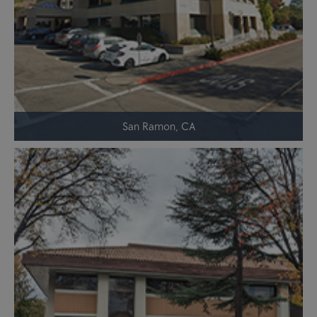
San Ramon, CA