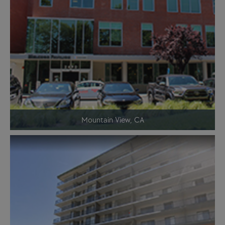
Mountain View, CA