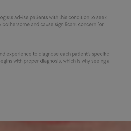
ogists advise patients with this condition to seek
y bothersome and cause significant concern for
d experience to diagnose each patient’s specific
egins with proper diagnosis, which is why seeing a