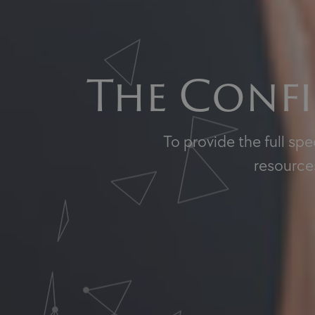
The Confi
To provide the full sp
resources