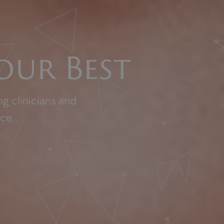
our Best
g clinicians and
nce