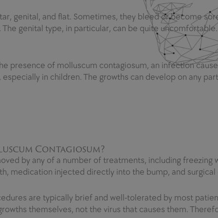
r, genital, and flat. Sometimes, they bleed or become sore,
 The genital type, in particular, can be quite uncomfortable.
the presence of molluscum contagiosum, an infection cause
especially in children. The growths can develop on any par
lluscum Contagiosum?
ved by any of a number of treatments, including freezing with
th, medication injected directly into the bump, and surgical 
dures are typically brief and well-tolerated by most patient
e growths themselves, not the virus that causes them. Ther