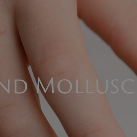
and Mollus