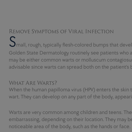
Remove Symptoms of Viral Infection
S
mall, rough, typically flesh-colored bumps that deve
Golden State Dermatology routinely see patients who 
may be either common warts or molluscum contagiosum.
advisable since warts can spread both on the patient’s
What Are Warts?
When the human papilloma virus (HPV) enters the skin thr
wart. They can develop on any part of the body, appeari
Warts are very common among children and teens. The 
embarrassing, depending on their location. They may be 
noticeable area of the body, such as the hands or face.