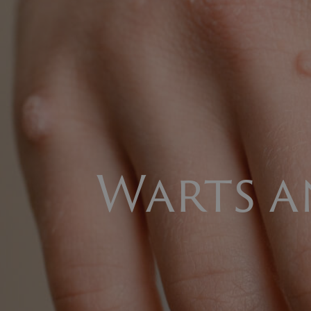
Warts 