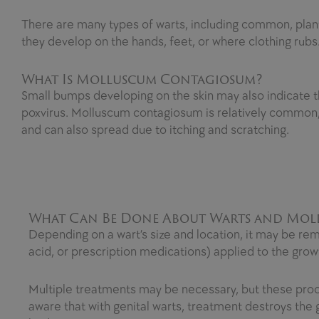
There are many types of warts, including common, planta
they develop on the hands, feet, or where clothing rubs.
What Is Molluscum Contagiosum?
Small bumps developing on the skin may also indicate 
poxvirus. Molluscum contagiosum is relatively common, 
and can also spread due to itching and scratching.
What Can Be Done About Warts and Mo
Depending on a wart’s size and location, it may be remo
acid, or prescription medications) applied to the grow
Multiple treatments may be necessary, but these proce
aware that with genital warts, treatment destroys th