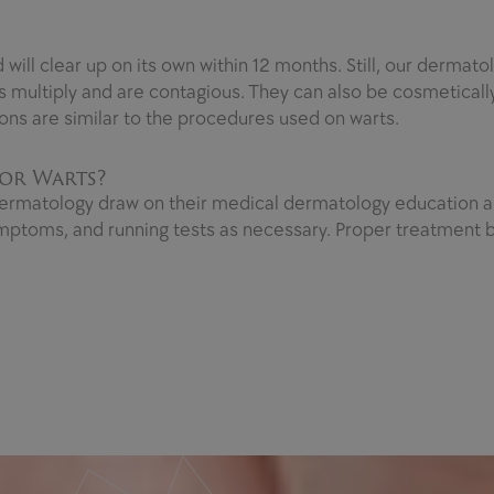
ll clear up on its own within 12 months. Still, our dermatol
 multiply and are contagious. They can also be cosmeticall
ons are similar to the procedures used on warts.
or Warts?
ermatology draw on their medical dermatology education an
mptoms, and running tests as necessary. Proper treatment b