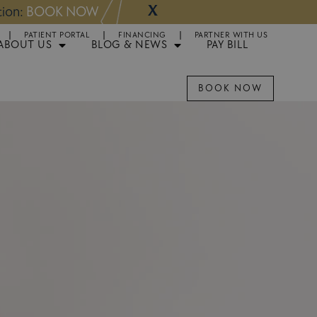
X
NOW
Appointments 
PATIENT PORTAL
FINANCING
PARTNER WITH US
ABOUT US
BLOG & NEWS
PAY BILL
BOOK NOW