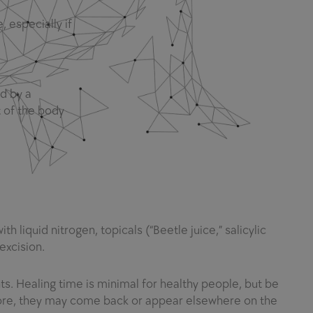
 especially if
d by a
t of the body
 liquid nitrogen, topicals (“Beetle juice,” salicylic
excision.
s. Healing time is minimal for healthy people, but be
efore, they may come back or appear elsewhere on the