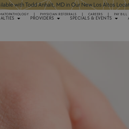
ntments Available for Hair Transplant Surgery:
BOOK 
MATOPATHOLOGY
PHYSICIAN REFERRALS
CAREERS
PAY BILL
IALTIES
PROVIDERS
SPECIALS & EVENTS