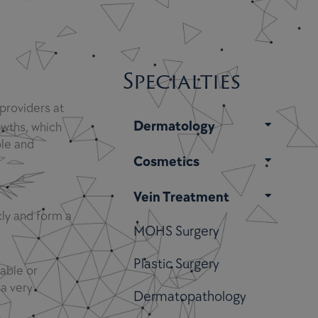
Specialties
 providers at
Dermatology
wths, which
le and
Cosmetics
Vein Treatment
kly and form a
MOHS Surgery
Plastic Surgery
able or
 a very
Dermatopathology