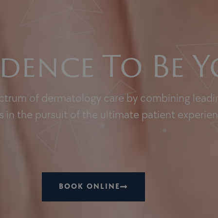
dence To Be Y
ectrum of dermatology care by combining leadin
 in the pursuit of the ultimate patient experie
BOOK ONLINE