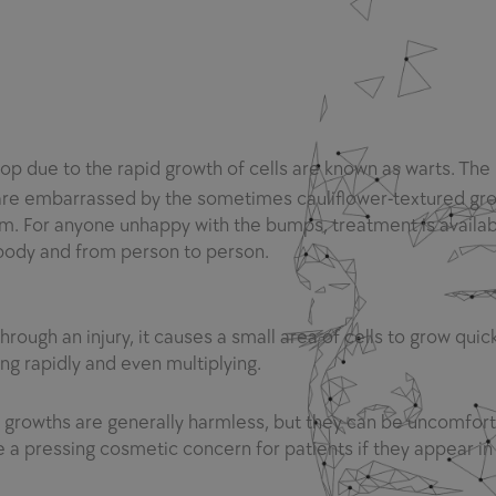
lop due to the rapid growth of cells are known as warts. The
are embarrassed by the sometimes cauliflower-textured gro
 For anyone unhappy with the bumps, treatment is availab
 body and from person to person.
ough an injury, it causes a small area of cells to grow quic
ng rapidly and even multiplying.
growths are generally harmless, but they can be uncomfort
a pressing cosmetic concern for patients if they appear in