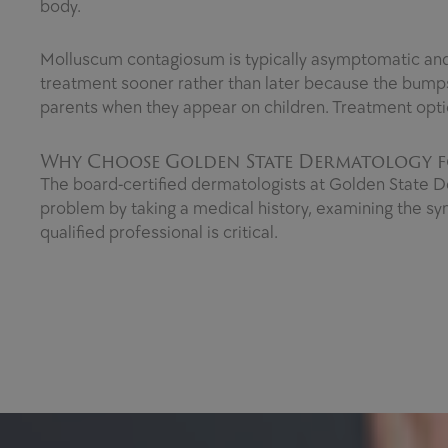
body.
Molluscum contagiosum is typically asymptomatic and wi
treatment sooner rather than later because the bumps
parents when they appear on children. Treatment opti
Why Choose Golden State Dermatology f
The board-certified dermatologists at Golden State D
problem by taking a medical history, examining the sy
qualified professional is critical.