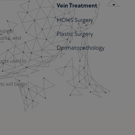
Vein Treatment
MOHS Surgery
younger
Plastic Surgery
marks, and
Dermatopathology
ucts used in
ts will begin