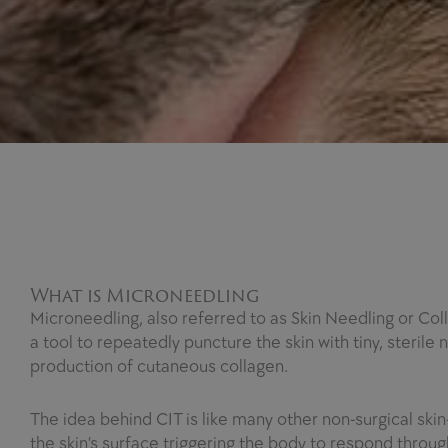
What is Microneedling
Microneedling, also referred to as Skin Needling or Col
a tool to repeatedly puncture the skin with tiny, steril
production of cutaneous collagen.
The idea behind CIT is like many other non-surgical ski
the skin’s surface triggering the body to respond throu