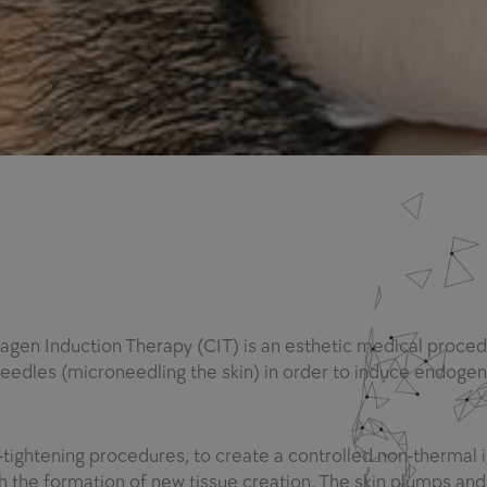
lagen Induction Therapy (CIT) is an esthetic medical proced
e needles (microneedling the skin) in order to induce endoge
n-tightening procedures, to create a controlled non-thermal 
gh the formation of new tissue creation. The skin plumps and