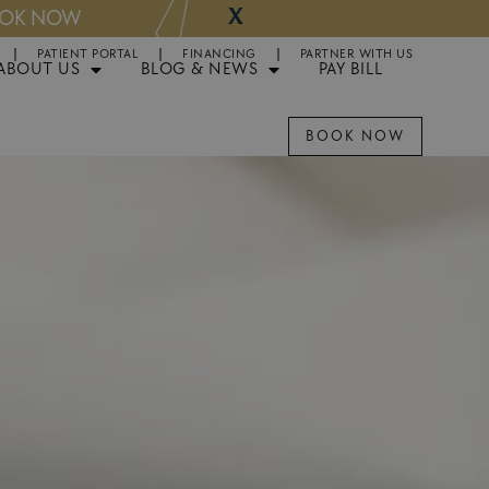
X
NOW
Appointments 
PATIENT PORTAL
FINANCING
PARTNER WITH US
ABOUT US
BLOG & NEWS
PAY BILL
BOOK NOW