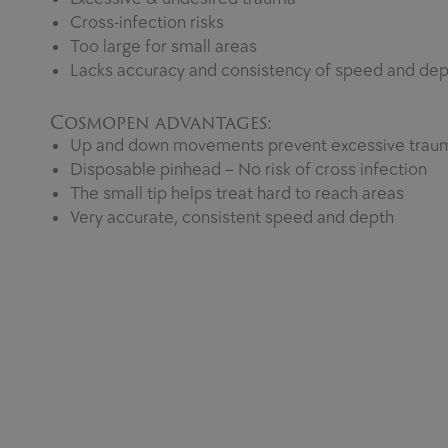
Cross-infection risks
Too large for small areas
Lacks accuracy and consistency of speed and dep
Cosmopen advantages:
Up and down movements prevent excessive trau
Disposable pinhead – No risk of cross infection
The small tip helps treat hard to reach areas
Very accurate, consistent speed and depth