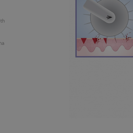
th
ma