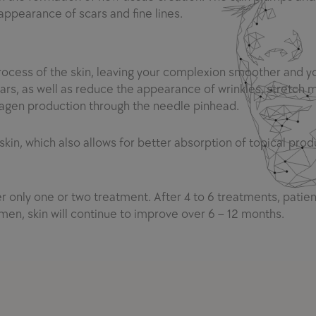
 appearance of scars and fine lines.
rocess of the skin, leaving your complexion smoother and 
cars, as well as reduce the appearance of wrinkles, stretch 
lagen production through the needle pinhead.
 skin, which also allows for better absorption of topical prod
r only one or two treatment. After 4 to 6 trea
t
ments, patien
men, skin will co
n
tinue to improve over 6 – 12 months.