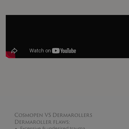
Cosmopen VS Dermarollers
Dermaroller flaws:
Excessive & undesired trauma