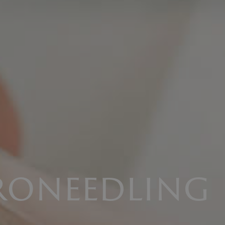
roneedling