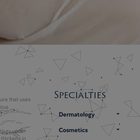
Specialties
ure that uses
nous
Dermatology
Cosmetics
injury under
 thickens in