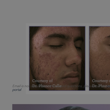
Email is not secure for care-related questions, please use our
pa
portal