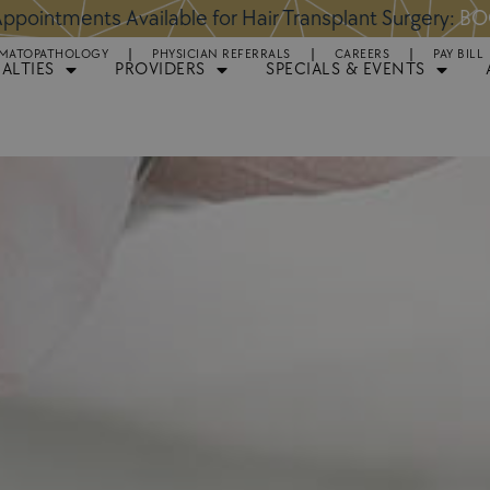
ntments Available for Hair Transplant Surgery:
BOOK 
MATOPATHOLOGY
PHYSICIAN REFERRALS
CAREERS
PAY BILL
IALTIES
PROVIDERS
SPECIALS & EVENTS