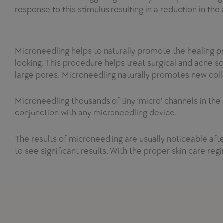
response to this stimulus resulting in a reduction in the
Microneedling helps to naturally promote the healing p
looking. This procedure helps treat surgical and acne s
large pores. Microneedling naturally promotes new col
Microneedling thousands of tiny ‘
micro
’ channels in the
conjunction with any microneedling device.
The results of microneedling are usually noticeable afte
to see significant results. With the proper skin care regi