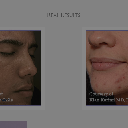
Real Results
tient