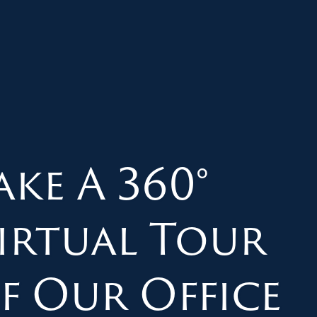
ake A 360°
irtual Tour
f Our Office