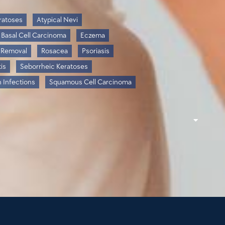
ratoses
Atypical Nevi
Basal Cell Carcinoma
Eczema
 Removal
Rosacea
Psoriasis
is
Seborrheic Keratoses
n Infections
Squamous Cell Carcinoma