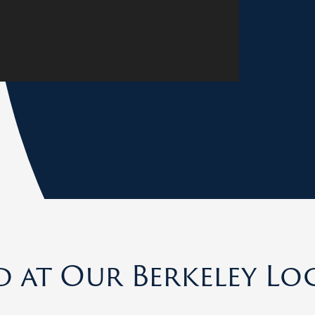
d at Our Berkeley Lo