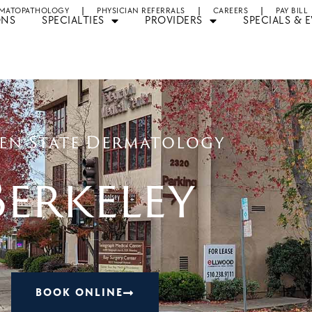
MATOPATHOLOGY
PHYSICIAN REFERRALS
CAREERS
PAY BILL
ONS
SPECIALTIES
PROVIDERS
SPECIALS & 
en State Dermatology
Berkeley
BOOK ONLINE