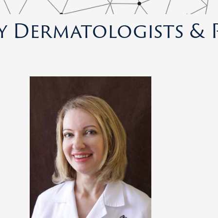
y Dermatologists & 