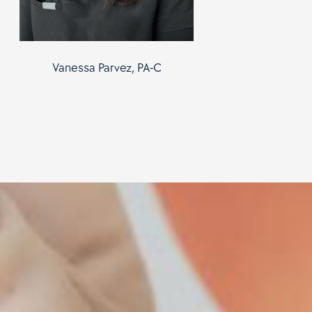
Vanessa Parvez, PA-C