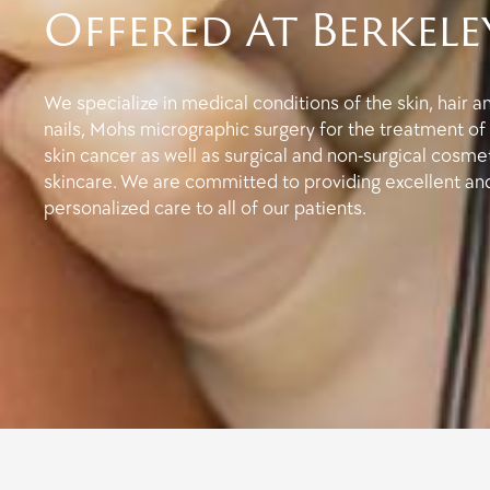
Offered At Berkele
We specialize in medical conditions of the skin, hair a
nails, Mohs micrographic surgery for the treatment of
skin cancer as well as surgical and non-surgical cosme
skincare. We are committed to providing excellent an
personalized care to all of our patients.