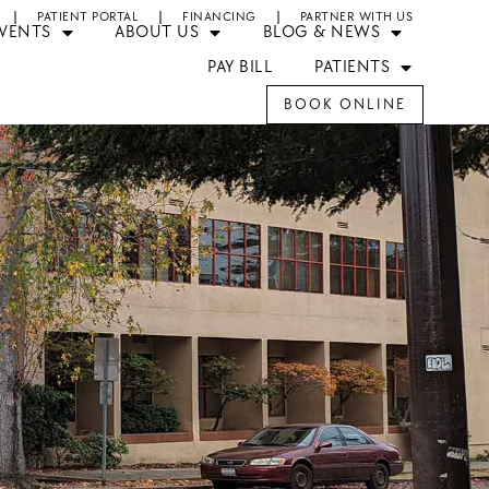
PATIENT PORTAL
FINANCING
PARTNER WITH US
EVENTS
ABOUT US
BLOG & NEWS
PAY BILL
PATIENTS
BOOK ONLINE