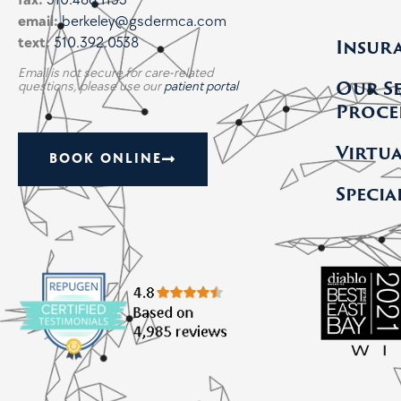
fax:
510.486.1133
email:
berkeley@gsdermca.com
Insur
text:
510.392.0538
Email is not secure for care-related
Our S
questions, please use our
patient portal
Proce
Virtu
BOOK ONLINE
Specia