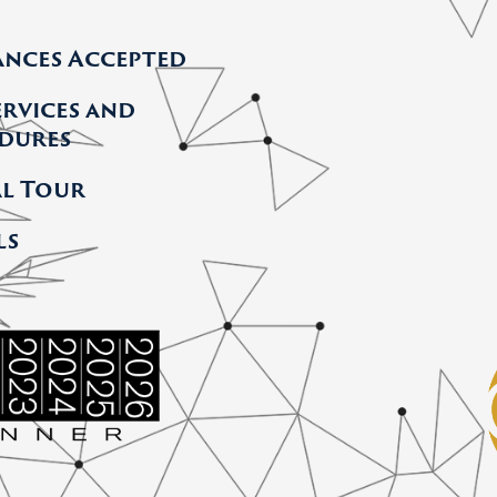
ances Accepted
ervices and
dures
al Tour
ls