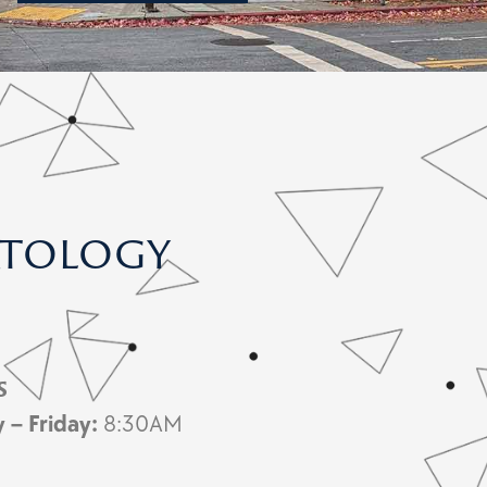
atology
s
y –
Friday:
8:30AM