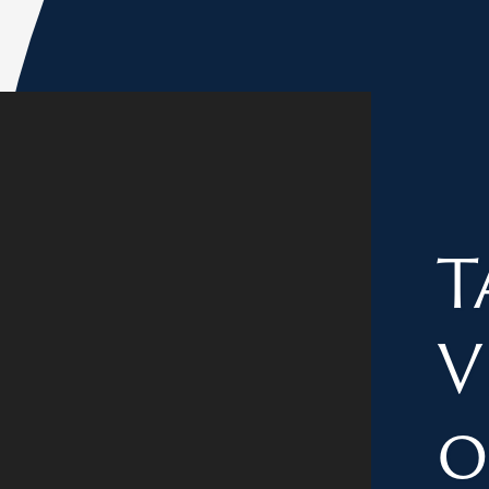
T
V
o