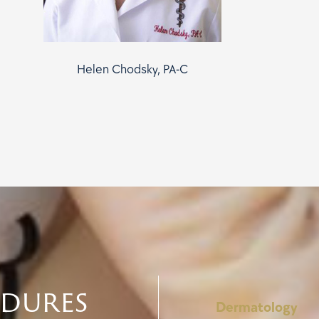
Helen Chodsky, PA-C
edures
Dermatology