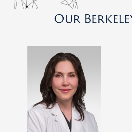
Our Berkele