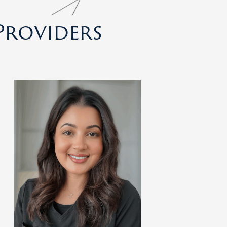
Providers