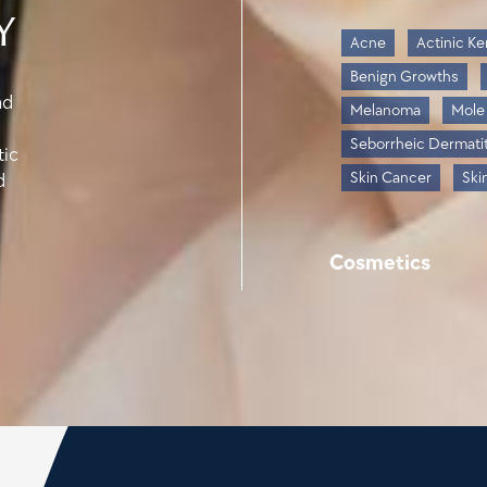
y
Acne
Actinic Ke
Benign Growths
nd
Melanoma
Mole
Seborrheic Dermatit
tic
Skin Cancer
Ski
d
Cosmetics