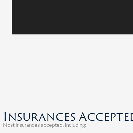
Insurances Accepte
Most insurances accepted, including: