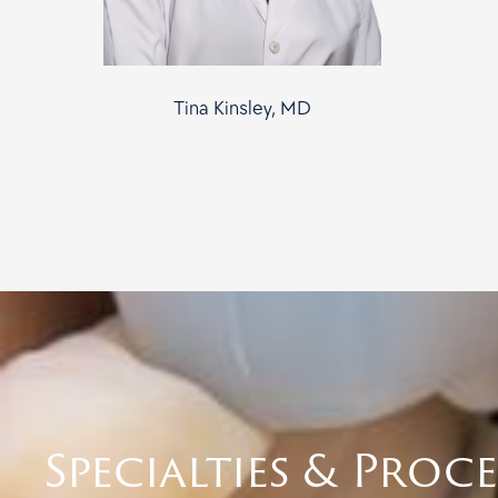
Tina Kinsley, MD
Specialties & Proc