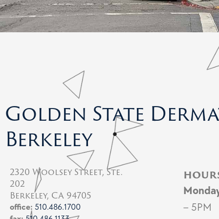
Golden State Derm
Berkeley
2320 Woolsey Street, Ste.
hour
202
Monda
Berkeley, CA 94705
– 5PM
office:
510.486.1700