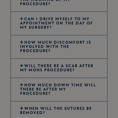
PROCEDURE?
CAN I DRIVE MYSELF TO MY
APPOINTMENT ON THE DAY OF
MY SURGERY?
HOW MUCH DISCOMFORT IS
INVOLVED WITH THE
PROCEDURE?
WILL THERE BE A SCAR AFTER
MY MOHS PROCEDURE?
HOW MUCH DOWN TIME WILL
THERE BE AFTER MY
PROCEDURE?
WHEN WILL THE SUTURES BE
REMOVED?