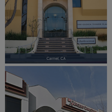
Carmel, CA