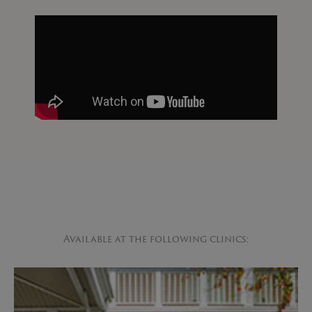
Available at the following clinics: