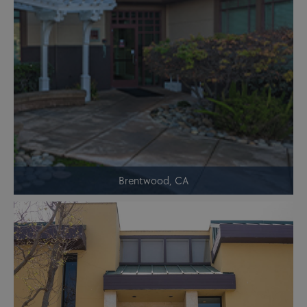
Brentwood, CA