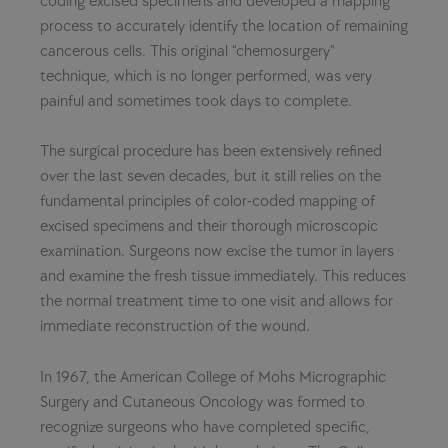
coding excised specimens and developed a mapping
process to accurately identify the location of remaining
cancerous cells. This original “chemosurgery”
technique, which is no longer performed, was very
painful and sometimes took days to complete.
The surgical procedure has been extensively refined
over the last seven decades, but it still relies on the
fundamental principles of color-coded mapping of
excised specimens and their thorough microscopic
examination. Surgeons now excise the tumor in layers
and examine the fresh tissue immediately. This reduces
the normal treatment time to one visit and allows for
immediate reconstruction of the wound.
In 1967, the American College of Mohs Micrographic
Surgery and Cutaneous Oncology was formed to
recognize surgeons who have completed specific,