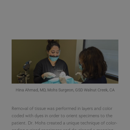
Hina Ahmad, MD, Mohs Surgeon, GSD Walnut Creek, CA
Removal of tissue was performed in layers and color
coded with dyes in order to orient specimens to the
patient. Dr. Mohs created a unique technique of color-