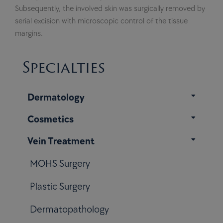
Subsequently, the involved skin was surgically removed by
serial excision with microscopic control of the tissue
margins.
Specialties
Dermatology
Cosmetics
Vein Treatment
MOHS Surgery
Plastic Surgery
Dermatopathology