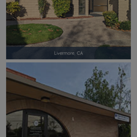
Livermore, CA