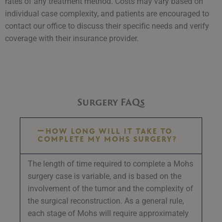
rates of any treatment method. Costs may vary based on
individual case complexity, and patients are encouraged to
contact our office to discuss their specific needs and verify
coverage with their insurance provider.
Surgery FAQs
HOW LONG WILL IT TAKE TO
COMPLETE MY MOHS SURGERY?
The length of time required to complete a Mohs
surgery case is variable, and is based on the
involvement of the tumor and the complexity of
the surgical reconstruction. As a general rule,
each stage of Mohs will require approximately