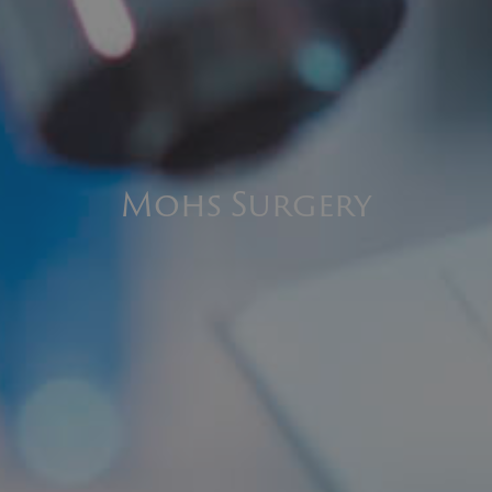
Mohs Surgery