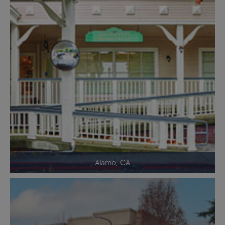
Alamo, CA