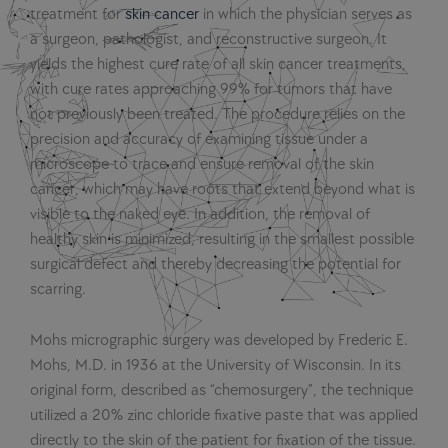
treatment for
skin cancer
in which the physician serves as
a surgeon, pathologist, and reconstructive surgeon. It
yields the highest cure rate of all skin cancer treatments,
with cure rates approaching 99% for tumors that have
not previously been treated. The procedure relies on the
precision and accuracy of examining tissue under a
microscope to trace and ensure removal of the skin
cancer, which may have roots that extend beyond what is
visible to the naked eye. In addition, the removal of
healthy skin is minimized, resulting in the smallest possible
surgical defect and thereby decreasing the potential for
scarring.
Mohs micrographic surgery was developed by Frederic E.
Mohs, M.D. in 1936 at the University of Wisconsin. In its
original form, described as “chemosurgery”, the technique
utilized a 20% zinc chloride fixative paste that was applied
directly to the skin of the patient for fixation of the tissue.