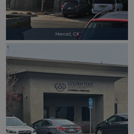
Merced, CA