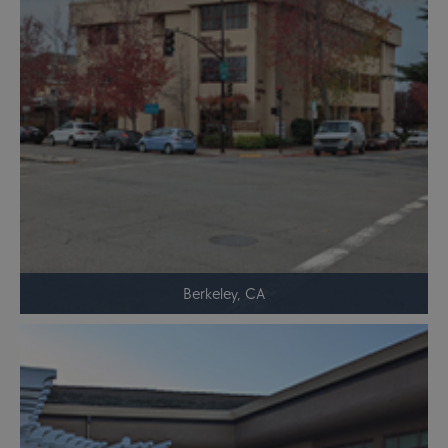
Berkeley, CA