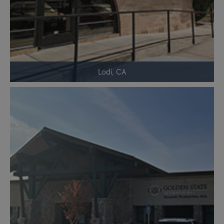
Lodi, CA