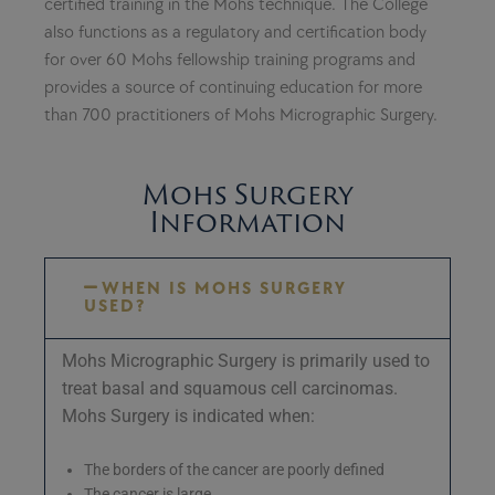
certified training in the Mohs technique. The College
also functions as a regulatory and certification body
for over 60 Mohs fellowship training programs and
provides a source of continuing education for more
than 700 practitioners of Mohs Micrographic Surgery.
Mohs Surgery
Information
WHEN IS MOHS SURGERY
USED?
Mohs Micrographic Surgery is primarily used to
treat basal and squamous cell carcinomas.
Mohs Surgery is indicated when:
The borders of the cancer are poorly defined
The cancer is large