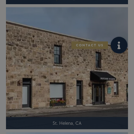
St. Helena, CA