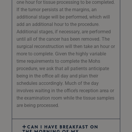
one hour for tissue processing to be completed.
If the tumor persists at the margins, an
additional stage will be performed, which will
add an additional hour to the procedure.
Additional stages, if necessary, are performed
until all of the cancer has been removed. The
surgical reconstruction will then take an hour or
more to complete. Given the highly variable
time requirements to complete the Mohs
procedure, we ask that all patients anticipate
being in the office all day and plan their
schedules accordingly. Much of the day
involves waiting in the office’s reception area or
the examination room while the tissue samples
are being processed.
CAN I HAVE BREAKFAST ON
THE MORNING OF MY