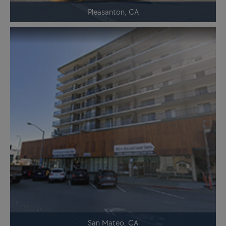
Pleasanton, CA
San Mateo, CA