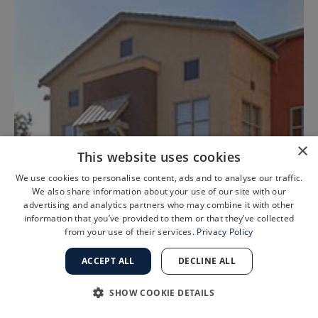
×
This website uses cookies
We use cookies to personalise content, ads and to analyse our traffic.
We also share information about your use of our site with our
advertising and analytics partners who may combine it with other
information that you’ve provided to them or that they’ve collected
from your use of their services.
Privacy Policy
ACCEPT ALL
DECLINE ALL
Tracy, CA
SHOW COOKIE DETAILS