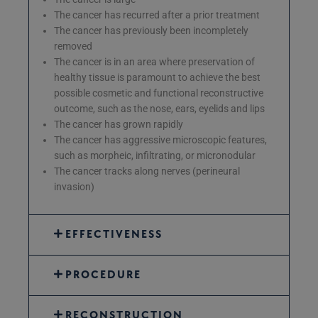
The cancer has recurred after a prior treatment
The cancer has previously been incompletely
removed
The cancer is in an area where preservation of
healthy tissue is paramount to achieve the best
possible cosmetic and functional reconstructive
outcome, such as the nose, ears, eyelids and lips
The cancer has grown rapidly
The cancer has aggressive microscopic features,
such as morpheic, infiltrating, or micronodular
The cancer tracks along nerves (perineural
invasion)
EFFECTIVENESS
PROCEDURE
RECONSTRUCTION