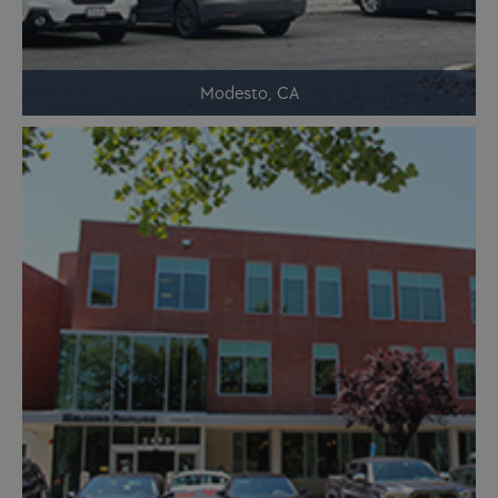
Modesto, CA