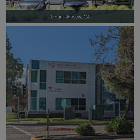
Mountain View, CA