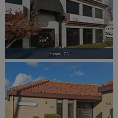
Fresno, CA