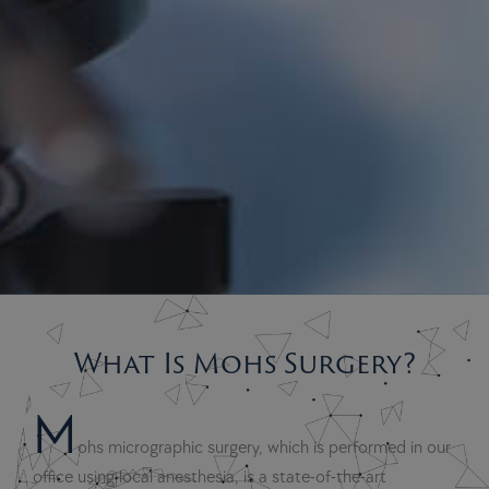
What Is Mohs Surgery?
M
ohs micrographic surgery, which is performed in our
office using local anesthesia, is a state-of-the-art