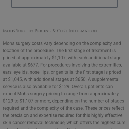
Mohs Surgery Pricing & Cost Information
Mohs surgery costs vary depending on the complexity and
location of the procedure. The first stage of treatment is
priced at approximately $1,107, with each additional stage
available at $677. For procedures involving the extremities,
ears, eyelids, nose, lips, or genitalia, the first stage is priced
at $1,045, with additional stages at $650. A supplemental
service is also available for $129. Overall, patients can
expect Mohs surgery pricing to range from approximately
$129 to $1,107 or more, depending on the number of stages
required and the complexity of the case. These prices reflect
the precision and expertise required for this highly effective
skin cancer removal technique, which offers the highest cure