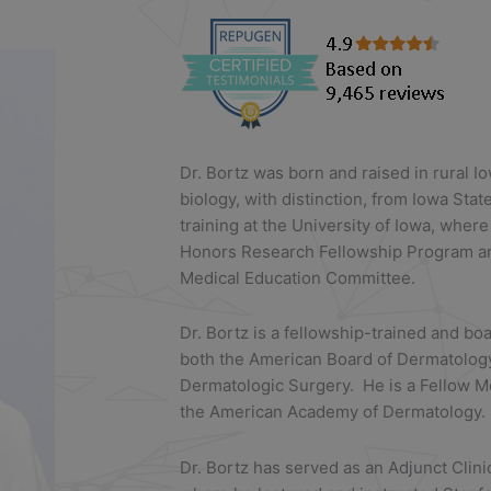
Dr. Bortz was born and raised in rural 
biology, with distinction, from Iowa Sta
training at the University of Iowa, where
Honors Research Fellowship Program an
Medical Education Committee.
Dr. Bortz is a fellowship-trained and b
both the American Board of Dermatolog
Dermatologic Surgery. He is a Fellow 
the American Academy of Dermatology.
Dr. Bortz has served as an Adjunct Clini