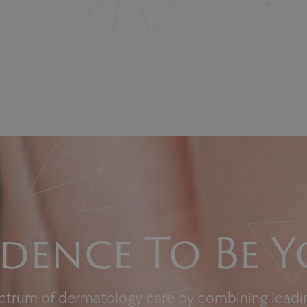
dence To Be Y
ectrum of dermatology care by combining leadin