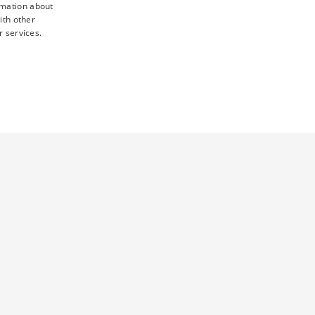
rmation about
ith other
r services.
TY
UNCLASSIFIED
d
ictly necessary cookies.
 this cookie ensures that requests from one visitor browsing
sent preferences. It is necessary for Cookie-Script.com cookie