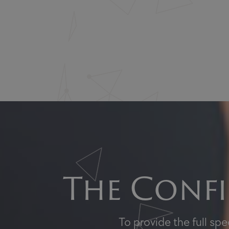
The Confi
To provide the full sp