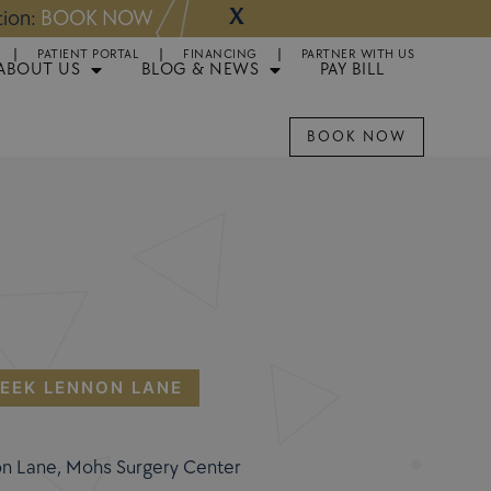
X
NOW
Appointments 
PATIENT PORTAL
FINANCING
PARTNER WITH US
ABOUT US
BLOG & NEWS
PAY BILL
BOOK NOW
EEK LENNON LANE
on Lane, Mohs Surgery Center