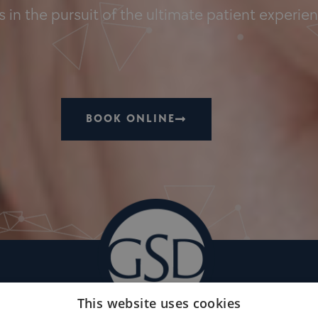
 in the pursuit of the ultimate patient experie
BOOK ONLINE
This website uses cookies