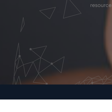
resources