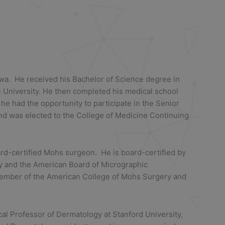
Iowa. He received his Bachelor of Science degree in
te University. He then completed his medical school
 he had the opportunity to participate in the Senior
d was elected to the College of Medicine Continuing
oard-certified Mohs surgeon. He is board-certified by
y and the American Board of Micrographic
Member of the American College of Mohs Surgery and
cal Professor of Dermatology at Stanford University,