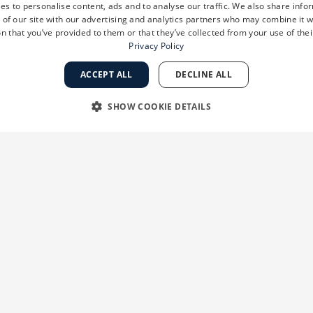
es to personalise content, ads and to analyse our traffic. We also share info
 of our site with our advertising and analytics partners who may combine it w
n that you’ve provided to them or that they’ve collected from your use of thei
Privacy Policy
ACCEPT ALL
DECLINE ALL
SHOW COOKIE DETAILS
RY
PERFORMANCE
TARGETING
FUNCTIONALI
Strictly necessary
Performance
Targeting
Functionality
Unclassifie
 as user login and account management. The website cannot be used properly without str
ation
Description
ion
When using Microsoft Azure as a hosting platform and enabling load balancing,
session are always handled by the same server in the cluster.
ks 2
This cookie is used by Cookie-Script.com service to remember visitor cookie con
ys
banner to work properly.