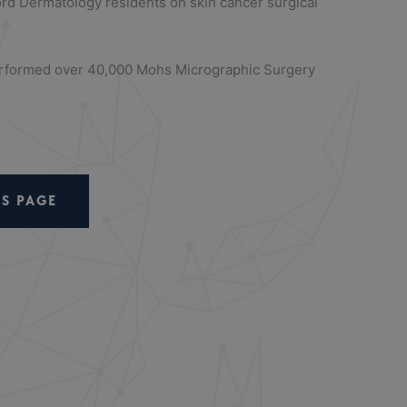
ord Dermatology residents on skin cancer surgical
performed over 40,000 Mohs Micrographic Surgery
S PAGE