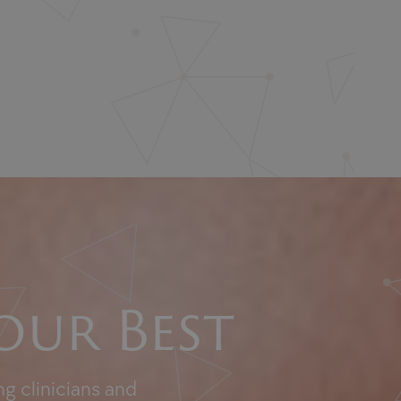
our Best
g clinicians and