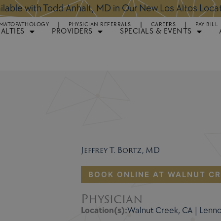
ntments Available for Hair Transplant Surgery:
BOOK 
MATOPATHOLOGY
PHYSICIAN REFERRALS
CAREERS
PAY BILL
IALTIES
PROVIDERS
SPECIALS & EVENTS
Jeffrey T. Bortz, MD
BOOK ONLINE AT WALNUT CR
Physician
Location(s):
Walnut Creek, CA | Lenn