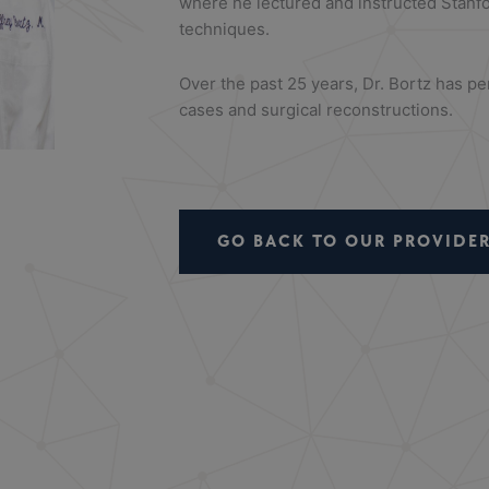
where he lectured and instructed Stanf
techniques.
Over the past 25 years, Dr. Bortz has 
cases and surgical reconstructions.
GO BACK TO OUR PROVIDER