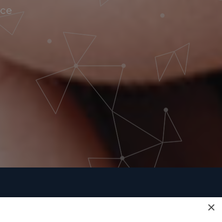
nce
×