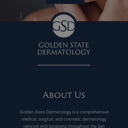
About Us
Golden State Dermatology is a comprehensive
medical, surgical, and cosmetic dermatology
network with locations throughout the San