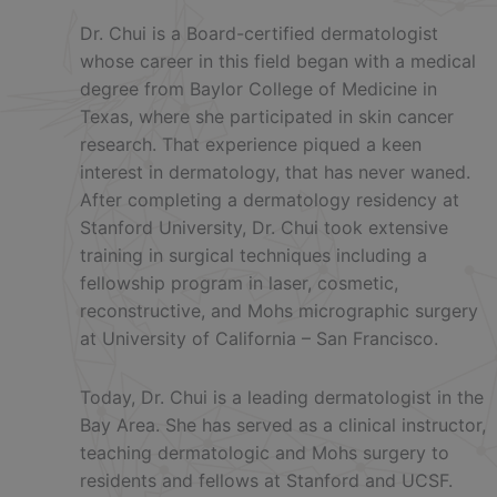
Dr. Chui is a Board-certified dermatologist
whose career in this field began with a medical
degree from Baylor College of Medicine in
Texas, where she participated in skin cancer
research. That experience piqued a keen
interest in dermatology, that has never waned.
After completing a dermatology residency at
Stanford University, Dr. Chui took extensive
training in surgical techniques including a
fellowship program in laser, cosmetic,
reconstructive, and Mohs micrographic surgery
at University of California – San Francisco.
Today, Dr. Chui is a leading dermatologist in the
Bay Area. She has served as a clinical instructor,
teaching dermatologic and Mohs surgery to
residents and fellows at Stanford and UCSF.