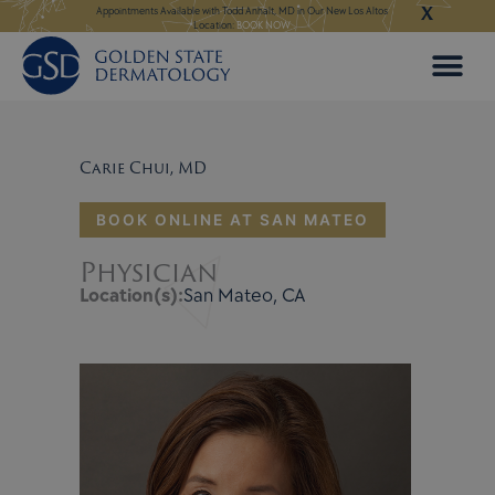
X
Skip
ngeles:
LEARN MORE
Appointments Available with Todd Anhalt, MD in Our New Los Altos
Appointments Available
Location:
BOOK NOW
to
content
Carie Chui, MD
BOOK ONLINE AT SAN MATEO
Physician
Location(s):
San Mateo, CA