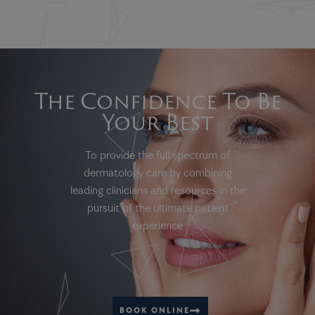
The Confidence To Be
Your Best
To provide the full spectrum of
dermatology care by combining
leading clinicians and resources in the
pursuit of the ultimate patient
experience
BOOK ONLINE