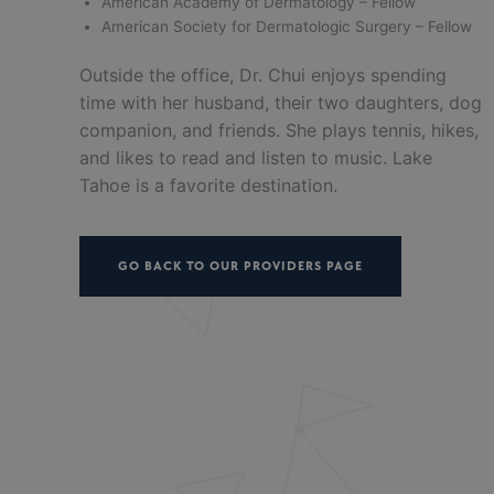
American Academy of Dermatology – Fellow
American Society for Dermatologic Surgery – Fellow
Outside the office, Dr. Chui enjoys spending
time with her husband, their two daughters, dog
companion, and friends. She plays tennis, hikes,
and likes to read and listen to music. Lake
Tahoe is a favorite destination.
GO BACK TO OUR PROVIDERS PAGE