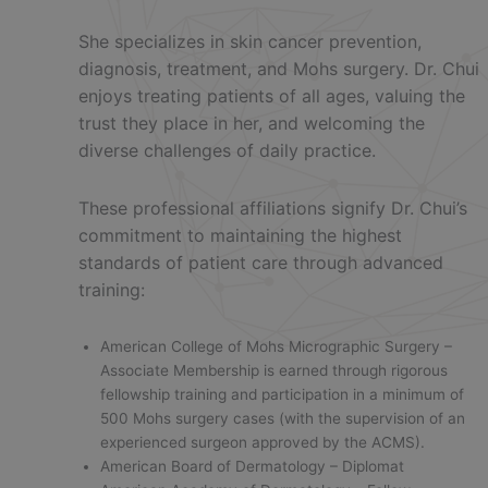
She specializes in skin cancer prevention,
diagnosis, treatment, and Mohs surgery. Dr. Chui
enjoys treating patients of all ages, valuing the
trust they place in her, and welcoming the
diverse challenges of daily practice.
These professional affiliations signify Dr. Chui’s
commitment to maintaining the highest
standards of patient care through advanced
training:
American College of Mohs Micrographic Surgery –
Associate Membership is earned through rigorous
fellowship training and participation in a minimum of
500 Mohs surgery cases (with the supervision of an
experienced surgeon approved by the ACMS).
American Board of Dermatology – Diplomat