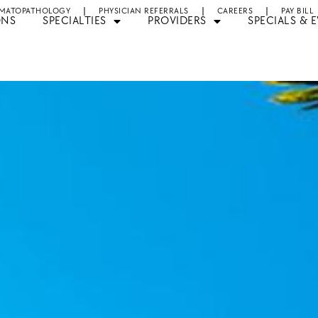
MATOPATHOLOGY
PHYSICIAN REFERRALS
CAREERS
PAY BILL
ONS
SPECIALTIES
PROVIDERS
SPECIALS & 