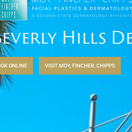
everly Hills 
VISIT MOY, FINCHER, CHIPPS
OK ONLINE