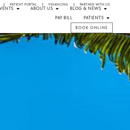
PATIENT PORTAL
FINANCING
PARTNER WITH US
EVENTS
ABOUT US
BLOG & NEWS
PAY BILL
PATIENTS
BOOK ONLINE