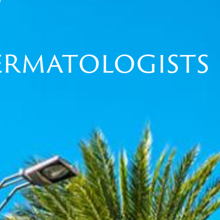
Dermatologists