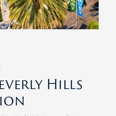
O
verly Hills
ion