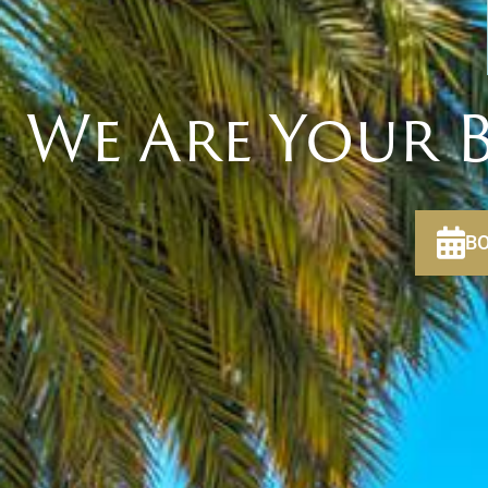
We Are Your B
BO