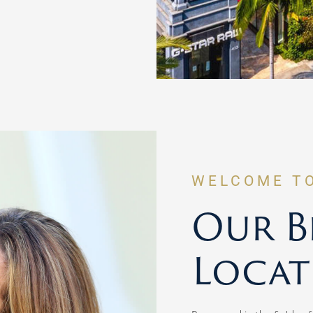
WELCOME T
Our Be
Locat