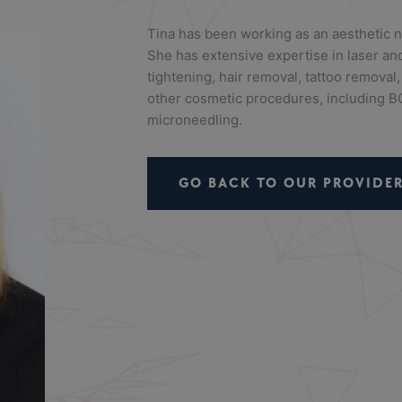
Tina has been working as an aesthetic n
She has extensive expertise in laser and
tightening, hair removal, tattoo removal,
other cosmetic procedures, including BO
microneedling.
GO BACK TO OUR PROVIDER