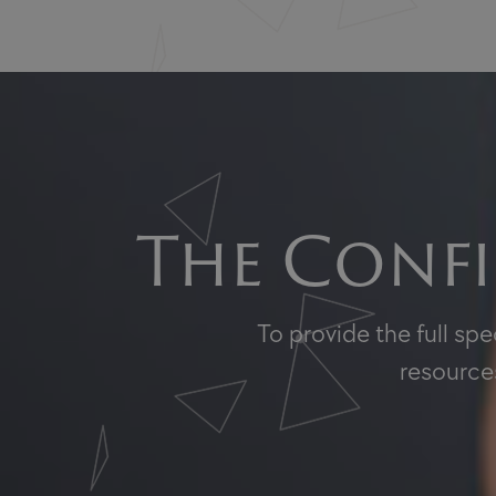
The Confi
To provide the full sp
resources