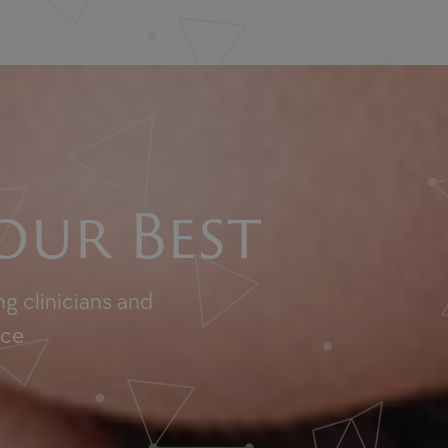
our Best
g clinicians and
nce