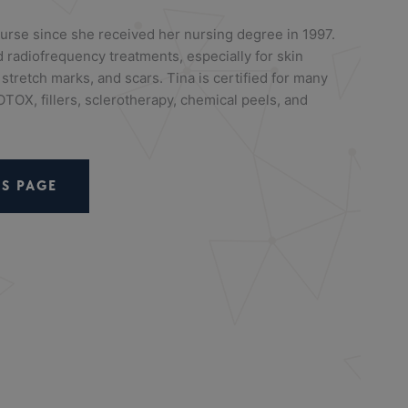
urse since she received her nursing degree in 1997.
 radiofrequency treatments, especially for skin
 stretch marks, and scars. Tina is certified for many
TOX, fillers, sclerotherapy, chemical peels, and
S PAGE