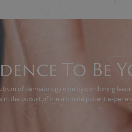
dence To Be Y
ectrum of dermatology care by combining leadin
 in the pursuit of the ultimate patient experie