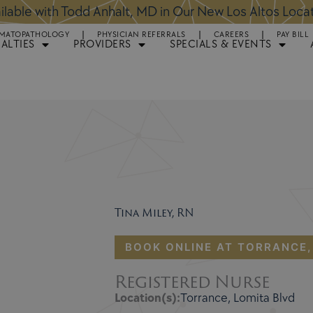
ntments Available for Hair Transplant Surgery:
BOOK 
MATOPATHOLOGY
PHYSICIAN REFERRALS
CAREERS
PAY BILL
IALTIES
PROVIDERS
SPECIALS & EVENTS
Tina Miley, RN
BOOK ONLINE AT TORRANCE,
Registered Nurse
Location(s):
Torrance, Lomita Blvd