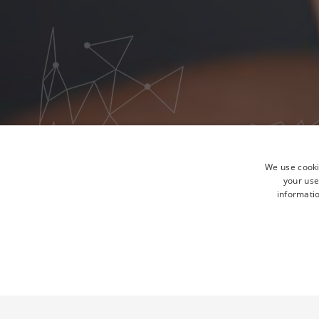
We use cooki
your use
informatio
STRICTLY NECESSA