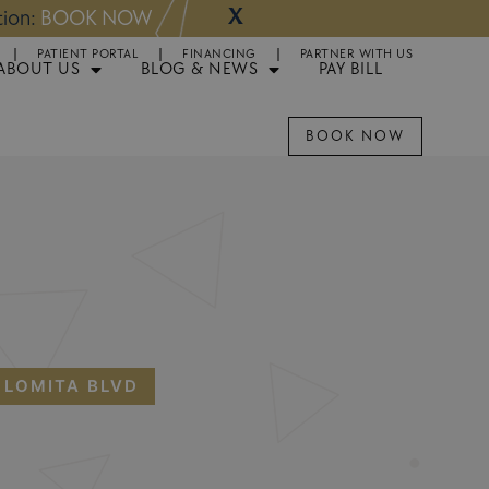
X
NOW
Appointments 
PATIENT PORTAL
FINANCING
PARTNER WITH US
ABOUT US
BLOG & NEWS
PAY BILL
BOOK NOW
 LOMITA BLVD