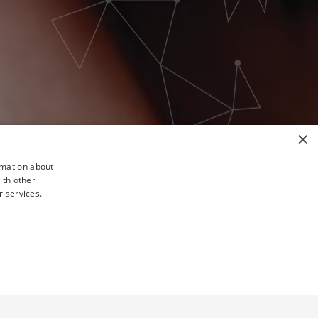
×
rmation about
ith other
r services.
TY
UNCLASSIFIED