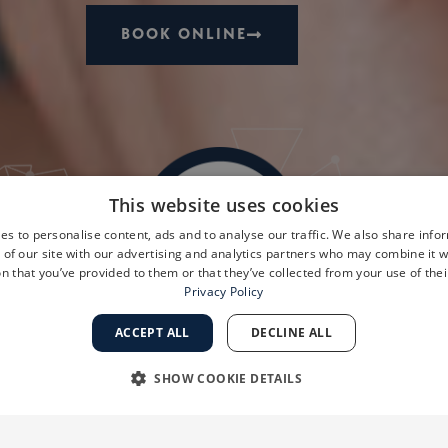
BOOK ONLINE
This website uses cookies
es to personalise content, ads and to analyse our traffic. We also share info
 of our site with our advertising and analytics partners who may combine it w
n that you’ve provided to them or that they’ve collected from your use of thei
Privacy Policy
ACCEPT ALL
DECLINE ALL
SHOW COOKIE DETAILS
RY
PERFORMANCE
TARGETING
FUNCTIONALI