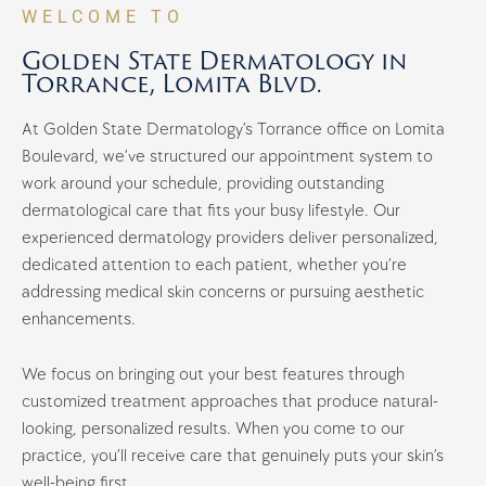
WELCOME TO
Golden State Dermatology in
Torrance, Lomita Blvd.
At Golden State Dermatology’s Torrance office on Lomita
Boulevard, we’ve structured our appointment system to
work around your schedule, providing outstanding
dermatological care that fits your busy lifestyle. Our
experienced dermatology providers deliver personalized,
dedicated attention to each patient, whether you’re
addressing medical skin concerns or pursuing aesthetic
enhancements.
We focus on bringing out your best features through
customized treatment approaches that produce natural-
looking, personalized results. When you come to our
practice, you’ll receive care that genuinely puts your skin’s
well-being first.