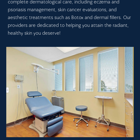
complete dermatological care, including eczema and
psoriasis management, skin cancer evaluations, and
aesthetic treatments such as Botox and dermal fillers. Our
providers are dedicated to helping you attain the radiant,
healthy skin you deserve!