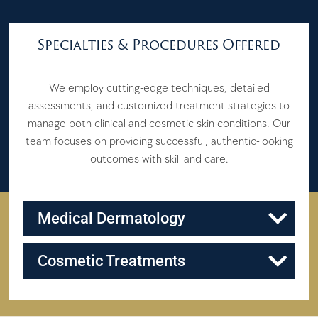
Specialties & Procedures Offered
We employ cutting-edge techniques, detailed
assessments, and customized treatment strategies to
manage both clinical and cosmetic skin conditions. Our
team focuses on providing successful, authentic-looking
outcomes with skill and care.
Medical Dermatology
Cosmetic Treatments