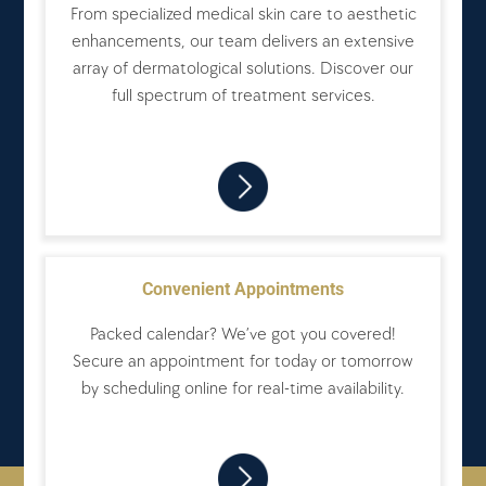
From specialized medical skin care to aesthetic
enhancements, our team delivers an extensive
array of dermatological solutions. Discover our
full spectrum of treatment services.
Convenient Appointments
Packed calendar? We’ve got you covered!
Secure an appointment for today or tomorrow
by scheduling online for real-time availability.