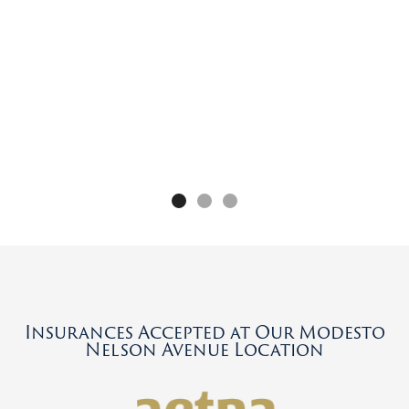
e
Insurances Accepted at Our Modesto
Nelson Avenue Location