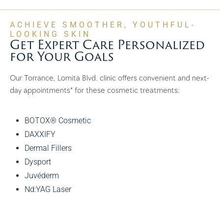
ACHIEVE SMOOTHER, YOUTHFUL-
LOOKING SKIN
Get Expert Care Personalized
for Your Goals
Our Torrance, Lomita Blvd. clinic offers convenient and next-
day appointments* for these cosmetic treatments:
BOTOX® Cosmetic
DAXXIFY
Dermal Fillers
Dysport
Juvéderm
Nd:YAG Laser