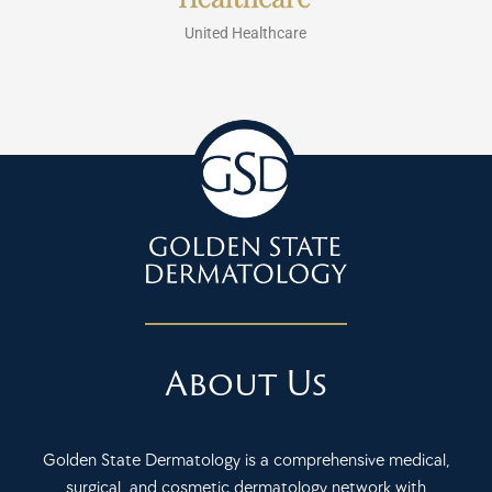
United Healthcare
About Us
Golden State Dermatology is a comprehensive medical,
surgical, and cosmetic dermatology network with