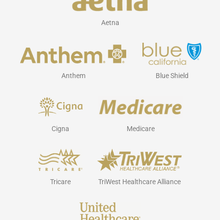
Aetna
Anthem
Blue Shield
Cigna
Medicare
Tricare
TriWest Healthcare Alliance