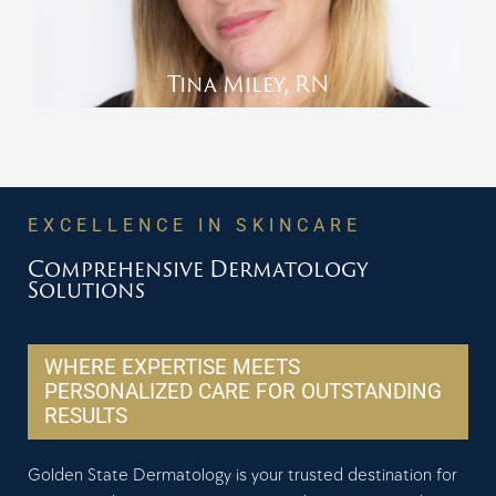
Tina Miley, RN
EXCELLENCE IN SKINCARE
Comprehensive Dermatology
Solutions
WHERE EXPERTISE MEETS
PERSONALIZED CARE FOR OUTSTANDING
RESULTS
Golden State Dermatology is your trusted destination for