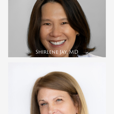
Shirlene Jay, MD