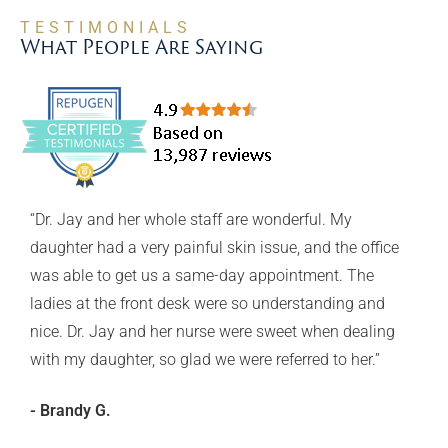
TESTIMONIALS
What People Are Saying
“Dr. Jay and her whole staff are wonderful. My
y
daughter had a very painful skin issue, and the office
was able to get us a same-day appointment. The
GSD
ladies at the front desk were so understanding and
nice. Dr. Jay and her nurse were sweet when dealing
with my daughter, so glad we were referred to her.”
d
- Brandy G.