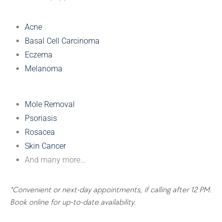
Acne
Basal Cell Carcinoma
Eczema
Melanoma
Mole Removal
Psoriasis
Rosacea
Skin Cancer
And many more…
*Convenient or next-day appointments, if calling after 12 PM.
Book online for up-to-date availability.