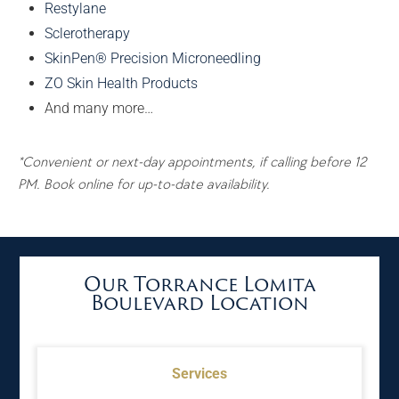
Restylane
Sclerotherapy
SkinPen® Precision Microneedling
ZO Skin Health Products
And many more…
*Convenient or next-day appointments, if calling before 12
PM. Book online for up-to-date availability.
Our Torrance Lomita
Boulevard Location
Services