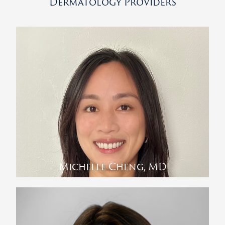
Dermatology Providers
Michelle Cheng, MD