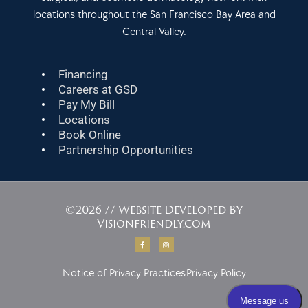
locations throughout the San Francisco Bay Area and
Central Valley.
Financing
Careers at GSD
Pay My Bill
Locations
Book Online
Partnership Opportunities
©2026 // Website Developed By
Visionfriendly.com
F
I
a
n
c
s
e
t
b
a
Notice of Privacy Practices
Privacy Policy
o
g
o
r
k
a
-
m
f