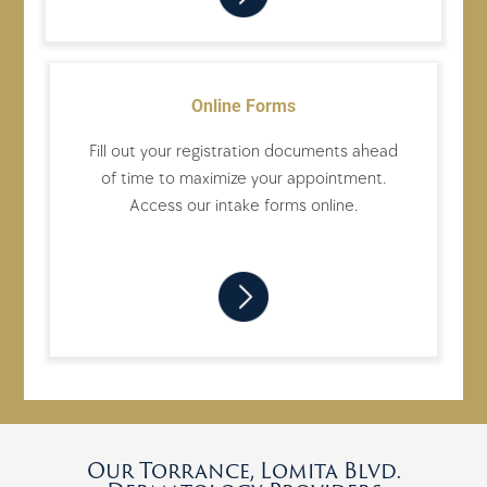
Online Forms
Fill out your registration documents ahead
of time to maximize your appointment.
Access our intake forms online.
Our Torrance, Lomita Blvd.