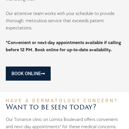
Our attentive team works with your schedule to provide
thorough, meticulous service that exceeds patient
expectations.
*Convenient or next-day appointments available if calling
before 12 PM. Book online for up-to-date availability.
BOOK ONLINE
HAVE A DERMATOLOGY CONCERN?
Want to be seen today?
Our Torrance clinic on Lomita Boulevard offers convenient
and next-day appointments* for these medical concerns: