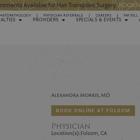
ppointments Available for Plastic Surgery:
BOOK NO
MATOPATHOLOGY
PHYSICIAN REFERRALS
CAREERS
PAY BILL
IALTIES
PROVIDERS
SPECIALS & EVENTS
Alexandra Morris, MD
BOOK ONLINE AT FOLSOM
Physician
Location(s):
Folsom, CA