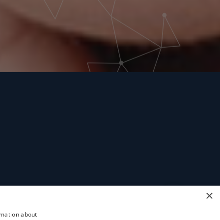
×
rmation about