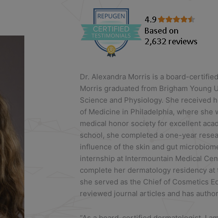
Dr. Alexandra Morris is a board-certifie
Morris graduated from Brigham Young Un
Science and Physiology. She received h
of Medicine in Philadelphia, where she
medical honor society for excellent ac
school, she completed a one-year researc
influence of the skin and gut microbiom
internship at Intermountain Medical Ce
complete her dermatology residency at th
she served as the Chief of Cosmetics Ed
reviewed journal articles and has autho
“As a board-certified dermatologist, I a