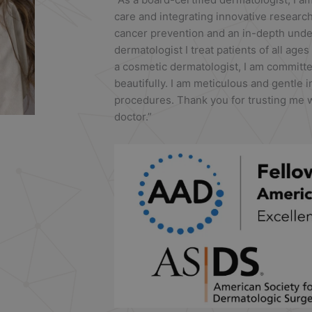
care and integrating innovative researc
cancer prevention and an in-depth under
dermatologist I treat patients of all ages
a cosmetic dermatologist, I am committe
beautifully. I am meticulous and gentle 
procedures. Thank you for trusting me w
doctor.”