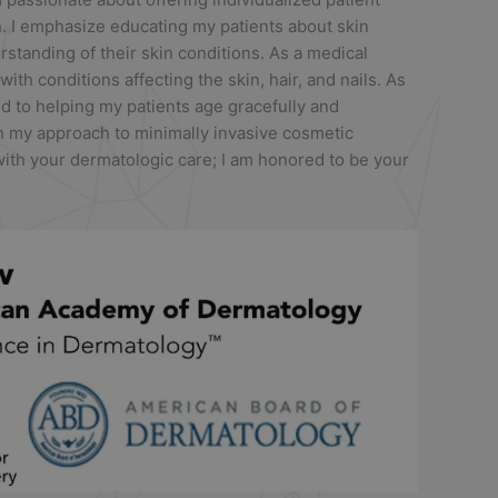
h. I emphasize educating my patients about skin
standing of their skin conditions. As a medical
 with conditions affecting the skin, hair, and nails. As
d to helping my patients age gracefully and
in my approach to minimally invasive cosmetic
ith your dermatologic care; I am honored to be your