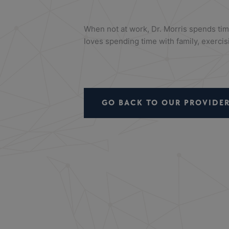
When not at work, Dr. Morris spends ti
loves spending time with family, exercisi
GO BACK TO OUR PROVIDER