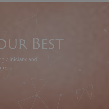
our Best
g clinicians and
nce