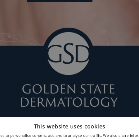
This website uses cookies
es to personalise content, ads and to analyse our traffic. We also share info