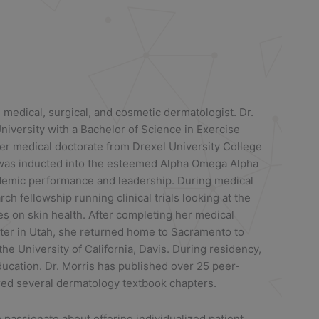
d medical, surgical, and cosmetic dermatologist. Dr.
iversity with a Bachelor of Science in Exercise
er medical doctorate from Drexel University College
 was inducted into the esteemed Alpha Omega Alpha
ademic performance and leadership. During medical
h fellowship running clinical trials looking at the
es on skin health. After completing her medical
nter in Utah, she returned home to Sacramento to
e University of California, Davis. During residency,
ucation. Dr. Morris has published over 25 peer-
red several dermatology textbook chapters.
m passionate about offering individualized patient