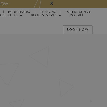
X
W
Now Part of GSD:
PATIENT PORTAL
FINANCING
PARTNER WITH US
ABOUT US
BLOG & NEWS
PAY BILL
BOOK NOW