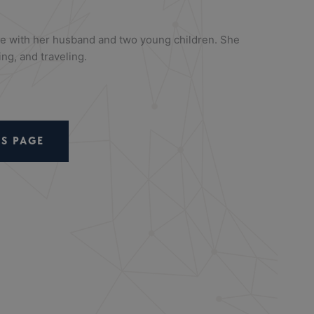
me with her husband and two young children. She
ng, and traveling.
S PAGE