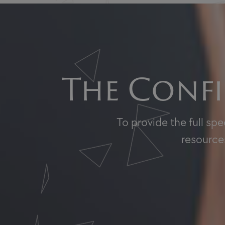
The Confi
To provide the full sp
resources