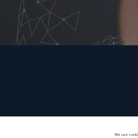
We use cooki