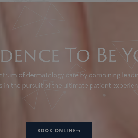
dence To Be Y
ectrum of dermatology care by combining leadin
 in the pursuit of the ultimate patient experie
BOOK ONLINE