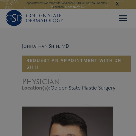
X
Skip
ngeles:
LEARN MORE
Appointments Available with Todd Anhalt, MD in Our New Los Altos
Appointments Available
Location:
BOOK NOW
to
content
Johnathan Shih, MD
REQUEST AN APPOINTMENT WITH DR.
SHIH
Physician
Location(s):
Golden State Plastic Surgery