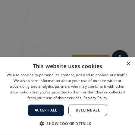
×
This website uses cookies
We use cookies to personalise content, ads and to analyse our traffic.
We also share information about your use of our site with our
advertising and analytics partners who may combine it with other
information that you’ve provided to them or that they’ve collected
from your use of their services.
Privacy Policy
ACCEPT ALL
DECLINE ALL
SHOW COOKIE DETAILS