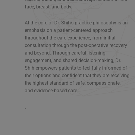
face, breast, and body.
At the core of Dr. Shih’s practice philosophy is an
emphasis on a patient-centered approach
throughout the care experience, from initial
consultation through the post-operative recovery
and beyond. Through careful listening,
engagement, and shared decision-making, Dr.
Shih empowers patients to feel fully informed of
their options and confident that they are receiving
the highest standard of safe, compassionate,
and evidence-based care.