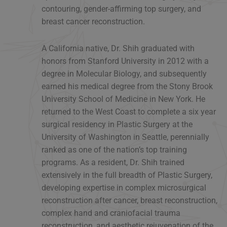
contouring, gender-affirming top surgery, and
breast cancer reconstruction.
A California native, Dr. Shih graduated with
honors from Stanford University in 2012 with a
degree in Molecular Biology, and subsequently
earned his medical degree from the Stony Brook
University School of Medicine in New York. He
returned to the West Coast to complete a six year
surgical residency in Plastic Surgery at the
University of Washington in Seattle, perennially
ranked as one of the nation’s top training
programs. As a resident, Dr. Shih trained
extensively in the full breadth of Plastic Surgery,
developing expertise in complex microsurgical
reconstruction after cancer, breast reconstruction,
complex hand and craniofacial trauma
reconstruction, and aesthetic rejuvenation of the