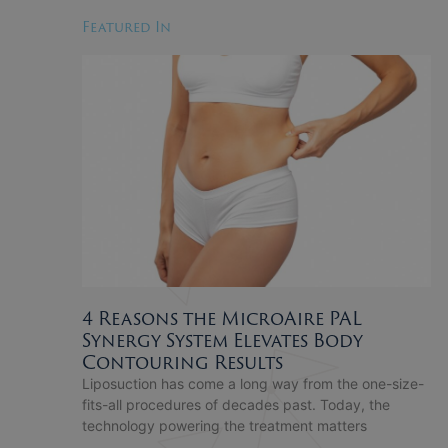
Featured In
4 Reasons the MicroAire PAL
Synergy System Elevates Body
Contouring Results
Liposuction has come a long way from the one-size-
fits-all procedures of decades past. Today, the
technology powering the treatment matters