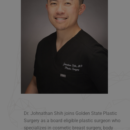
Dr. Johnathan Shih joins Golden State Plastic
Surgery as a board eligible plastic surgeon who
specializes in cosmetic breast surgery, body