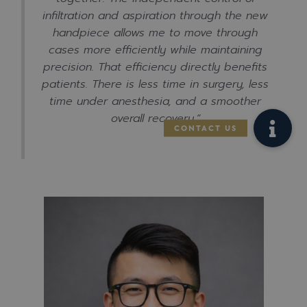
infiltration and aspiration through the new
handpiece allows me to move through
cases more efficiently while maintaining
precision. That efficiency directly benefits
patients. There is less time in surgery, less
time under anesthesia, and a smoother
overall recovery.”