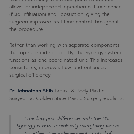
allows for independent operation of tumescence
(fluid infiltration) and liposuction, giving the
surgeon improved real-time control throughout
the procedure.
Rather than working with separate components
that operate independently, the Synergy system
functions as one coordinated unit. This increases
consistency, improves flow, and enhances
surgical efficiency.
Dr. Johnathan Shih
Breast & Body Plastic
Surgeon at Golden State Plastic Surgery explains:
“The biggest difference with the PAL
Synergy is how seamlessly everything works
together. The independent control of