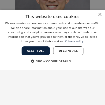
×
This website uses cookies
We use cookies to personalise content, ads and to analyse our traffic.
We also share information about your use of our site with our
advertising and analytics partners who may combine it with other
information that you’ve provided to them or that they’ve collected
from your use of their services.
Privacy Policy
ACCEPT ALL
DECLINE ALL
SHOW COOKIE DETAILS
STRICTLY NECESSARY
PERFORMANCE
Four Ways the PAL Synergy System Raises the Bar
TARGETING
FUNCTIONALITY
Reason #1: Greater Efficiency Means Shorter
Surgery and Faster Recovery
UNCLASSIFIED
The primary advantage of the PAL Synergy
system is its efficiency in fat removal.