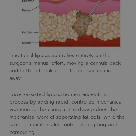
Traditional liposuction relies entirely on the
surgeon’s manual effort, moving a cannula back
and forth to break up fat before suctioning it
away.
Power-assisted liposuction enhances this
process by adding rapid, controlled mechanical
vibration to the cannula. The device does the
mechanical work of separating fat cells, while the
surgeon maintains full control of sculpting and
contouring.