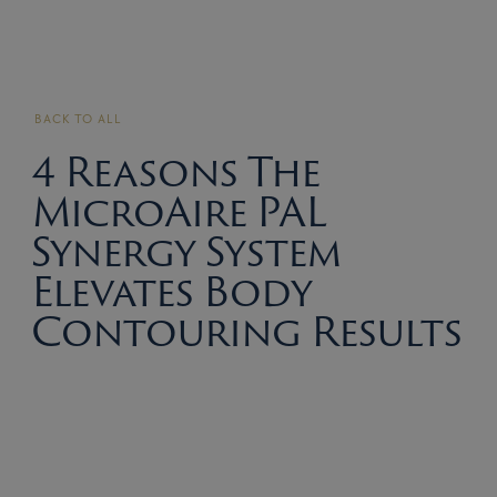
BACK TO ALL
4 Reasons The
MicroAire PAL
Synergy System
Elevates Body
Contouring Results