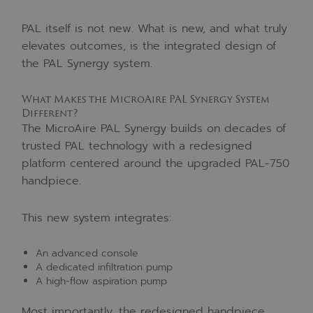
PAL itself is not new. What is new, and what truly
elevates outcomes, is the integrated design of
the PAL Synergy system.
What Makes the MicroAire PAL Synergy System
Different?
The MicroAire PAL Synergy builds on decades of
trusted PAL technology with a redesigned
platform centered around the upgraded PAL-750
handpiece.
This new system integrates:
An advanced console
A dedicated infiltration pump
A high-flow aspiration pump
Most importantly, the redesigned handpiece