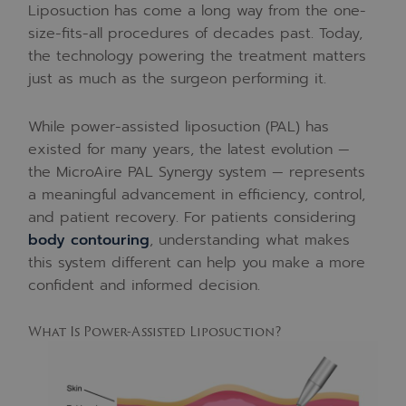
Liposuction has come a long way from the one-
size-fits-all procedures of decades past. Today,
the technology powering the treatment matters
just as much as the surgeon performing it.
While power-assisted liposuction (PAL) has
existed for many years, the latest evolution —
the MicroAire PAL Synergy system — represents
a meaningful advancement in efficiency, control,
and patient recovery. For patients considering
body contouring
, understanding what makes
this system different can help you make a more
confident and informed decision.
What Is Power-Assisted Liposuction?