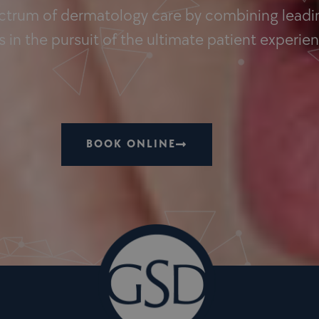
ectrum of dermatology care by combining leadin
 in the pursuit of the ultimate patient experie
BOOK ONLINE