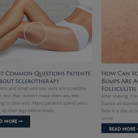
t Common Questions Patients
How Can You
bout Sclerotherapy
Bumps Are A
Folliculitis
eins and small varicose veins are incredibly
 but that doesn’t make them any less
After shaving, it’s
ing to deal with. Many patients spend years
bumps as standard
 up their legs before finally
fade in a day or 
some
D MORE ➞
READ MORE 