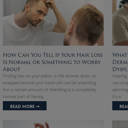
How Can You Tell If Your Hair Loss
What
Is Normal or Something to Worry
Derma
About
Dyspl
Finding hair on your pillow, in the shower drain, or
Hearing 
wrapped around your hairbrush can be unsettling,
can stop
but a certain amount of shedding is a completely
alarming
normal part of having
it’s a
READ MORE ➞
REA