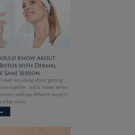
hould Know About
Botox with Dermal
he Same Session
n ever are asking about getting
 done together, and it makes sense,
atments address different aspects
at often show
➞