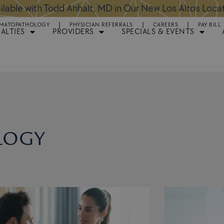
ntments Available for Hair Transplant Surgery:
BOOK 
MATOPATHOLOGY
PHYSICIAN REFERRALS
CAREERS
PAY BILL
IALTIES
PROVIDERS
SPECIALS & EVENTS
logy
Page
Page
Page
Page
Page