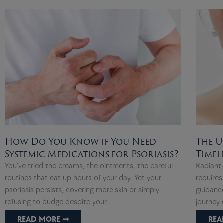
How Do You Know if You Need
The U
Systemic Medications for Psoriasis?
Timel
You’ve tried the creams, the ointments, the careful
Radiant
routines that eat up hours of your day. Yet your
requires
psoriasis persists, covering more skin or simply
guidance
refusing to budge despite your
journey 
READ MORE ➞
REA