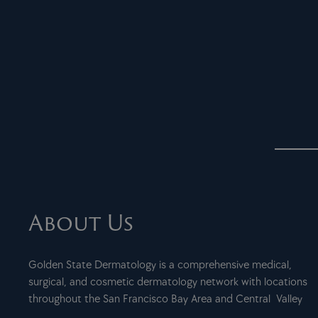
About Us
Golden State Dermatology is a comprehensive medical,
surgical, and cosmetic dermatology network with locations
throughout the San Francisco Bay Area and Central Valley