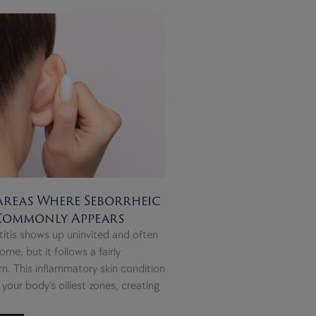
Areas Where Seborrheic
 Commonly Appears
itis shows up uninvited and often
ome, but it follows a fairly
rn. This inflammatory skin condition
your body’s oiliest zones, creating