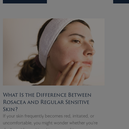
What Is the Difference Between
Rosacea and Regular Sensitive
Skin?
If your skin frequently becomes red, irritated, or
uncomfortable, you might wonder whether you’re