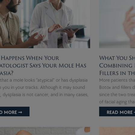
 Happens When Your
What You S
tologist Says Your Mole Has
Combining 
asia?
Fillers in t
that a mole looks “atypical” or has dysplasia
More patients tha
 you in your tracks. Although it may sound
Botox and fillers
, dysplasia is not cancer, and in many cases,
since the two tre
of facial aging th
D MORE ➞
READ MORE 