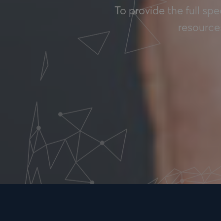
To provide the full sp
resources