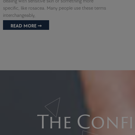
dealing with sensitive skin or something more
specific, like rosacea. Many people use these terms
interchangeably,
READ MORE ➞
The Confi