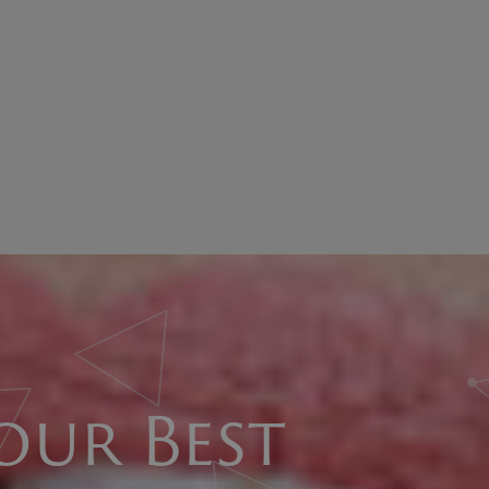
our Best