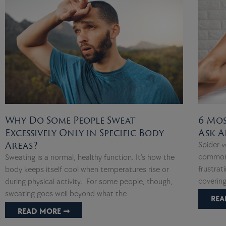
Why Do Some People Sweat
6 Mos
Excessively Only in Specific Body
Ask A
Areas?
Spider v
common,
Sweating is a normal, healthy function. It’s how the
frustrat
body keeps itself cool when temperatures rise or
covering
during physical activity. For some people, though,
sweating goes well beyond what the
REA
READ MORE ➞