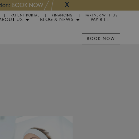
X
NOW
Appointments 
PATIENT PORTAL
FINANCING
PARTNER WITH US
ABOUT US
BLOG & NEWS
PAY BILL
BOOK NOW