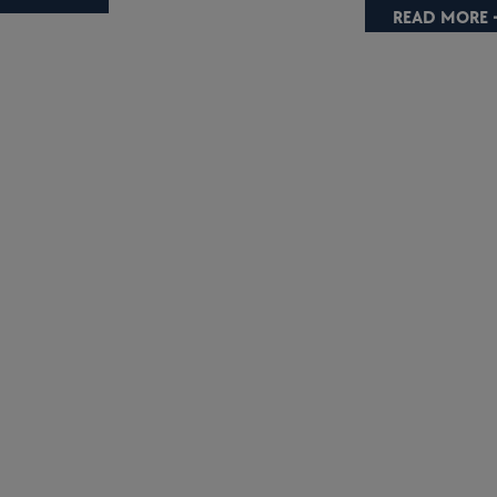
READ MORE 