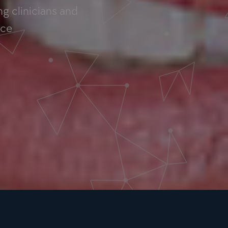
g clinicians and
nce