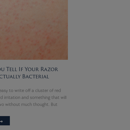
 Tell If Your Razor
ctually Bacterial
 easy to write off a cluster of red
 irritation and something that will
two without much thought. But
➞