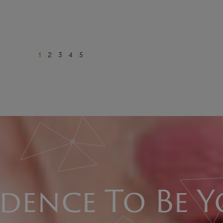
1
2
3
4
5
dence To Be Y