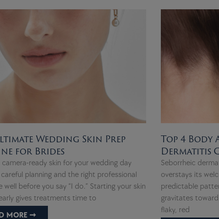
ltimate Wedding Skin Prep
Top 4 Body 
ine for Brides
Dermatitis
, camera-ready skin for your wedding day
Seborrheic dermat
 careful planning and the right professional
overstays its welc
 well before you say “I do.” Starting your skin
predictable patte
early gives treatments time to
gravitates toward 
flaky, red
D MORE ➞