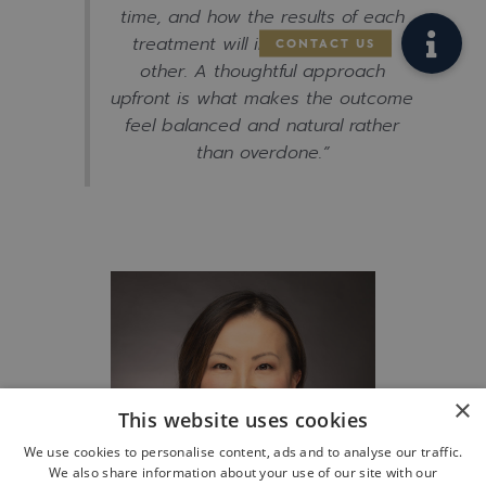
time, and how the results of each
treatment will interact with the
other. A thoughtful approach
upfront is what makes the outcome
feel balanced and natural rather
than overdone.”
×
This website uses cookies
We use cookies to personalise content, ads and to analyse our traffic.
We also share information about your use of our site with our