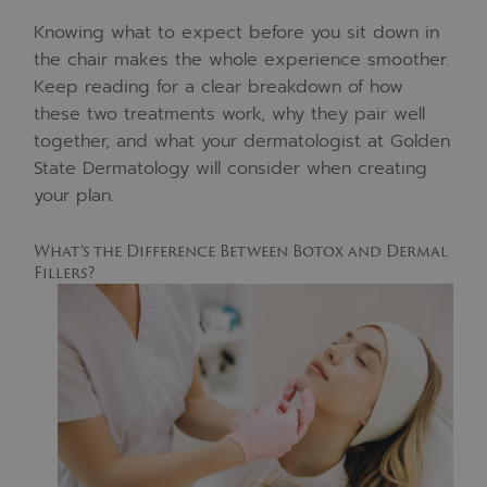
Knowing what to expect before you sit down in
the chair makes the whole experience smoother.
Keep reading for a clear breakdown of how
these two treatments work, why they pair well
together, and what your dermatologist at Golden
State Dermatology will consider when creating
your plan.
What’s the Difference Between Botox and Dermal
Fillers?