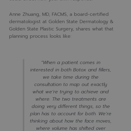
Anne Zhuang, MD, FACMS, a board-certified
dermatologist at Golden State Dermatology &
Golden State Plastic Surgery, shares what that
planning process looks like:
“When a patient comes in
interested in both Botox and fillers,
we take time during the
consultation to map out exactly
what we’re trying to achieve and
where. The two treatments are
doing very different things, so the
plan has to account for both. We’re
thinking about how the face moves,
where volume has shifted over