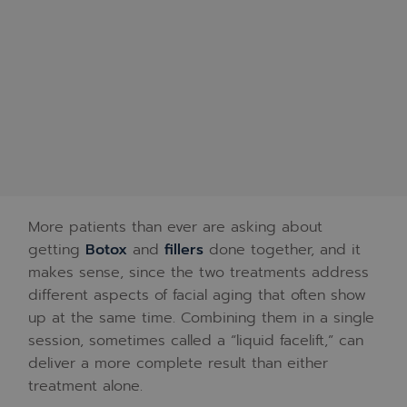
More patients than ever are asking about
getting
Botox
and
fillers
done together, and it
makes sense, since the two treatments address
different aspects of facial aging that often show
up at the same time. Combining them in a single
session, sometimes called a “liquid facelift,” can
deliver a more complete result than either
treatment alone.