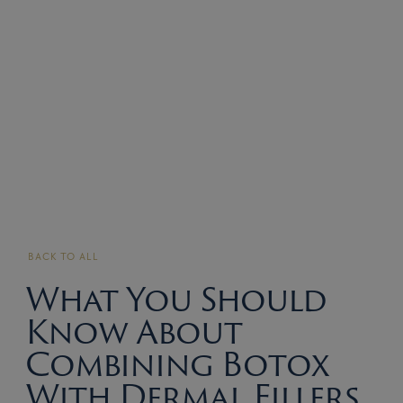
BACK TO ALL
What You Should
Know About
Combining Botox
With Dermal Fillers