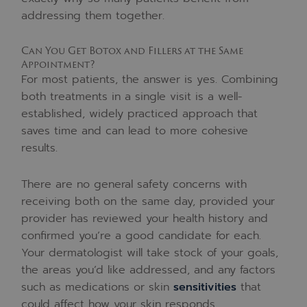
addressing them together.
Can You Get Botox and Fillers at the Same
Appointment?
For most patients, the answer is yes. Combining
both treatments in a single visit is a well-
established, widely practiced approach that
saves time and can lead to more cohesive
results.
There are no general safety concerns with
receiving both on the same day, provided your
provider has reviewed your health history and
confirmed you’re a good candidate for each.
Your dermatologist will take stock of your goals,
the areas you’d like addressed, and any factors
such as medications or skin
sensitivities
that
could affect how your skin responds.