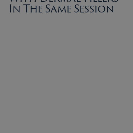
In The Same Session