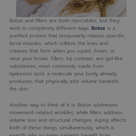
Botox and fillers are both injectables, but they
work in completely different ways.
Botox
is a
purified protein that temporarily relaxes specific
facial muscles, which softens the lines and
creases that form when you squint, frown, or
raise your brows. Fillers, by contrast, are gel-like
substances, most commonly made from
hyaluronic acid, a molecule your body already
produces, that physically add volume beneath
the skin.
Another way to think of it is: Botox addresses
movement-related wrinkles, while fillers address
volume loss and structural changes. Aging affects
both of these things simultaneously, which is
exactly why so many patients benefit from