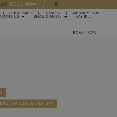
X
NOW
Appointments 
PATIENT PORTAL
FINANCING
PARTNER WITH US
ABOUT US
BLOG & NEWS
PAY BILL
BOOK NOW
D
EEK, YGNACIO VALLEY