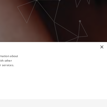
×
rmation about
ith other
r services.
TY
UNCLASSIFIED