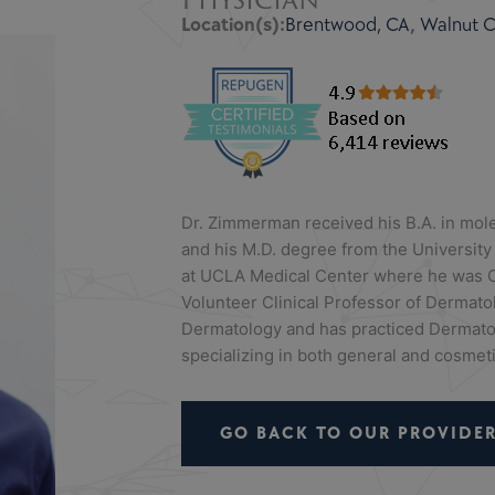
Location(s):
Brentwood, CA
,
Walnut Cr
Dr. Zimmerman received his B.A. in mole
and his M.D. degree from the University
at UCLA Medical Center where he was C
Volunteer Clinical Professor of Dermato
Dermatology and has practiced Dermatol
specializing in both general and cosmeti
GO BACK TO OUR PROVIDER