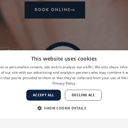
BOOK ONLINE
This website uses cookies
es to personalise content, ads and to analyse our traffic. We also share info
 of our site with our advertising and analytics partners who may combine it w
n that you’ve provided to them or that they’ve collected from your use of thei
Privacy Policy
ACCEPT ALL
DECLINE ALL
SHOW COOKIE DETAILS
RY
PERFORMANCE
TARGETING
FUNCTIONALI