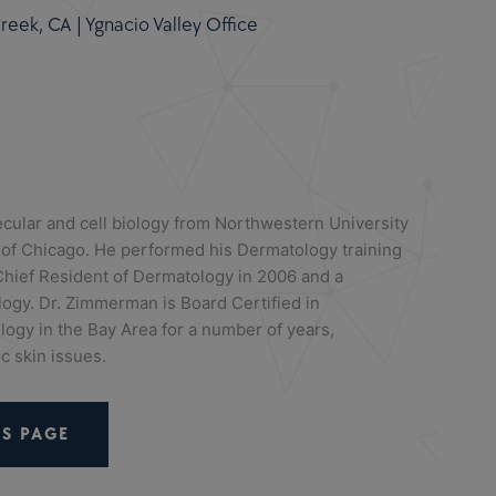
eek, CA | Ygnacio Valley Office
cular and cell biology from Northwestern University
 of Chicago. He performed his Dermatology training
hief Resident of Dermatology in 2006 and a
logy. Dr. Zimmerman is Board Certified in
ogy in the Bay Area for a number of years,
c skin issues.
S PAGE