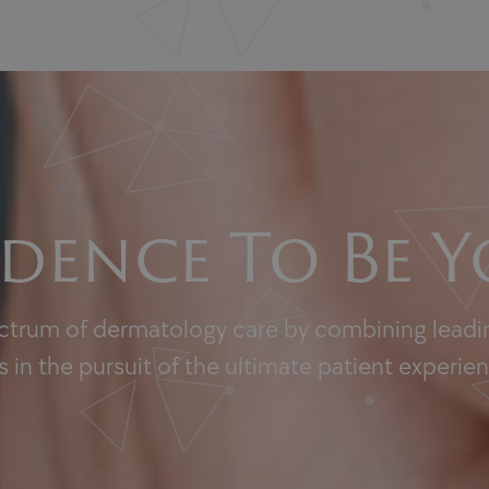
dence To Be Y
ectrum of dermatology care by combining leadin
 in the pursuit of the ultimate patient experie