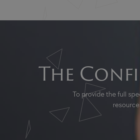
The Confi
To provide the full sp
resources