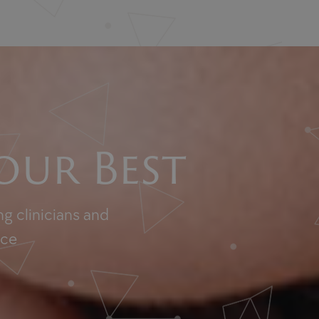
our Best
g clinicians and
nce