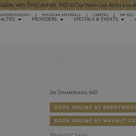
ntments Available for Hair Transplant Surgery:
BOOK 
MATOPATHOLOGY
PHYSICIAN REFERRALS
CAREERS
PAY BILL
IALTIES
PROVIDERS
SPECIALS & EVENTS
Jay Zimmerman, MD
BOOK ONLINE AT BRENTWOO
BOOK ONLINE AT WALNUT CR
Physician