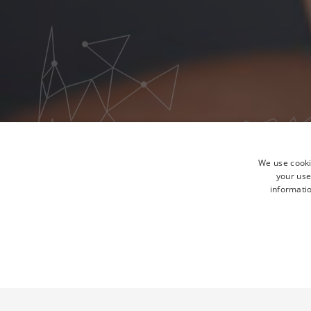
We use cooki
your use
informatio
STRICTLY NECESSA