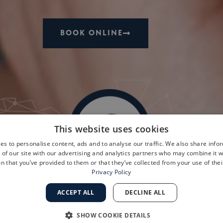
BOOK ONLINE
This website uses cookies
es to personalise content, ads and to analyse our traffic. We also share info
 of our site with our advertising and analytics partners who may combine it w
n that you’ve provided to them or that they’ve collected from your use of thei
Privacy Policy
ACCEPT ALL
DECLINE ALL
SHOW COOKIE DETAILS