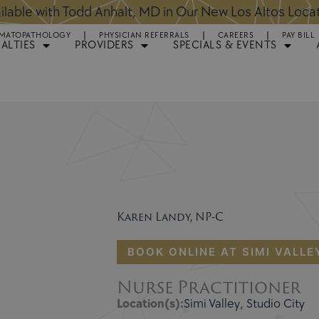
ntments Available for Hair Transplant Surgery:
BOOK 
MATOPATHOLOGY
PHYSICIAN REFERRALS
CAREERS
PAY BILL
IALTIES
PROVIDERS
SPECIALS & EVENTS
Karen Landy, NP-C
BOOK ONLINE AT SIMI VALLE
Nurse Practitioner
Location(s):
Simi Valley
,
Studio City