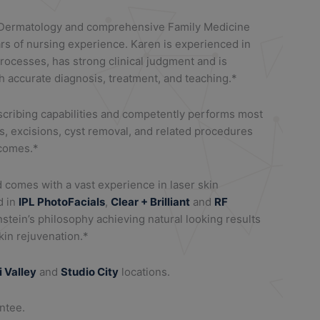
 Dermatology and comprehensive Family Medicine
rs of nursing experience. Karen is experienced in
ocesses, has strong clinical judgment and is
h accurate diagnosis, treatment, and teaching.*
escribing capabilities and competently performs most
s, excisions, cyst removal, and related procedures
tcomes.*
d comes with a vast experience in laser skin
d in
IPL PhotoFacials
,
Clear + Brilliant
and
RF
nstein’s philosophy achieving natural looking results
in rejuvenation.*
i Valley
and
Studio City
locations.
antee.