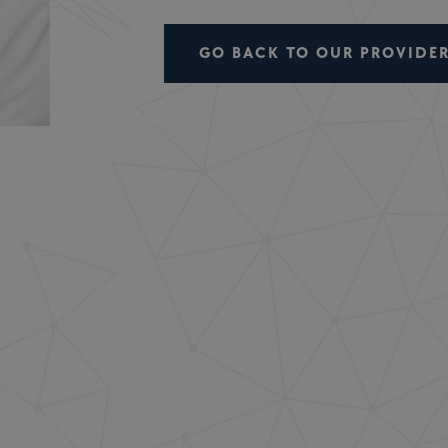
GO BACK TO OUR PROVIDER