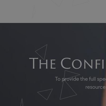
The Confi
To provide the full sp
resources