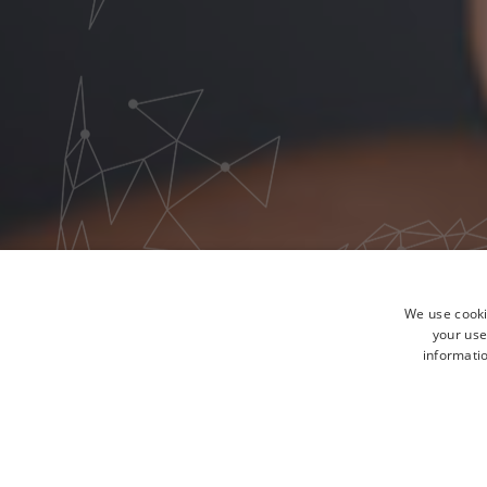
We use cooki
your use
informatio