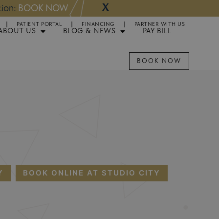
X
NOW
Appointments 
PATIENT PORTAL
FINANCING
PARTNER WITH US
ABOUT US
BLOG & NEWS
PAY BILL
BOOK NOW
Y
BOOK ONLINE AT STUDIO CITY