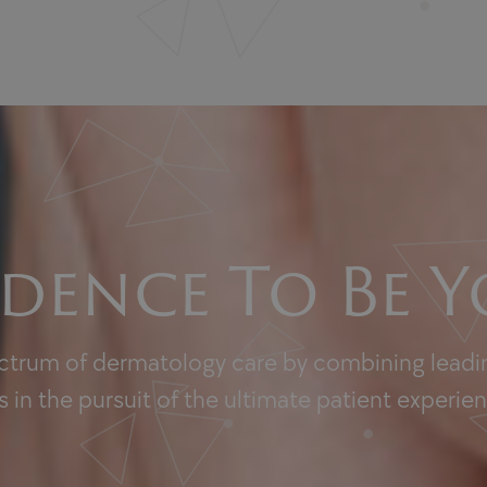
dence To Be Y
ectrum of dermatology care by combining leadin
 in the pursuit of the ultimate patient experie