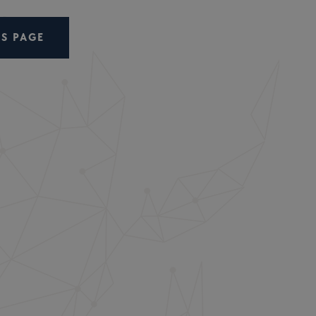
S PAGE