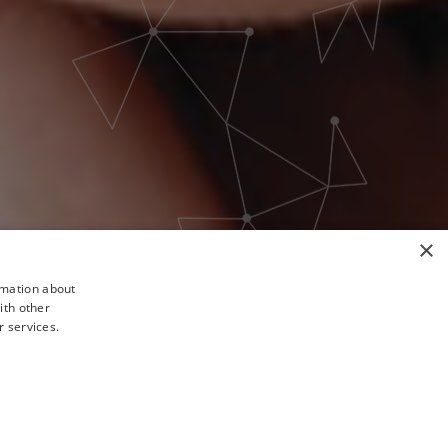
×
rmation about
ith other
r services.