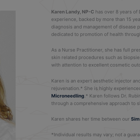
Karen Landy, NP-C
has over 8 years of
experience, backed by more than 15 yea
diagnosis and management of disease pr
dedicated to promotion of health throug
As a Nurse Practitioner, she has full pr
skin related procedures such as biopsie
with attention to excellent cosmetic ou
Karen is an expert aesthetic injector an
rejuvenation.* She is highly experience
Microneedling
.* Karen follows Dr. Rubi
through a comprehensive approach to sk
Karen shares her time between our
Sim
*Individual results may vary; not a guar