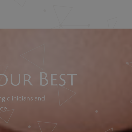
our Best
g clinicians and
nce