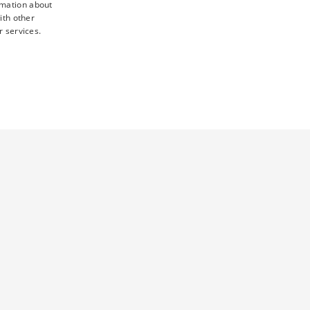
rmation about
ith other
r services.
TY
UNCLASSIFIED
d
ictly necessary cookies.
 this cookie ensures that requests from one visitor browsing
sent preferences. It is necessary for Cookie-Script.com cookie