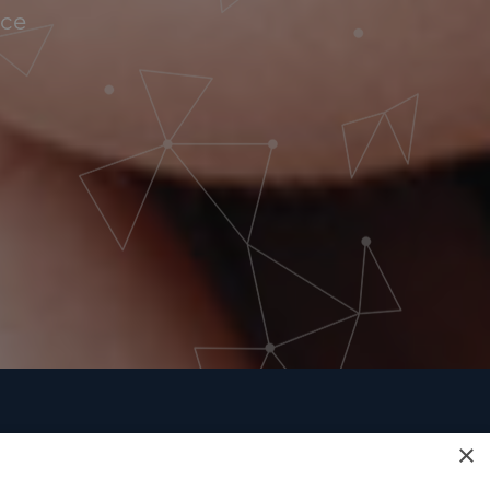
nce
×