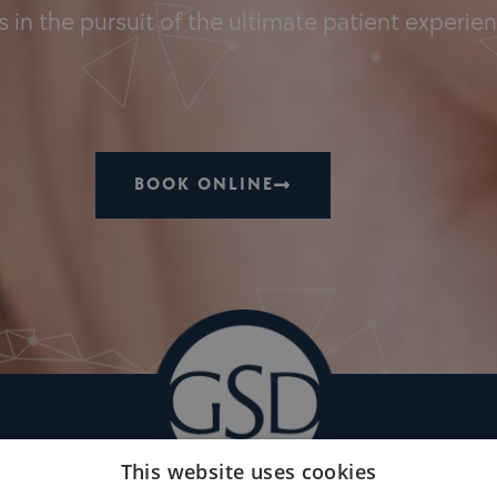
 in the pursuit of the ultimate patient experie
BOOK ONLINE
This website uses cookies