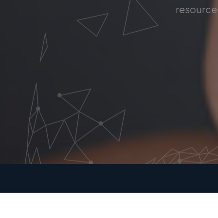
resources