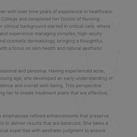
oner with over nine years of experience in healthcare.
 College and completed her Doctor of Nursing
r clinical background started in critical care, where
 and experience managing complex, high-acuity
and cosmetic dermatology, bringing a thoughtful,
with a focus on skin health and natural aesthetic
fessional and personal. Having experienced acne,
young age, she developed an early understanding of
idence and overall well-being. This perspective
g her to create treatment plans that are effective,
he emphasizes refined enhancements that preserve
 is to deliver results that are balanced. She takes a
nical expertise with aesthetic judgment to ensure