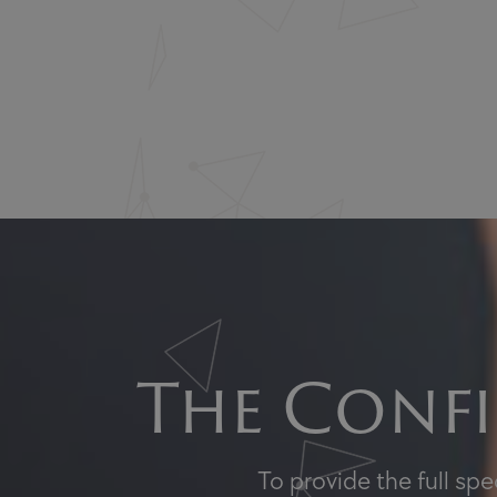
The Confi
To provide the full sp