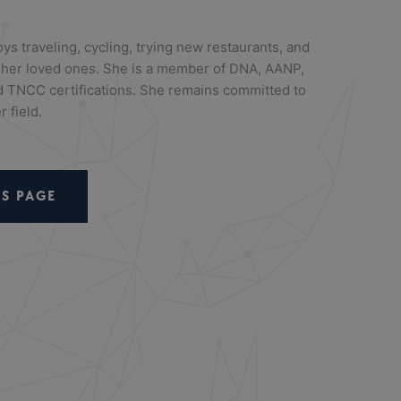
oys traveling, cycling, trying new restaurants, and
th her loved ones. She is a member of DNA, AANP,
TNCC certifications. She remains committed to
 field.
S PAGE