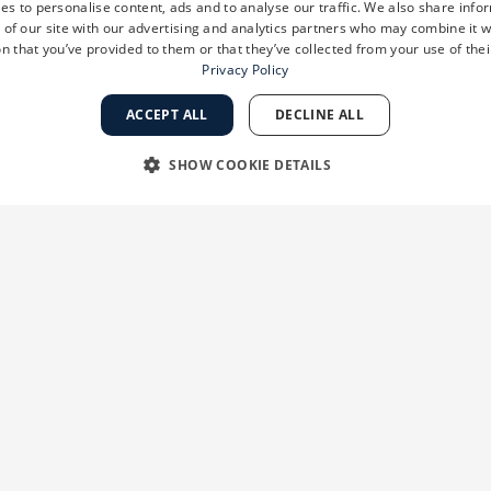
es to personalise content, ads and to analyse our traffic. We also share info
 of our site with our advertising and analytics partners who may combine it w
n that you’ve provided to them or that they’ve collected from your use of thei
Privacy Policy
ACCEPT ALL
DECLINE ALL
SHOW COOKIE DETAILS
RY
PERFORMANCE
TARGETING
FUNCTIONALI
Strictly necessary
Performance
Targeting
Functionality
Unclassifie
 as user login and account management. The website cannot be used properly without str
ation
Description
ion
When using Microsoft Azure as a hosting platform and enabling load balancing,
session are always handled by the same server in the cluster.
ks 2
This cookie is used by Cookie-Script.com service to remember visitor cookie con
ys
banner to work properly.