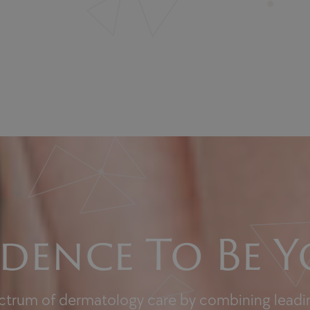
dence To Be Y
ectrum of dermatology care by combining leadin