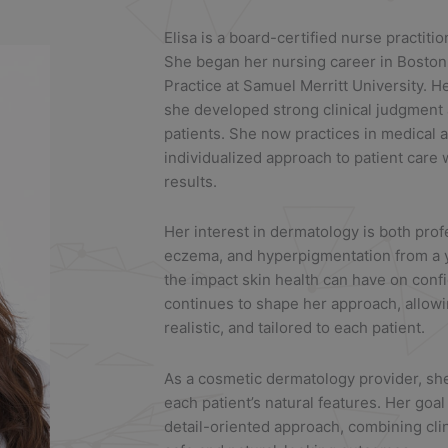
Elisa
is a board-certified nurse practiti
She began her nursing career in Boston
Practice at Samuel Merritt University. He
she developed strong clinical judgment
patients. She now practices in medical 
individualized approach to patient care 
results.
Her interest in dermatology is both pro
eczema, and hyperpigmentation from a 
the impact skin health can have on conf
continues to shape her approach, allowin
realistic, and tailored to each patient.
As a cosmetic dermatology provider, s
each patient’s natural features. Her goal
detail-oriented approach, combining cli