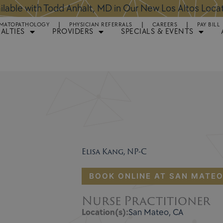
ntments Available for Hair Transplant Surgery:
BOOK 
MATOPATHOLOGY
PHYSICIAN REFERRALS
CAREERS
PAY BILL
IALTIES
PROVIDERS
SPECIALS & EVENTS
Elisa Kang, NP-C
BOOK ONLINE AT SAN MATE
Nurse Practitioner
Location(s):
San Mateo, CA