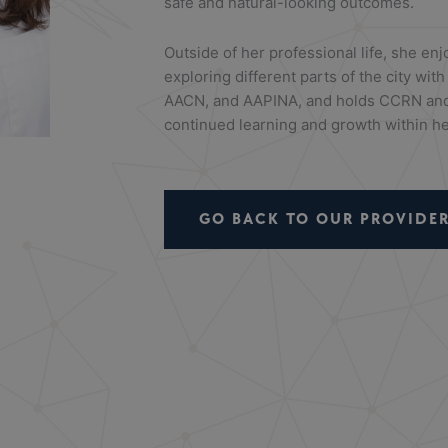
safe and natural-looking outcomes.
Outside of her professional life, she enj
exploring different parts of the city wi
AACN, and AAPINA, and holds CCRN and 
continued learning and growth within her
GO BACK TO OUR PROVIDER