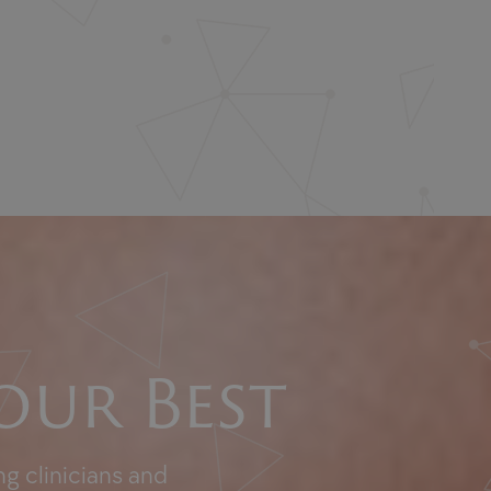
our Best
g clinicians and