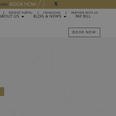
X
NOW
Appointments 
PATIENT PORTAL
FINANCING
PARTNER WITH US
ABOUT US
BLOG & NEWS
PAY BILL
BOOK NOW
O