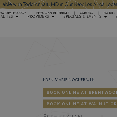
ntments Available for Hair Transplant Surgery:
BOOK 
MATOPATHOLOGY
PHYSICIAN REFERRALS
CAREERS
PAY BILL
IALTIES
PROVIDERS
SPECIALS & EVENTS
Eden Marie Noguera, LE
BOOK ONLINE AT BRENTWOO
BOOK ONLINE AT WALNUT CR
Esthetician