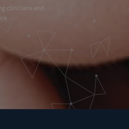
g clinicians and
nce