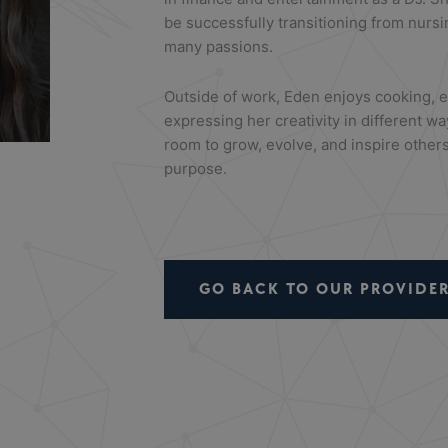
be successfully transitioning from nursi
many passions.
Outside of work,
Eden
enjoys cooking, e
expressing her creativity in different wa
room to grow, evolve, and inspire others
purpose.
GO BACK TO OUR PROVIDER