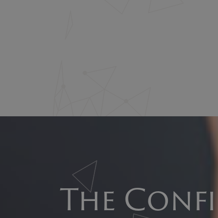
The Confi