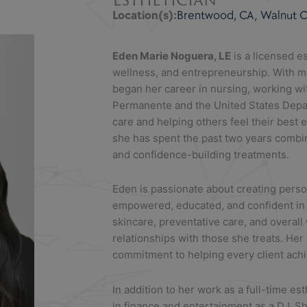
Location(s):
Brentwood, CA
,
Walnut Cr
Eden
Marie Noguera, LE
is a licensed e
wellness, and entrepreneurship. With mo
began her career in nursing, working wi
Permanente and the United States Depart
care and helping others feel their best e
she has spent the past two years combi
and confidence-building treatments.
Eden
is passionate about creating perso
empowered, educated, and confident in t
skincare, preventative care, and overall
relationships with those she treats. Her
commitment to helping every client achie
In addition to her work as a full-time es
in finance and entertainment as a DJ. S