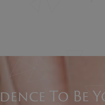
dence To Be Y