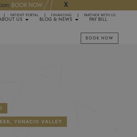
X
NOW
Appointments 
PATIENT PORTAL
FINANCING
PARTNER WITH US
ABOUT US
BLOG & NEWS
PAY BILL
BOOK NOW
D
EEK, YGNACIO VALLEY