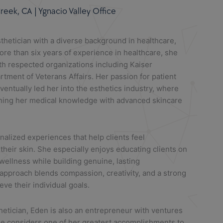
eek, CA | Ygnacio Valley Office
sthetician with a diverse background in healthcare,
re than six years of experience in healthcare, she
th respected organizations including Kaiser
ment of Veterans Affairs. Her passion for patient
ventually led her into the esthetics industry, where
ning her medical knowledge with advanced skincare
nalized experiences that help clients feel
heir skin. She especially enjoys educating clients on
 wellness while building genuine, lasting
 approach blends compassion, creativity, and a strong
ve their individual goals.
thetician,
Eden
is also an entrepreneur with ventures
he considers one of her greatest accomplishments to