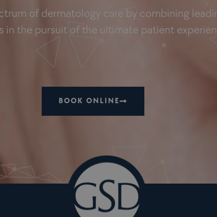
ectrum of dermatology care by combining leadin
 in the pursuit of the ultimate patient experie
BOOK ONLINE