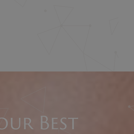
our Best