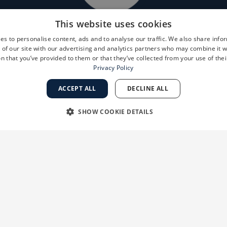
This website uses cookies
es to personalise content, ads and to analyse our traffic. We also share info
 of our site with our advertising and analytics partners who may combine it w
n that you’ve provided to them or that they’ve collected from your use of thei
Privacy Policy
ACCEPT ALL
DECLINE ALL
SHOW COOKIE DETAILS
RY
PERFORMANCE
TARGETING
FUNCTIONALI
Strictly necessary
Performance
Targeting
Functionality
Unclassifie
 as user login and account management. The website cannot be used properly without str
ation
Description