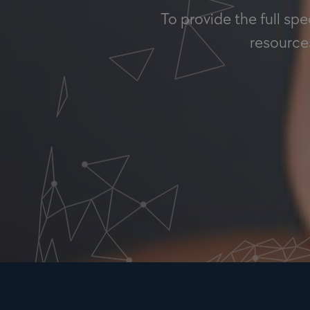
To provide the full sp
resources