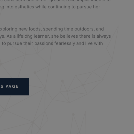
ng into esthetics while continuing to pursue her
xploring new foods, spending time outdoors, and
ys. As a lifelong learner, she believes there is always
 to pursue their passions fearlessly and live with
S PAGE