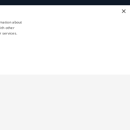
×
rmation about
ith other
r services.
TY
UNCLASSIFIED
d
ictly necessary cookies.