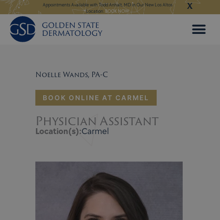
X
Skip
ilable with Todd Anhalt, MD in Our New Los Altos
Appointments Available for Hair Transplant Surgery:
BOOK N
Location:
BOOK NOW
to
content
Noelle Wands, PA-C
BOOK ONLINE AT CARMEL
Physician Assistant
Location(s):
Carmel