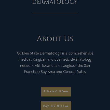
About Us
Golden State Dermatology is a comprehensive
medical, surgical, and cosmetic dermatology
network with locations throughout the San
Francisco Bay Area and Central Valley
FINANCING
PAY MY BILL