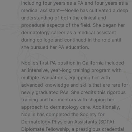
including four years as a PA and four years as a
medical assistant—Noelle has cultivated a deep
understanding of both the clinical and
procedural aspects of the field. She began her
dermatology career as a medical assistant
during college and continued in the role until
she pursued her PA education.
Noelle’s first PA position in California included
an intensive, year-long training program with
multiple evaluations, equipping her with
advanced knowledge and skills that are rare for
newly graduated PAs. She credits this rigorous
training and her mentors with shaping her
approach to dermatology care. Additionally,
Noelle has completed the Society for
Dermatology Physician Assistants (SDPA)
Diplomate Fellowship, a prestigious credential