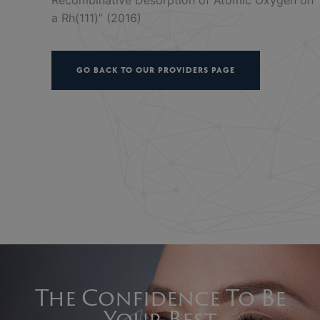
a Rh(111)” (2016)
GO BACK TO OUR PROVIDERS PAGE
The Confidence To Be
Your Best