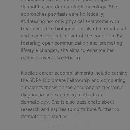
dermatitis, and dermatologic oncology. She
approaches psoriasis care holistically,
addressing not only physical symptoms with
treatments like biologics but also the emotional
and psychological impact of the condition. By
fostering open communication and promoting
lifestyle changes, she aims to enhance her
patients’ overall well-being.
Noelle’s career accomplishments include earning
the SDPA Diplomate Fellowship and completing
a master’s thesis on the accuracy of electronic
diagnostic and screening methods in
dermatology. She is also passionate about
research and aspires to contribute further to
dermatologic studies.