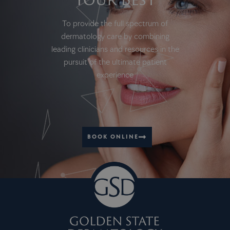
To provide the full spectrum of
dermatology care by combining
leading clinicians and resources in the
pursuit of the ultimate patient
experience
BOOK ONLINE