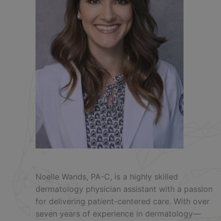
Noelle Wands, PA-C, is a highly skilled
dermatology physician assistant with a passion
for delivering patient-centered care. With over
seven years of experience in dermatology—