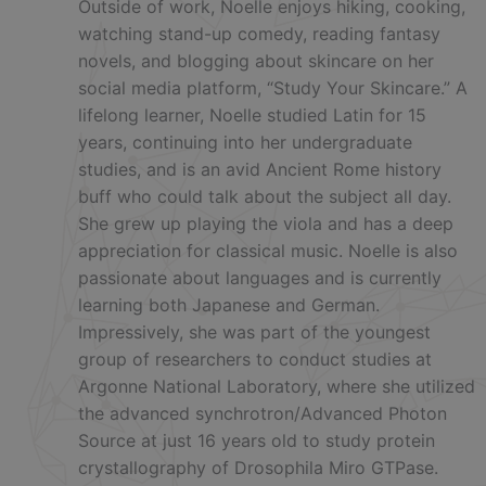
Outside of work, Noelle enjoys hiking, cooking,
watching stand-up comedy, reading fantasy
novels, and blogging about skincare on her
social media platform, “Study Your Skincare.” A
lifelong learner, Noelle studied Latin for 15
years, continuing into her undergraduate
studies, and is an avid Ancient Rome history
buff who could talk about the subject all day.
She grew up playing the viola and has a deep
appreciation for classical music. Noelle is also
passionate about languages and is currently
learning both Japanese and German.
Impressively, she was part of the youngest
group of researchers to conduct studies at
Argonne National Laboratory, where she utilized
the advanced synchrotron/Advanced Photon
Source at just 16 years old to study protein
crystallography of Drosophila Miro GTPase.