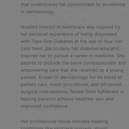
that underscores her commitment to excellence
in dermatology.
Noelle’s interest in healthcare was inspired by
her personal experience of being diagnosed
with Type One Diabetes at the age of four. Her
care team, particularly her diabetes educator,
inspired her to pursue a career in medicine. She
aspires to provide the same compassionate and
empowering care that she received as a young
patient. Drawn to dermatology for its blend of
patient care, minor procedures, and advanced
surgical interventions, Noelle finds fulfillment in
helping patients achieve healthier skin and
improved confidence.
Her professional focus includes treating
conditions like psoriasis vulgaris, atopic