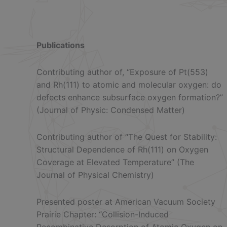
Publications
Contributing author of, “Exposure of Pt(553)
and Rh(111) to atomic and molecular oxygen: do
defects enhance subsurface oxygen formation?”
(Journal of Physic: Condensed Matter)
Contributing author of “The Quest for Stability:
Structural Dependence of Rh(111) on Oxygen
Coverage at Elevated Temperature” (The
Journal of Physical Chemistry)
Presented poster at American Vacuum Society
Prairie Chapter: “Collision-Induced
Recombinative Desorption of Atomic Oxygen on