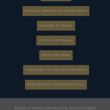
MEDICAL RECORD INFORMATION
CAREERS AT GSD
VIEW LOCATIONS
BOOK ONLINE
SUBSCRIBE TO OUR NEWSLETTER
PARTNERSHIP OPPORTUNITIES
©2026 // Website Developed By
Blackbird Digital