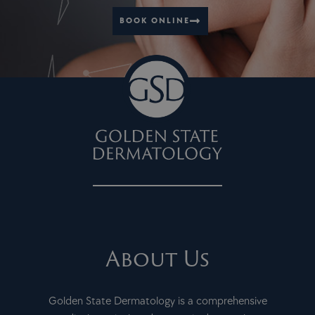
BOOK ONLINE
About Us
Golden State Dermatology is a comprehensive