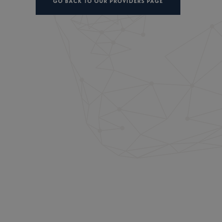
GO BACK TO OUR PROVIDERS PAGE