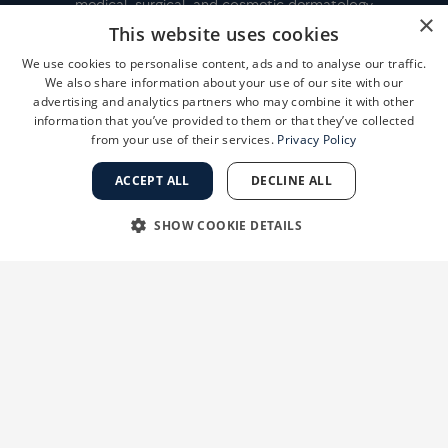
medical, surgical, and cosmetic dermatology
×
network with locations throughout the San
This website uses cookies
Francisco Bay Area and Central Valley
We use cookies to personalise content, ads and to analyse our traffic.
We also share information about your use of our site with our
advertising and analytics partners who may combine it with other
information that you’ve provided to them or that they’ve collected
FINANCING
from your use of their services.
Privacy Policy
ACCEPT ALL
DECLINE ALL
PAY MY BILL
SHOW COOKIE DETAILS
MEDICAL RECORD INFORMATION
STRICTLY NECESSARY
PERFORMANCE
TARGETING
FUNCTIONALITY
CAREERS AT GSD
UNCLASSIFIED
VIEW LOCATIONS
BOOK ONLINE