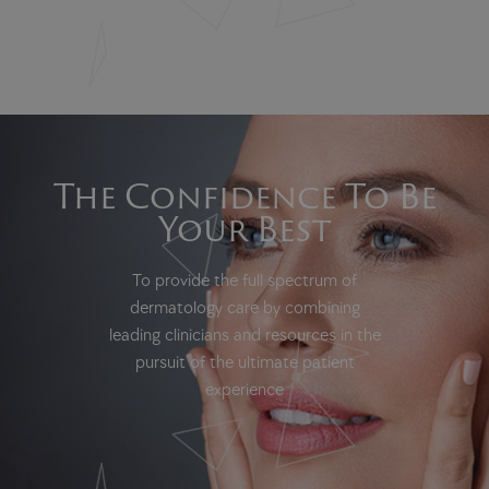
The Confidence To Be
Your Best
To provide the full spectrum of
dermatology care by combining
leading clinicians and resources in the
pursuit of the ultimate patient
experience