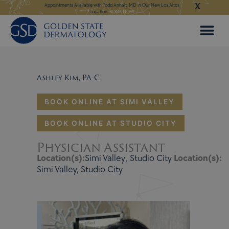
X
Skip
ngeles:
LEARN MORE
Appointments Available with Todd Anhalt, MD in Our New Los Altos
Appointments Available
Location:
BOOK NOW
to
content
Ashley Kim, PA-C
BOOK ONLINE AT SIMI VALLEY
BOOK ONLINE AT STUDIO CITY
Physician Assistant
Location(s):
Simi Valley
,
Studio City
Location(s):
Simi Valley, Studio City