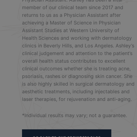
member of our clinical team since 2017 and
returns to us as a Physician Assistant after
achieving a Master of Science in Physician
Assistant Studies at Western University of
Health Sciences and working with dermatology
clinics in Beverly Hills, and Los Angeles. Ashley’s
clinical judgement and attention to the patient’s
overall health status contributes to excellent
clinical outcomes whether she is treating acne,
psoriasis, rashes or diagnosing skin cancer. She
is also highly skilled in surgical dermatology and
aesthetic treatments, including injectables and
laser therapies, for rejuvenation and anti-aging.
*Individual results may vary; not a guarantee.