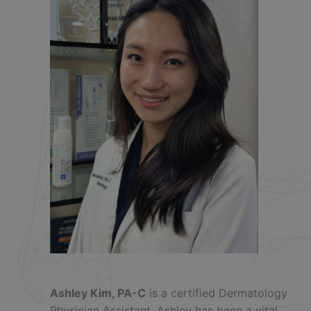
Ashley Kim, PA-C
is a certified Dermatology
Physician Assistant. Ashley has been a vital