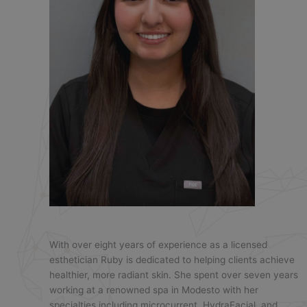
With over eight years of experience as a licensed
esthetician Ruby is dedicated to helping clients achieve
healthier, more radiant skin. She spent over seven years
working at a renowned spa in Modesto with her
specialties including microcurrent, HydraFacial, and