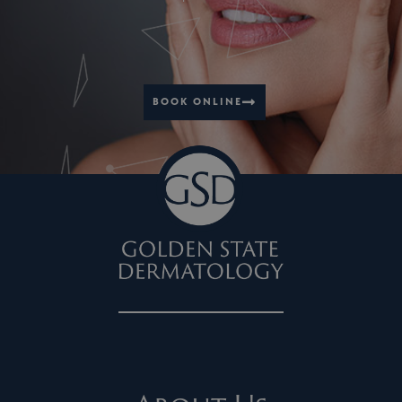
BOOK ONLINE