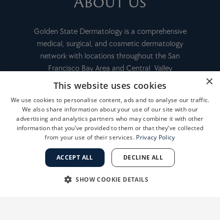
About Us
Golden State Dermatology is a comprehensive
medical, surgical, and cosmetic dermatology
network with locations throughout the San
Francisco Bay Area and Central Valley
×
This website uses cookies
We use cookies to personalise content, ads and to analyse our traffic.
FINANCING
We also share information about your use of our site with our
advertising and analytics partners who may combine it with other
information that you’ve provided to them or that they’ve collected
from your use of their services.
Privacy Policy
PAY MY BILL
ACCEPT ALL
DECLINE ALL
MEDICAL RECORD INFORMATION
SHOW COOKIE DETAILS
CAREERS AT GSD
STRICTLY NECESSARY
PERFORMANCE