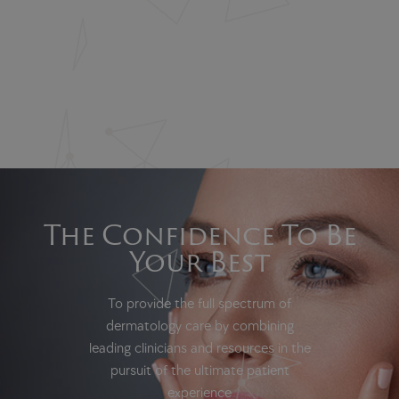
The Confidence To Be
Your Best
To provide the full spectrum of
dermatology care by combining
leading clinicians and resources in the
pursuit of the ultimate patient
experience