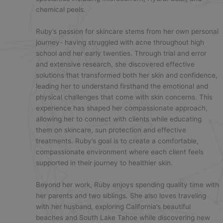
chemical peels.
Ruby’s passion for skincare stems from her own personal
journey- having struggled with acne throughout high
school and her early twenties. Through trial and error
and extensive research, she discovered effective
solutions that transformed both her skin and confidence,
leading her to understand firsthand the emotional and
physical challenges that come with skin concerns. This
experience has shaped her compassionate approach,
allowing her to connect with clients while educating
them on skincare, sun protection and effective
treatments. Ruby’s goal is to create a comfortable,
compassionate environment where each client feels
supported in their journey to healthier skin.
Beyond her work, Ruby enjoys spending quality time with
her parents and two siblings. She also loves traveling
with her husband, exploring California’s beautiful
beaches and South Lake Tahoe while discovering new