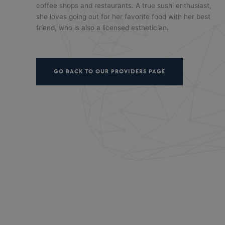
coffee shops and restaurants. A true sushi enthusiast,
she loves going out for her favorite food with her best
friend, who is also a licensed esthetician.
GO BACK TO OUR PROVIDERS PAGE