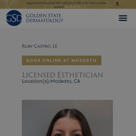
X
Skip
ngeles:
LEARN MORE
Appointments Available with Todd Anhalt, MD in Our New Los Altos
Appointments Available
Location:
BOOK NOW
to
content
Ruby Castro, LE
BOOK ONLINE AT MODESTO
Licensed Esthetician
Location(s):
Modesto, CA