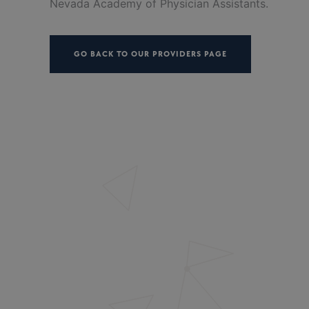
Nevada Academy of Physician Assistants.
GO BACK TO OUR PROVIDERS PAGE