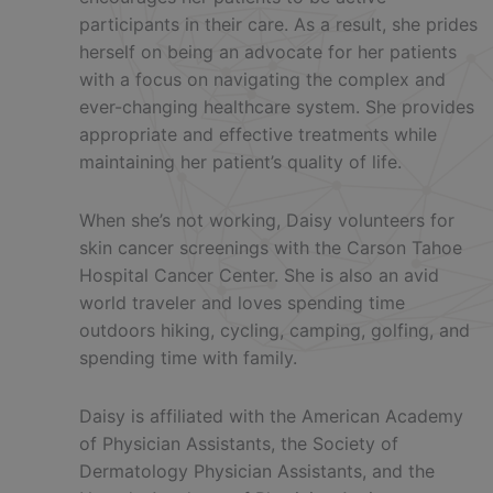
participants in their care. As a result, she prides
herself on being an advocate for her patients
with a focus on navigating the complex and
ever-changing healthcare system. She provides
appropriate and effective treatments while
maintaining her patient’s quality of life.
When she’s not working, Daisy volunteers for
skin cancer screenings with the Carson Tahoe
Hospital Cancer Center. She is also an avid
world traveler and loves spending time
outdoors hiking, cycling, camping, golfing, and
spending time with family.
Daisy is affiliated with the American Academy
of Physician Assistants, the Society of
Dermatology Physician Assistants, and the