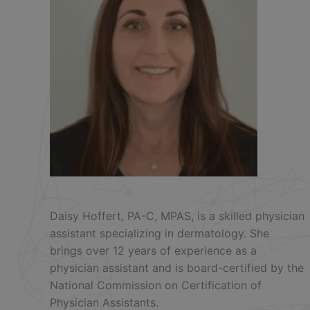
Daisy Hoffert, PA-C, MPAS, is a skilled physician
assistant specializing in dermatology. She
brings over 12 years of experience as a
physician assistant and is board-certified by the
National Commission on Certification of
Physician Assistants.