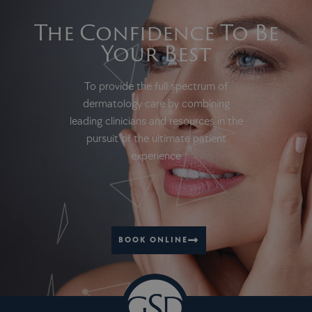
The Confidence To Be
Your Best
To provide the full spectrum of
dermatology care by combining
leading clinicians and resources in the
pursuit of the ultimate patient
experience
BOOK ONLINE