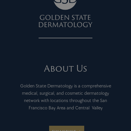
About Us
Golden State Dermatology is a comprehensive
medical, surgical, and cosmetic dermatology
network with locations throughout the San
Francisco Bay Area and Central Valley