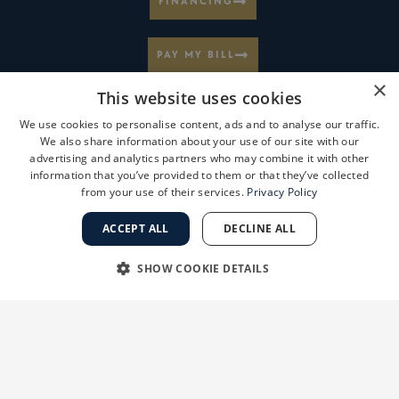
FINANCING
PAY MY BILL
×
This website uses cookies
MEDICAL RECORD INFORMATION
We use cookies to personalise content, ads and to analyse our traffic.
We also share information about your use of our site with our
advertising and analytics partners who may combine it with other
CAREERS AT GSD
information that you’ve provided to them or that they’ve collected
from your use of their services.
Privacy Policy
VIEW LOCATIONS
ACCEPT ALL
DECLINE ALL
SHOW COOKIE DETAILS
BOOK ONLINE
STRICTLY NECESSARY
PERFORMANCE
SUBSCRIBE TO OUR NEWSLETTER
TARGETING
FUNCTIONALITY
PARTNERSHIP OPPORTUNITIES
UNCLASSIFIED