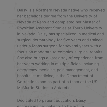
Daisy is a Northern Nevada native who received
her bachelor’s degree from the University of
Nevada at Reno and completed her Master of
Physician Assistant Studies at Touro University
in Nevada. Daisy has specialized in medical and
surgical dermatology for five years and trained
under a Mohs surgeon for several years with a
focus on moderate to complex surgical repairs.
She also brings a vast array of experience from
her years working in multiple fields, including
emergency medicine, pain management, and
hospitalist medicine, in the Department of
Corrections and as part of a team at the US
McMurdo Station in Antarctica.
Dedicated to patient education, Daisy
encourages her patients to be active