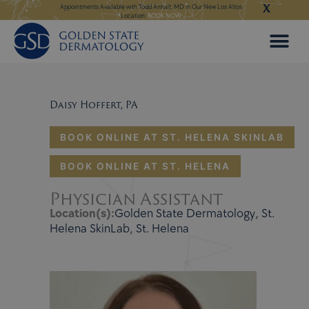
X
Skip
ngeles:
LEARN MORE
Appointments Available with Todd Anhalt, MD in Our New Los Altos
Appointments Available
Location:
BOOK NOW
to
content
Daisy Hoffert, PA
BOOK ONLINE AT ST. HELENA SKINLAB
BOOK ONLINE AT ST. HELENA
Physician Assistant
Location(s):
Golden State Dermatology
,
St.
Helena SkinLab
,
St. Helena