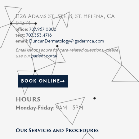
1126 Adams St., Ste. B, St. Helena, CA
94574
office:
707.967.0800
text:
707.353.4716
email:
DuncanDermatology@gsdermca.com
Email is not secure for care-related questions, please
use our
patient portal
BOOK ONLINE
hours
Monday-
Friday:
9AM – 5PM
Our Services and Procedures