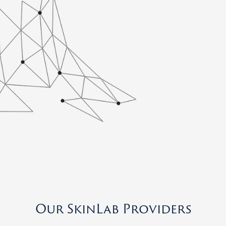
Our SkinLab Providers