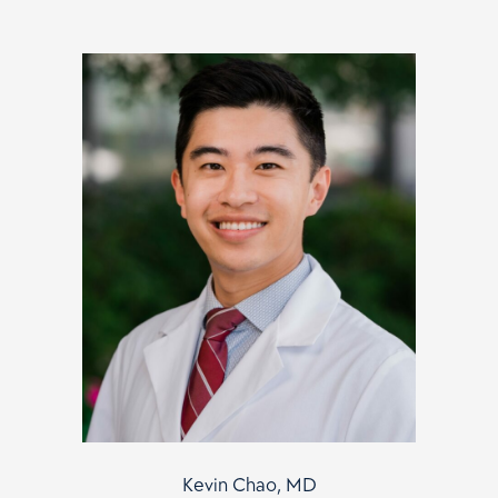
Kevin Chao, MD