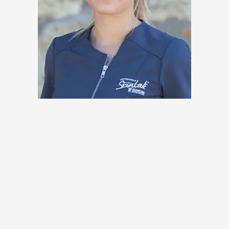
Saskia Akey, LE
Specialties & Procedures
Offered at the SkinLab