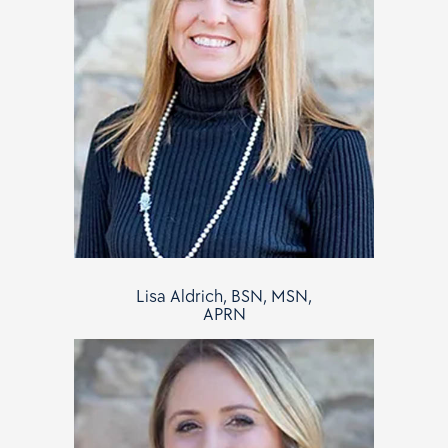
Lisa Aldrich, BSN, MSN,
APRN