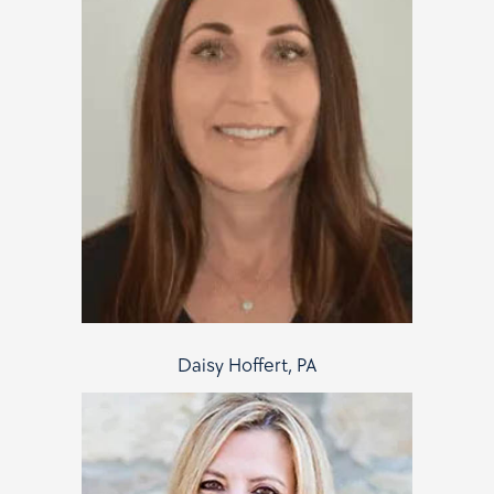
Daisy Hoffert, PA