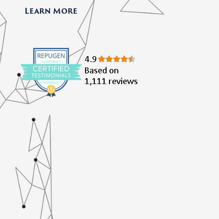
Learn More