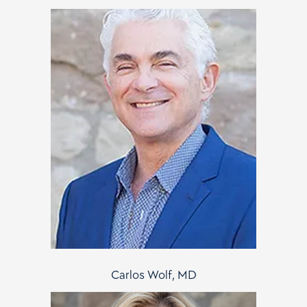
Carlos Wolf, MD