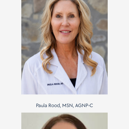
Paula Rood, MSN, AGNP-C