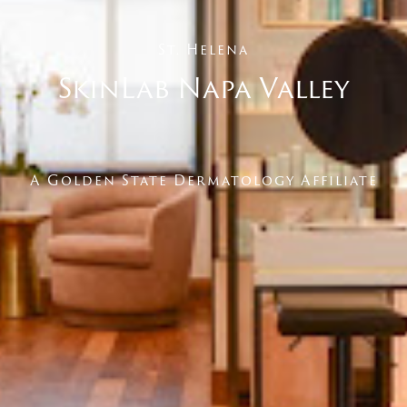
St. Helena
SkinLab Napa Valley
A Golden State Dermatology Affiliate