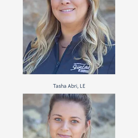
Tasha Abri, LE