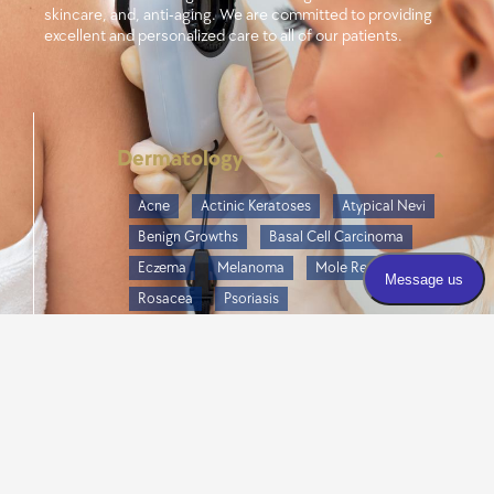
skincare, and, anti-aging. We are committed to providing
excellent and personalized care to all of our patients.
Dermatology
Acne
Actinic Keratoses
Atypical Nevi
Benign Growths
Basal Cell Carcinoma
Eczema
Melanoma
Mole Removal
Rosacea
Psoriasis
Seborrheic Dermatitis
Seborrheic Keratoses
Skin Cancer
Skin Infections
Cosmetics