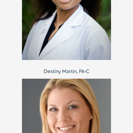
Destiny Martin, PA-C