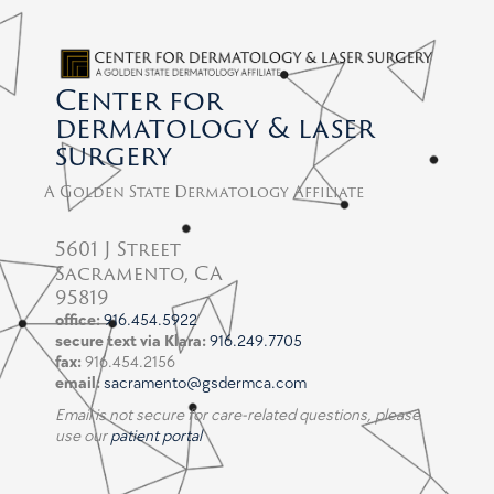
Center for
dermatology & laser
surgery
A Golden State Dermatology Affiliate
5601 J Street
Sacramento, CA
95819
office:
916.454.5922
secure text via Klara:
916.249.7705
fax:
916.454.2156
email:
sacramento@gsdermca.com
Email is not secure for care-related questions, please
use our
patient portal