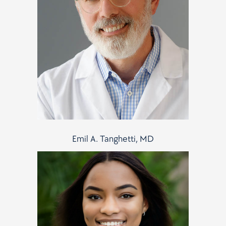
Emil A. Tanghetti, MD