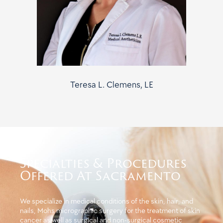
Teresa L. Clemens, LE
Specialties & Procedures
Offered At Sacramento
We specialize in medical conditions of the skin, hair, and
nails, Mohs micrographic surgery for the treatment of skin
cancer as well as surgical and non-surgical cosmetic