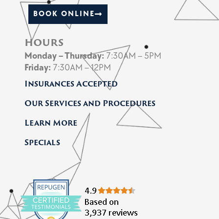
BOOK ONLINE
hours
Monday
– Thursday
:
7:30AM – 5PM
Friday
:
7:30AM – 12PM
Insurances Accepted
Our Services and Procedures
Learn More
Specials