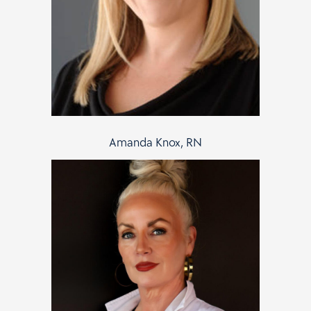
Amanda Knox, RN