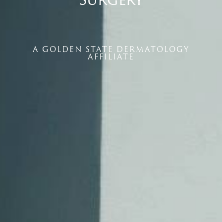
A GOLDEN STATE DERMATOLOGY
AFFILIATE