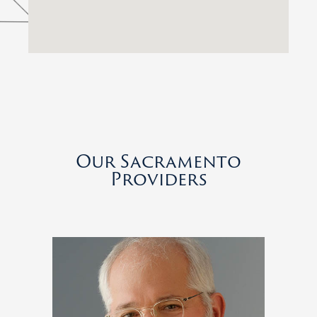
Our Sacramento
Providers