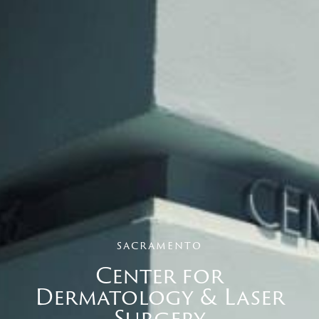
sacramento
Center for
Dermatology & Laser
Surgery