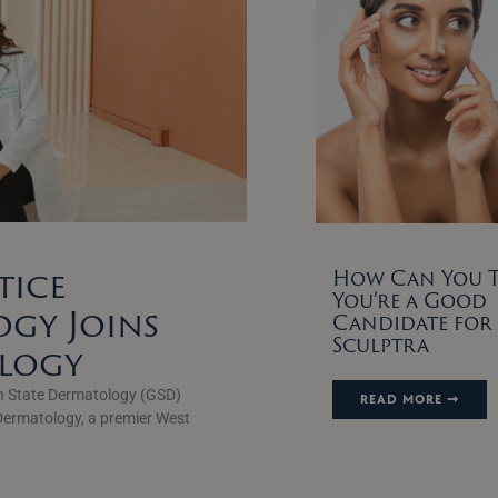
tice
How Can You Te
You’re a Good
gy Joins
Candidate for
Sculptra
ology
n State Dermatology (GSD)
READ MORE ➞
Dermatology, a premier West