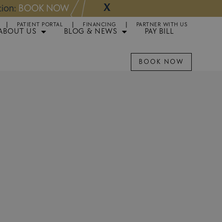
X
NOW
Appointments 
PATIENT PORTAL
FINANCING
PARTNER WITH US
ABOUT US
BLOG & NEWS
PAY BILL
BOOK NOW