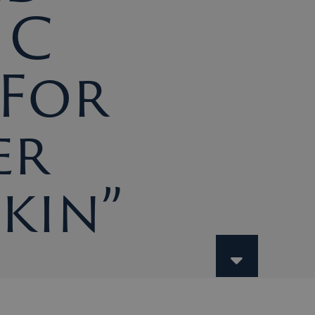
 C
 For
er
Skin”