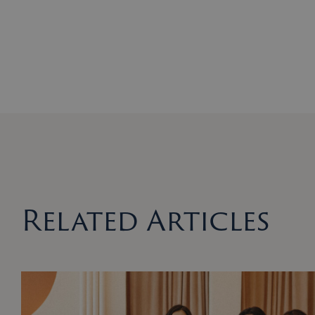
Related Articles