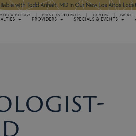
ntments Available for Hair Transplant Surgery:
BOOK 
MATOPATHOLOGY
PHYSICIAN REFERRALS
CAREERS
PAY BILL
IALTIES
PROVIDERS
SPECIALS & EVENTS
logist-
ed