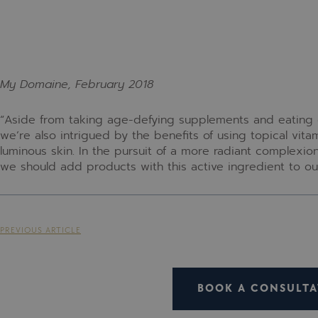
My Domaine, February 2018
“Aside from taking age-defying supplements and eating o
we’re also intrigued by the benefits of using topical vitam
luminous skin. In the pursuit of a more radiant complexio
we should add products with this active ingredient to ou
PREVIOUS ARTICLE
BOOK A CONSULTA