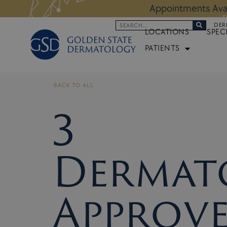
Skip
 Altos Location:
BOOK NOW
Appoi
to
Search
DER
content
LOCATIONS
SPEC
PATIENTS
BACK TO ALL
3
Dermato
Approv