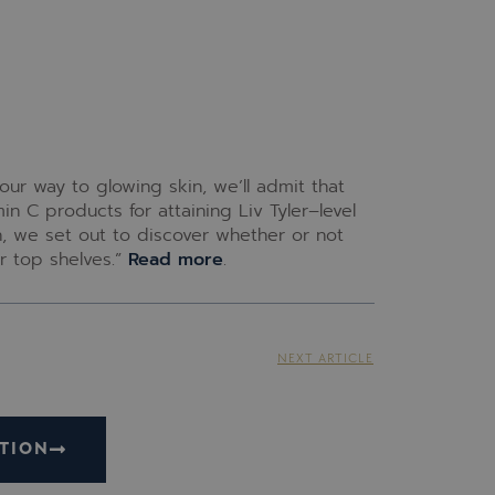
ur way to glowing skin, we’ll admit that
in C products for attaining Liv Tyler–level
n, we set out to discover whether or not
r top shelves.”
Read more
.
NEXT ARTICLE
TION