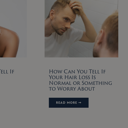
ll If
How Can You Tell If
Your Hair Loss Is
Normal or Something
to Worry About
READ MORE ➞