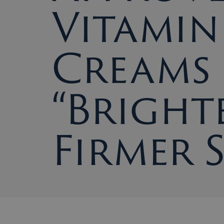
Vitamin
Creams
“Bright
Firmer 