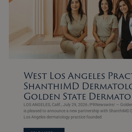
West Los Angeles Prac
ShanthiMD Dermatolo
Golden State Dermat
LOS ANGELES, Calif., July 29, 2026 /PRNewswire/ — Golde
is pleased to announce a new partnership with ShanthiMD 
Los Angeles dermatology practice founded