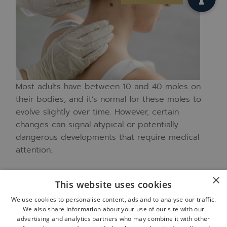
Most adults have between 10 and 40 moles on
their bodies, and it’s normal for these moles to
evolve slightly over time. However, certain
changes can signal atypical or potentially
dangerous developments that require medical
attention.
Your dermatologist is specifically trained to
×
This website uses cookies
distinguish between normal variations and
We use cookies to personalise content, ads and to analyse our traffic.
concerning changes in moles and other skin
We also share information about your use of our site with our
lesions. This specialized expertise helps ensure
advertising and analytics partners who may combine it with other