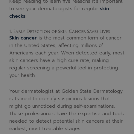
Keep reading to learn five reasons it’s important
to see your dermatologists for regular
skin
checks
!
1. Early Detection of Skin Cancer Saves Lives
Skin cancer
is the most common form of cancer
in the United States, affecting millions of
Americans each year. When detected early, most
skin cancers have a high cure rate, making
regular screening a powerful tool in protecting
your health.
Your dermatologist at Golden State Dermatology
is trained to identify suspicious lesions that
might go unnoticed during self-examinations.
These professionals have the expertise and tools
needed to detect potential skin cancers at their
earliest, most treatable stages.