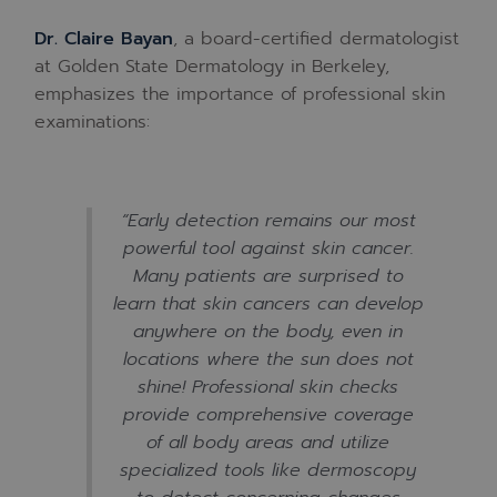
Dr. Claire Bayan
, a board-certified dermatologist
at Golden State Dermatology in Berkeley,
emphasizes the importance of professional skin
examinations:
“Early detection remains our most
powerful tool against skin cancer.
Many patients are surprised to
learn that skin cancers can develop
anywhere on the body, even in
locations where the sun does not
shine! Professional skin checks
provide comprehensive coverage
of all body areas and utilize
specialized tools like dermoscopy