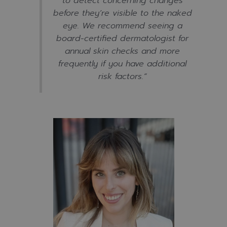
to detect concerning changes
before they’re visible to the naked
eye. We recommend seeing a
board-certified dermatologist for
annual skin checks and more
frequently if you have additional
risk factors
.”