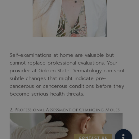
Self-examinations at home are valuable but
cannot replace professional evaluations. Your
provider at Golden State Dermatology can spot
subtle changes that might indicate pre-
cancerous or cancerous conditions before they
become serious health threats.
2. Professional Assessment of Changing Moles