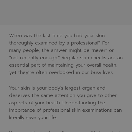
When was the last time you had your skin
thoroughly examined by a professional? For
many people, the answer might be “never” or
“not recently enough.” Regular skin checks are an
essential part of maintaining your overall health,
yet they’re often overlooked in our busy lives.
Your skin is your body’s largest organ and
deserves the same attention you give to other
aspects of your health. Understanding the
importance of professional skin examinations can
literally save your life.