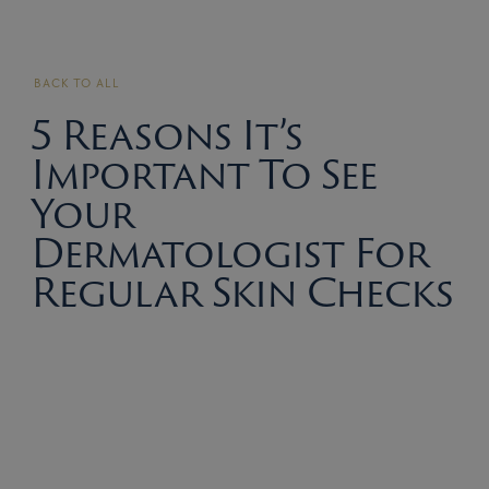
BACK TO ALL
5 Reasons It’s
Important To See
Your
Dermatologist For
Regular Skin Checks