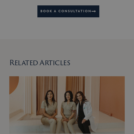
BOOK A CONSULTATION
Related Articles