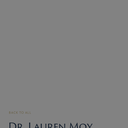
BACK TO ALL
Dr. Lauren Moy