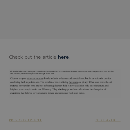
Check out the article
here
.
PREVIOUS ARTICLE
NEXT ARTICLE