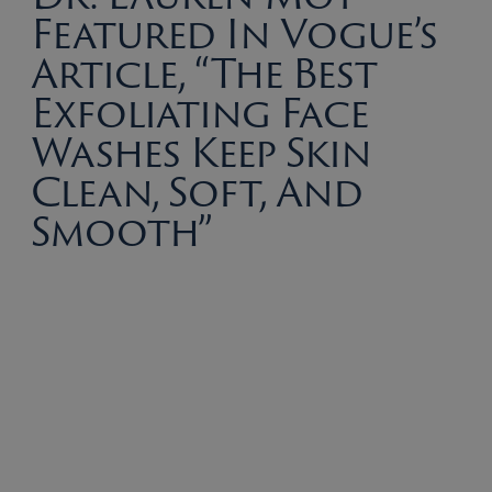
Featured In Vogue’s
Article, “The Best
Exfoliating Face
Washes Keep Skin
Clean, Soft, And
Smooth”