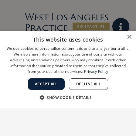
West Los Angeles
Practice
ShanthiMD
×
This website uses cookies
Dermatology
We use cookies to personalise content, ads and to analyse our traffic.
We also share information about your use of our site with our
Joins Golden
advertising and analytics partners who may combine it with other
information that you’ve provided to them or that they’ve collected
State
from your use of their services.
Privacy Policy
Dermatology
ACCEPT ALL
DECLINE ALL
LOS ANGELES, Calif., July 29, 2026
/PRNewswire/ — Golden State Dermatology
SHOW COOKIE DETAILS
(GSD) is pleased to announce a new
partnership with ShanthiMD Dermatology, a
STRICTLY NECESSARY
PERFORMANCE
premier West Los Angeles dermatology
practice founded
TARGETING
FUNCTIONALITY