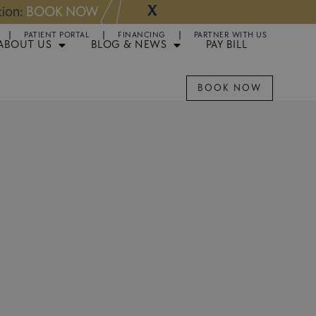
X
NOW
Appointments 
PATIENT PORTAL
FINANCING
PARTNER WITH US
ABOUT US
BLOG & NEWS
PAY BILL
BOOK NOW