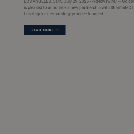
LOS ANGELES, Calif., July 29, 2026 /PRNewswire/ — Golde
is pleased to announce a new partnership with ShanthiMD 
Los Angeles dermatology practice founded
READ MORE ➞