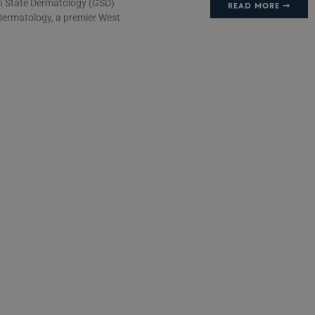
n State Dermatology (GSD)
READ MORE ➞
Dermatology, a premier West