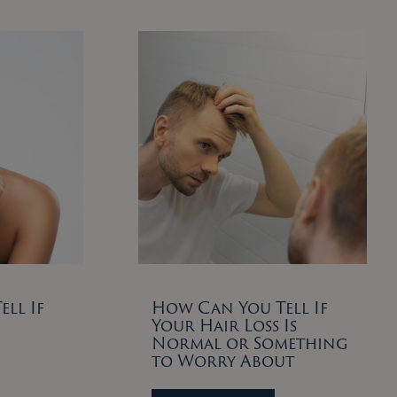
ll If
How Can You Tell If
Your Hair Loss Is
Normal or Something
to Worry About