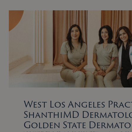
West Los Angeles Prac
ShanthiMD Dermatolo
Golden State Dermat