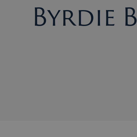
Byrdie 