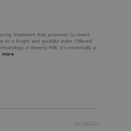
facing treatment that promises to revert
 to a bright and youthful state. Offered
atology in Beverly Hills, it’s essentially a
d more
NEXT ARTICLE