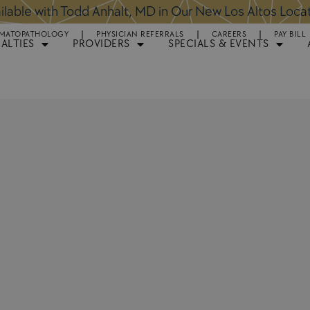
ntments Available for Hair Transplant Surgery:
BOOK 
MATOPATHOLOGY
PHYSICIAN REFERRALS
CAREERS
PAY BILL
IALTIES
PROVIDERS
SPECIALS & EVENTS