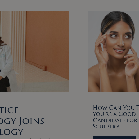
tice
How Can You Te
You’re a Good
gy Joins
Candidate for
Sculptra
ology