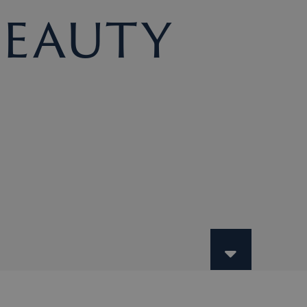
Beauty