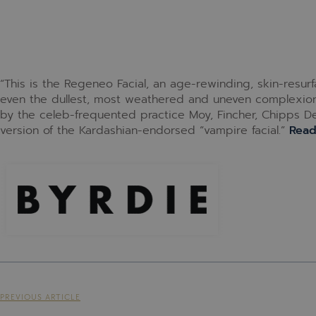
“This is the Regeneo Facial, an age-rewinding, skin-resur
even the dullest, most weathered and uneven complexions
by the celeb-frequented practice Moy, Fincher, Chipps Derm
version of the Kardashian-endorsed “vampire facial.”
Rea
PREVIOUS ARTICLE