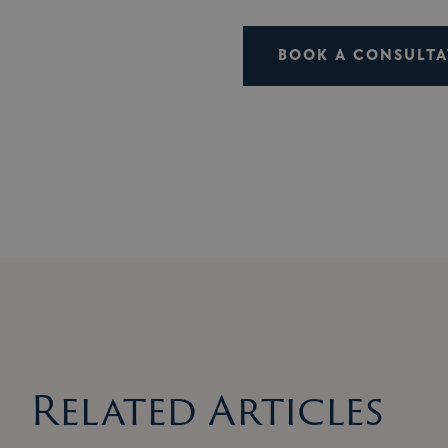
BOOK A CONSULTA
Related Articles