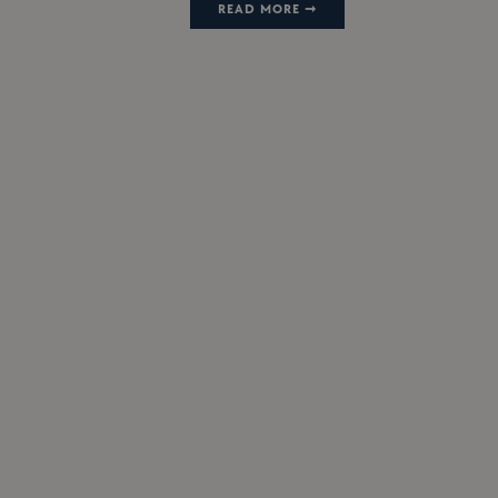
READ MORE ➞