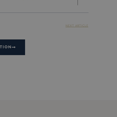
NEXT ARTICLE
TION