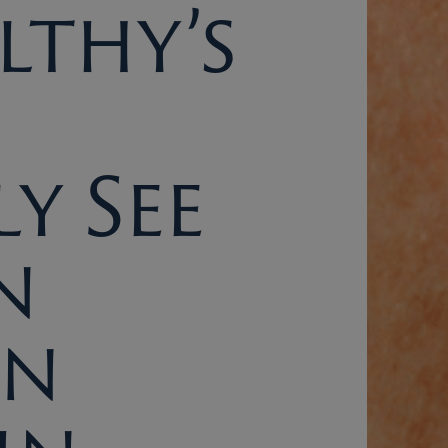
lthy’s
y See
n
On