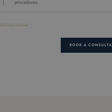
PREVIOUS ARTICLE
BOOK A CONSULTA