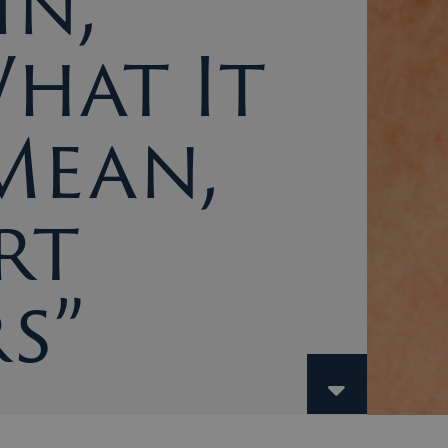
in,
What It
Mean,
rt
s”