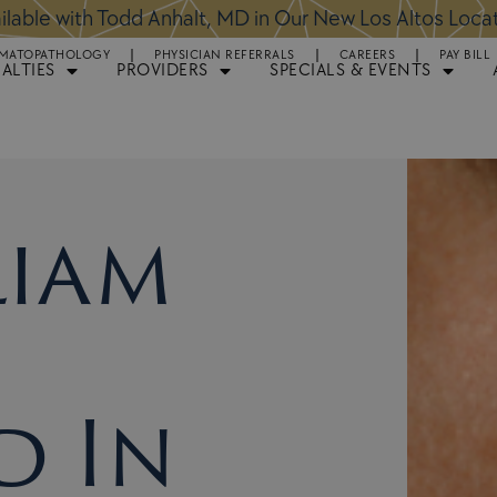
ntments Available for Hair Transplant Surgery:
BOOK 
MATOPATHOLOGY
PHYSICIAN REFERRALS
CAREERS
PAY BILL
IALTIES
PROVIDERS
SPECIALS & EVENTS
liam
d In