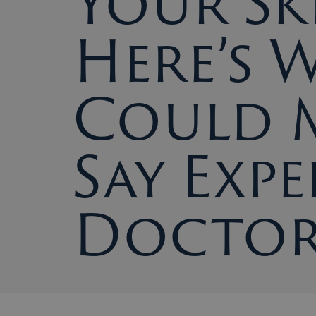
Your Sk
Here’s 
Could 
Say Expe
Doctor