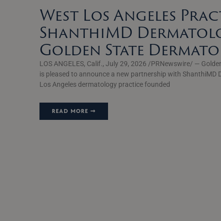
West Los Angeles Prac
ShanthiMD Dermatolo
Golden State Dermat
LOS ANGELES, Calif., July 29, 2026 /PRNewswire/ — Golde
is pleased to announce a new partnership with ShanthiMD 
Los Angeles dermatology practice founded
READ MORE ➞