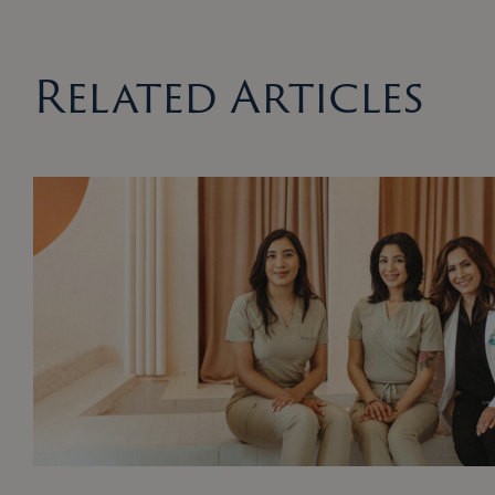
Related Articles