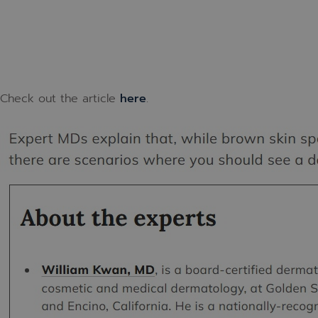
Check out the article
here
.