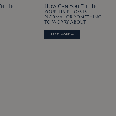
ll If
How Can You Tell If
Your Hair Loss Is
Normal or Something
to Worry About
READ MORE ➞