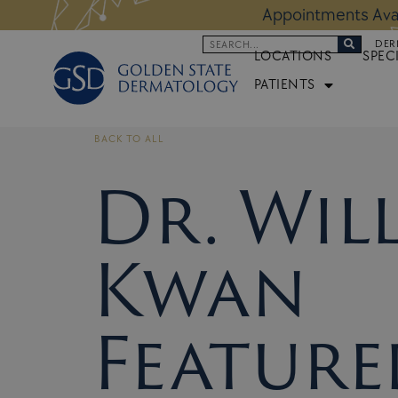
Skip
 Altos Location:
BOOK NOW
Appoi
to
Search
DER
content
LOCATIONS
SPEC
PATIENTS
BACK TO ALL
Dr. Wil
Kwan
Feature