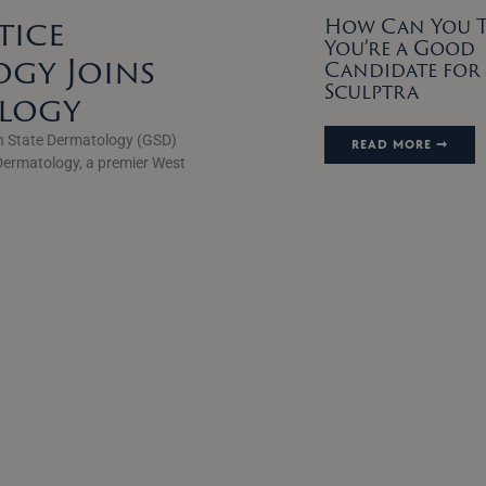
tice
How Can You Te
You’re a Good
gy Joins
Candidate for
Sculptra
ology
n State Dermatology (GSD)
READ MORE ➞
Dermatology, a premier West