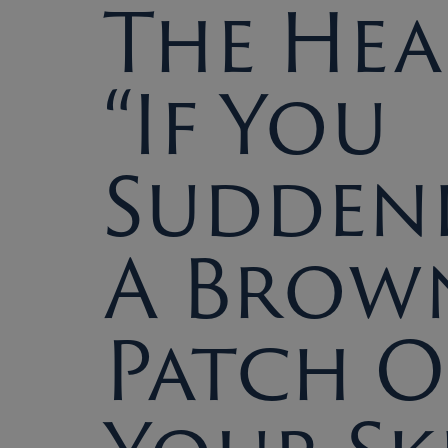
The Hea
“If You
Suddenl
A Brow
Patch 