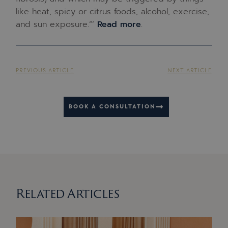
like heat, spicy or citrus foods, alcohol, exercise,
and sun exposure.”‘
Read more
.
PREVIOUS ARTICLE
NEXT ARTICLE
BOOK A CONSULTATION
Related Articles