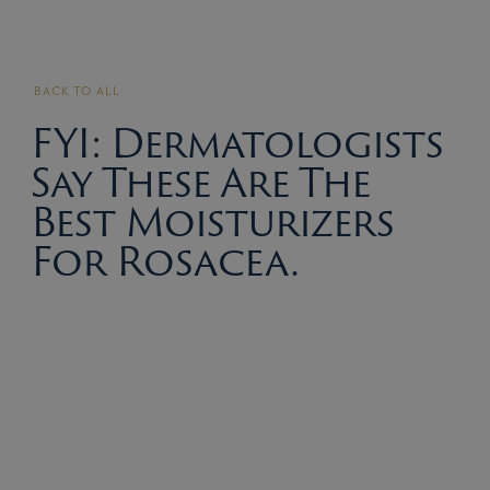
BACK TO ALL
FYI: Dermatologists
Say These Are The
Best Moisturizers
For Rosacea.