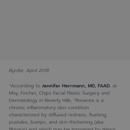
Byrdie, April 2018
“According to
Jennifer Herrmann, MD, FAAD
, at
Moy, Fincher, Chips Facial Plastic Surgery and
Dermatology in Beverly Hills, “Rosacea is a
chronic inflammatory skin condition
characterized by diffused redness, flushing,
pustules, bumps, and skin thickening (aka
fibrosis) and which may be triggered by things