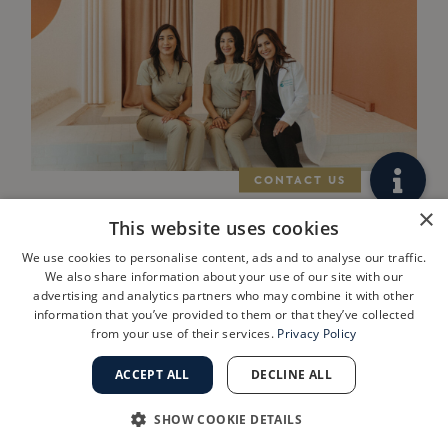
×
West Los Angeles
This website uses cookies
Practice
We use cookies to personalise content, ads and to analyse our traffic.
We also share information about your use of our site with our
ShanthiMD
advertising and analytics partners who may combine it with other
information that you’ve provided to them or that they’ve collected
Dermatology
from your use of their services.
Privacy Policy
Joins Golden
ACCEPT ALL
DECLINE ALL
State
SHOW COOKIE DETAILS
Dermatology