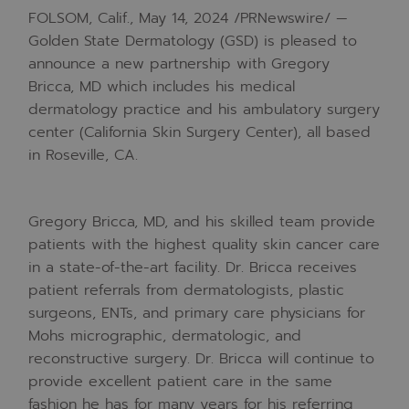
FOLSOM, Calif.
,
May 14, 2024
/PRNewswire/ —
Golden State Dermatology (GSD) is pleased to
announce a new partnership with
Gregory
Bricca
, MD which includes his medical
dermatology practice and his ambulatory surgery
center (California Skin Surgery Center), all based
in
Roseville, CA.
Gregory Bricca
, MD, and his skilled team provide
patients with the highest quality skin cancer care
in a state-of-the-art facility. Dr. Bricca receives
patient referrals from dermatologists, plastic
surgeons, ENTs, and primary care physicians for
Mohs micrographic, dermatologic, and
reconstructive surgery. Dr. Bricca will continue to
provide excellent patient care in the same
fashion he has for many years for his referring