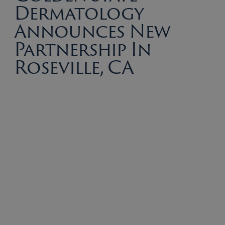
Dermatology
Announces New
Partnership In
Roseville, CA