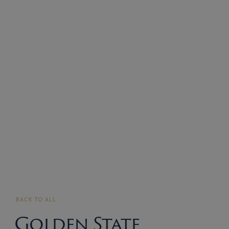
BACK TO ALL
Golden State