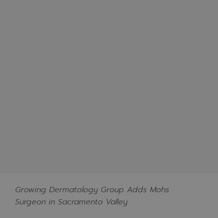
Growing Dermatology Group Adds Mohs
Surgeon in Sacramento Valley