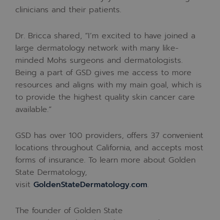
clinicians and their patients.
Dr. Bricca shared, “I’m excited to have joined a
large dermatology network with many like-
minded Mohs surgeons and dermatologists.
Being a part of GSD gives me access to more
resources and aligns with my main goal, which is
to provide the highest quality skin cancer care
available.”
GSD has over 100 providers, offers 37 convenient
locations throughout
California
, and accepts most
forms of insurance. To learn more about Golden
State Dermatology,
visit
GoldenStateDermatology.com
.
The founder of Golden State