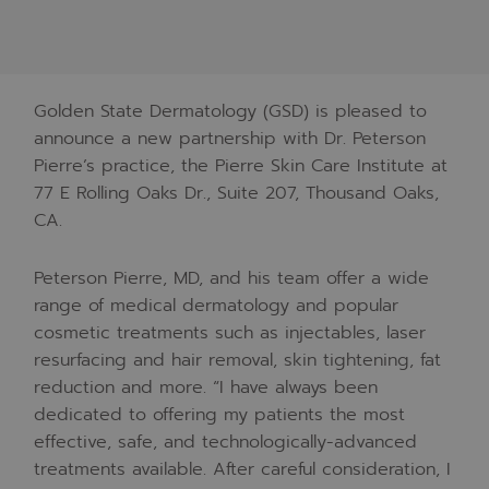
Golden State Dermatology (GSD) is pleased to
announce a new partnership with Dr. Peterson
Pierre’s practice, the Pierre Skin Care Institute at
77 E Rolling Oaks Dr., Suite 207, Thousand Oaks,
CA.
Peterson Pierre, MD, and his team offer a wide
range of medical dermatology and popular
cosmetic treatments such as injectables, laser
resurfacing and hair removal, skin tightening, fat
reduction and more. “I have always been
dedicated to offering my patients the most
effective, safe, and technologically-advanced
treatments available. After careful consideration, I