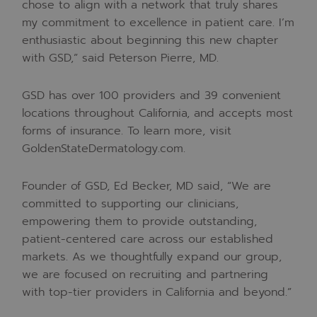
chose to align with a network that truly shares
my commitment to excellence in patient care. I’m
enthusiastic about beginning this new chapter
with GSD,” said Peterson Pierre, MD.
GSD has over 100 providers and 39 convenient
locations throughout California, and accepts most
forms of insurance. To learn more, visit
GoldenStateDermatology.com.
Founder of GSD, Ed Becker, MD said, “We are
committed to supporting our clinicians,
empowering them to provide outstanding,
patient-centered care across our established
markets. As we thoughtfully expand our group,
we are focused on recruiting and partnering
with top-tier providers in California and beyond.”