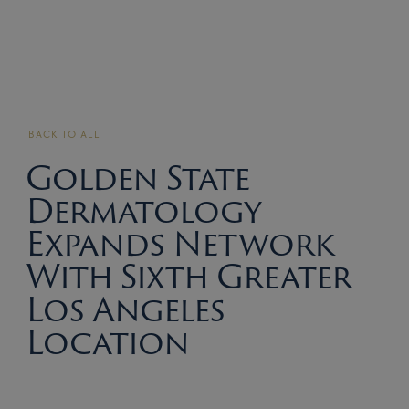
BACK TO ALL
Golden State
Dermatology
Expands Network
With Sixth Greater
Los Angeles
Location