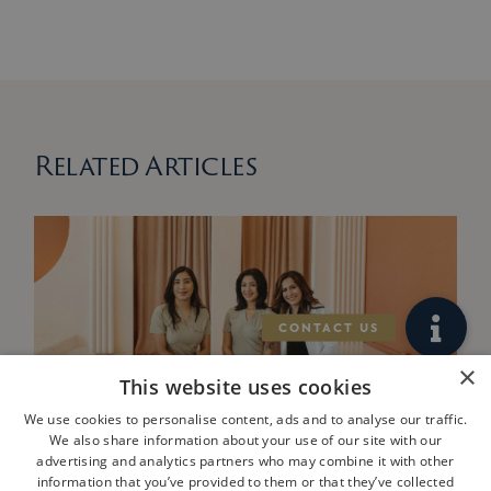
Related Articles
×
This website uses cookies
We use cookies to personalise content, ads and to analyse our traffic.
We also share information about your use of our site with our
advertising and analytics partners who may combine it with other
West Los Angeles
information that you’ve provided to them or that they’ve collected