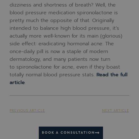
dizziness and shortness of breath? Well, the
blood pressure medication spironolactone is
pretty much the opposite of that. Originally
intended to balance high blood pressure, it’s
actually more well-known for its main (glorious)
side effect: eradicating hormonal acne. The
once-daily pill is now a staple of modern
dermatology, and many patients now turn
to spironolactone for acne, even if they boast
totally normal blood pressure stats.
Read the full
article
.
PREVIOUS ARTICLE
NEXT ARTICLE
BOOK A CONSULTATION