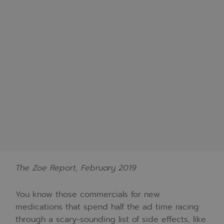
The Zoe Report, February 2019
You know those commercials for new
medications that spend half the ad time racing
through a scary-sounding list of side effects, like