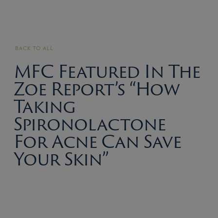
BACK TO ALL
MFC Featured In The
Zoe Report’s “How
Taking
Spironolactone
For Acne Can Save
Your Skin”