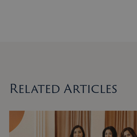
Related Articles