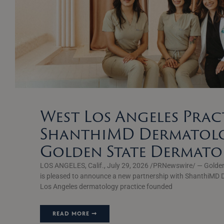
West Los Angeles Prac
ShanthiMD Dermatolo
Golden State Dermat
LOS ANGELES, Calif., July 29, 2026 /PRNewswire/ — Golde
is pleased to announce a new partnership with ShanthiMD 
Los Angeles dermatology practice founded
READ MORE ➞