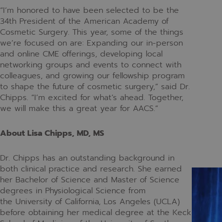
“I’m honored to have been selected to be the
34th President of the American Academy of
Cosmetic Surgery. This year, some of the things
we’re focused on are: Expanding our in-person
and online CME offerings, developing local
networking groups and events to connect with
colleagues, and growing our fellowship program
to shape the future of cosmetic surgery,” said Dr.
Chipps. “I’m excited for what’s ahead. Together,
we will make this a great year for AACS.”
About Lisa Chipps, MD, MS
Dr. Chipps has an outstanding background in
both clinical practice and research. She earned
her Bachelor of Science and Master of Science
degrees in Physiological Science from
the University of California, Los Angeles (UCLA)
before obtaining her medical degree at the Keck