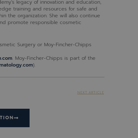
demy’s legacy of innovation and education,
edge training and resources for safe and
in the organization. She will also continue
 and promote responsible cosmetic
smetic Surgery or Moy-Fincher-Chipps
m.com
. Moy-Fincher-Chipps is part of the
matology.com
).
NEXT ARTICLE
TION