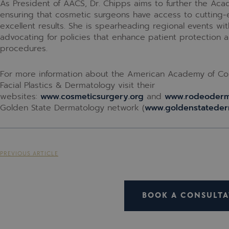
As President of AACS, Dr. Chipps aims to further the Aca
ensuring that cosmetic surgeons have access to cutting-
excellent results. She is spearheading regional events with
advocating for policies that enhance patient protection
procedures.
For more information about the American Academy of Co
Facial Plastics & Dermatology visit their
websites:
www.cosmeticsurgery.org
and
www.rodeoder
Golden State Dermatology network (
www.goldenstateder
PREVIOUS ARTICLE
BOOK A CONSULTA