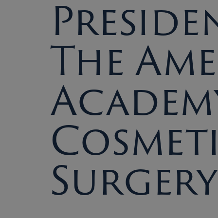
Preside
The Am
Academ
Cosmet
Surgery