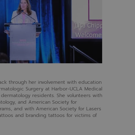
back through her involvement with education
ermatologic Surgery at Harbor-UCLA Medical
dermatology residents. She volunteers with
ology, and American Society for
rams, and with American Society for Lasers
attoos and branding tattoos for victims of