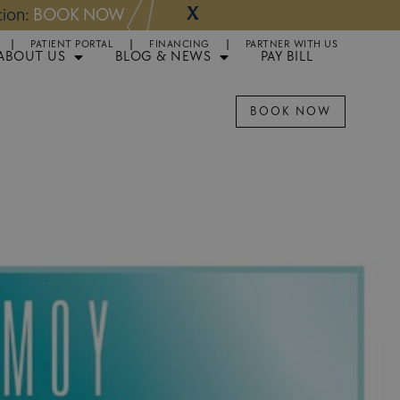
X
NOW
Appointments 
PATIENT PORTAL
FINANCING
PARTNER WITH US
ABOUT US
BLOG & NEWS
PAY BILL
BOOK NOW