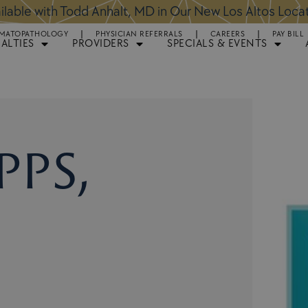
ntments Available for Hair Transplant Surgery:
BOOK 
MATOPATHOLOGY
PHYSICIAN REFERRALS
CAREERS
PAY BILL
IALTIES
PROVIDERS
SPECIALS & EVENTS
pps,