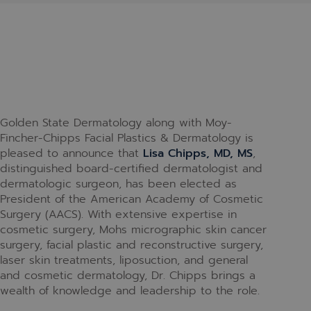
Golden State Dermatology along with Moy-
Fincher-Chipps Facial Plastics & Dermatology is
pleased to announce that
Lisa Chipps, MD, MS
,
distinguished board-certified dermatologist and
dermatologic surgeon, has been elected as
President of the American Academy of Cosmetic
Surgery (AACS). With extensive expertise in
cosmetic surgery, Mohs micrographic skin cancer
surgery, facial plastic and reconstructive surgery,
laser skin treatments, liposuction, and general
and cosmetic dermatology, Dr. Chipps brings a
wealth of knowledge and leadership to the role.