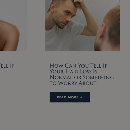
ll If
How Can You Tell If
Your Hair Loss Is
Normal or Something
to Worry About
READ MORE ➞