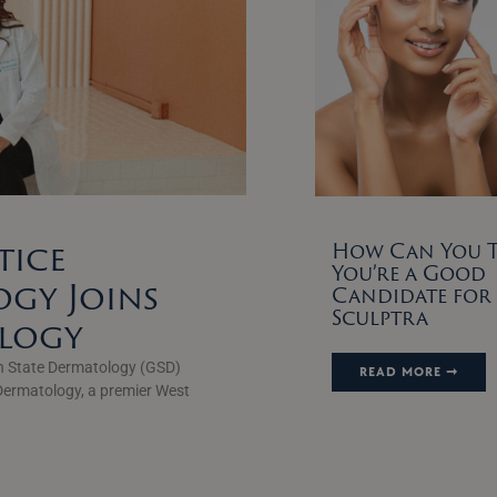
tice
How Can You Te
You’re a Good
gy Joins
Candidate for
Sculptra
ology
n State Dermatology (GSD)
READ MORE ➞
Dermatology, a premier West