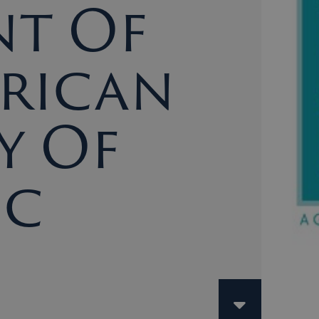
nt Of
erican
y Of
ic