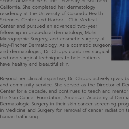
School of Medicine of the University of Southern
California. She completed her dermatology
residency at the University of Colorado Health
Sciences Center and Harbor-UCLA Medical
Center and pursued an advanced two-year
fellowship in procedural dermatology, Mohs
Micrographic Surgery, and cosmetic surgery at
Moy-Fincher Dermatology. As a cosmetic surgeon
and dermatologist, Dr. Chipps combines surgical
and non-surgical techniques to help patients
have healthy and beautiful skin.
Beyond her clinical expertise, Dr. Chipps actively gives 
and community service. She served as the Director of D
Center for a decade, and continues to teach and mentor 
the Skin Cancer Foundation, American Academy of Dermat
Dermatologic Surgery in their skin cancer screening prog
in Medicine and Surgery for removal of cancer radiation t
human trafficking.