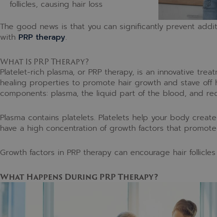
follicles, causing hair loss
The good news is that you can significantly prevent addi
with
PRP therapy
.
What Is PRP Therapy?
Platelet-rich plasma, or PRP therapy, is an innovative treat
healing properties to promote hair growth and stave off 
components: plasma, the liquid part of the blood, and red
Plasma contains platelets. Platelets help your body create
have a high concentration of growth factors that promote 
Growth factors in PRP therapy can encourage hair follicles t
What Happens During PRP Therapy?