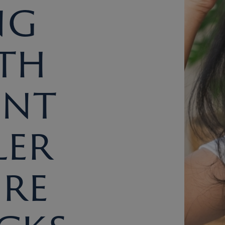
ng
th
ent
ler
re