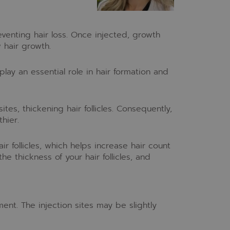
eventing hair loss. Once injected, growth
w hair growth.
 play an essential role in hair formation and
ites, thickening hair follicles. Consequently,
hier.
ir follicles, which helps increase hair count
he thickness of your hair follicles, and
ent. The injection sites may be slightly