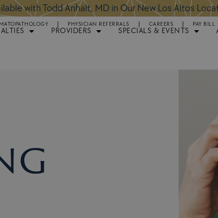
ntments Available for Hair Transplant Surgery:
BOOK 
MATOPATHOLOGY
PHYSICIAN REFERRALS
CAREERS
PAY BILL
IALTIES
PROVIDERS
SPECIALS & EVENTS
ng