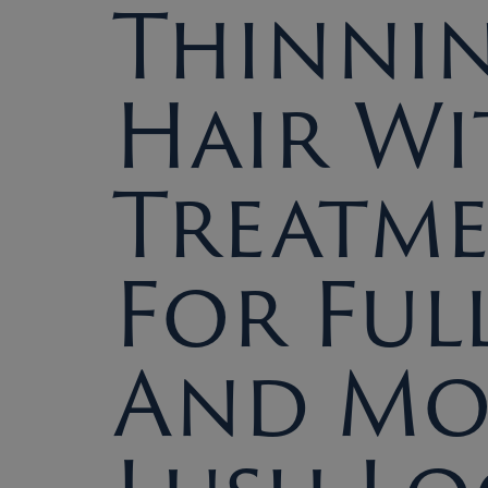
Thinni
Hair Wi
Treatm
For Ful
And Mo