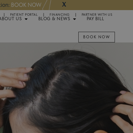
X
NOW
Appointments 
PATIENT PORTAL
FINANCING
PARTNER WITH US
ABOUT US
BLOG & NEWS
PAY BILL
BOOK NOW