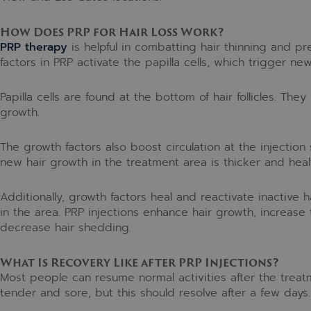
How Does PRP for Hair Loss Work?
PRP therapy
is helpful in combatting hair thinning and pr
factors in PRP activate the papilla cells, which trigger ne
Papilla cells are found at the bottom of hair follicles. They
growth.
The growth factors also boost circulation at the injection s
new hair growth in the treatment area is thicker and healt
Additionally, growth factors heal and reactivate inactive ha
in the area. PRP injections enhance hair growth, increase t
decrease hair shedding.
What Is Recovery Like after PRP Injections?
Most people can resume normal activities after the treatm
tender and sore, but this should resolve after a few days.