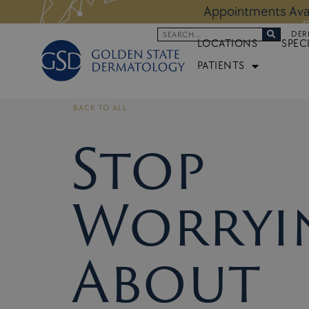
Skip
 Altos Location:
BOOK NOW
Appoi
to
Search
DER
content
LOCATIONS
SPEC
PATIENTS
BACK TO ALL
Stop
Worryi
About