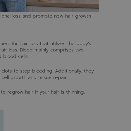
tional loss and promote new hair growth
ment for hair loss that utilizes the body’s
hair loss. Blood mainly comprises two
 blood cells.
 clots to stop bleeding. Additionally, they
cell growth and tissue repair.
o regrow hair if your hair is thinning.