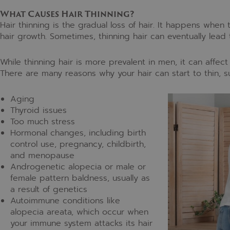
What Causes Hair Thinning?
Hair thinning is the gradual loss of hair. It happens when t
hair growth. Sometimes, thinning hair can eventually lead 
While thinning hair is more prevalent in men, it can affec
There are many reasons why your hair can start to thin, s
Aging
Thyroid issues
Too much stress
Hormonal changes, including birth
control use, pregnancy, childbirth,
and menopause
Androgenetic alopecia or male or
female pattern baldness, usually as
a result of genetics
Autoimmune conditions like
alopecia areata, which occur when
your immune system attacks its hair