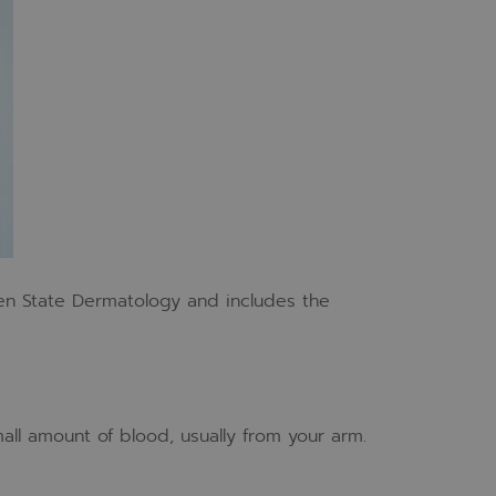
en State Dermatology and includes the
all amount of blood, usually from your arm.