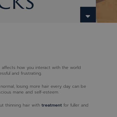
cks
affects how you interact with the world
ssful and frustrating.
d normal, losing more hair every day can be
luscious mane and self-esteem.
t thinning hair with
treatment
for fuller and