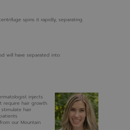
centrifuge spins it rapidly, separating
od will have separated into:
ermatologist injects
t require hair growth.
stimulate hair
 patients
from our Mountain