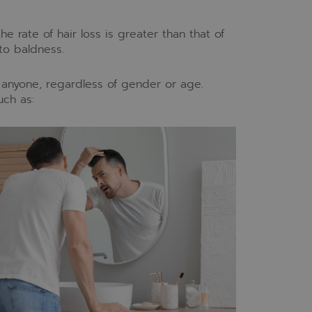
he rate of hair loss is greater than that of
to baldness.
t anyone, regardless of gender or age.
uch as: