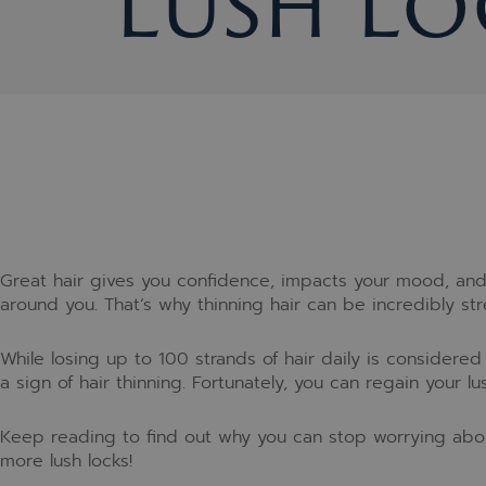
Lush Lo
Great hair gives you confidence, impacts your mood, and 
around you. That’s why thinning hair can be incredibly stre
While losing up to 100 strands of hair daily is considere
a sign of hair thinning. Fortunately, you can regain your 
Keep reading to find out why you can stop worrying abou
more lush locks!