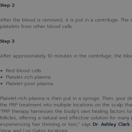
Step 2
After the blood is removed, it is put in a centrifuge. The 
platelets from other blood cells.
Step 3
After approximately 10 minutes in the centrifuge, the blo
Red blood cells
Platelet-rich plasma
Platelet-poor plasma
Platelet-rich plasma is then put in a syringe. Then, your d
the PRP treatment into multiple locations on the scalp tha
“PRP therapy harnesses the body’s own healing factors to 
follicles, offering a natural and effective solution for many
experiencing hair thinning or loss,” says
Dr. Ashley Clark
View and Los Gatos locations.