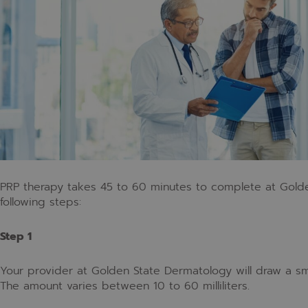
PRP therapy takes 45 to 60 minutes to complete at Gold
following steps:
Step 1
Your provider at Golden State Dermatology will draw a sm
The amount varies between 10 to 60 milliliters.