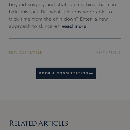
beyond surgery and strategic clothing that can
hide this fact. But what if lotions were able to
trick time from the chin down? Enter: a new
approach to skincare.”
Read more
.
PREVIOUS ARTICLE
NEXT ARTICLE
BOOK A CONSULTATION
Related Articles