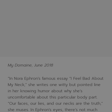
My Domaine, June 2018
“In Nora Ephron’s famous essay “I Feel Bad About
My Neck,” she writes one witty but pointed line
in her knowing humor about why she’s
uncomfortable about this particular body part.
“Our faces, our lies, and our necks are the truth,”
she muses. In Ephron’s eyes, there’s not much