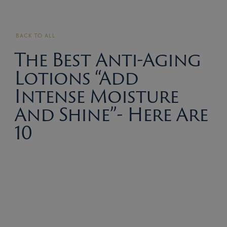
BACK TO ALL
The Best Anti-Aging
Lotions “Add
Intense Moisture
And Shine”- Here Are
10