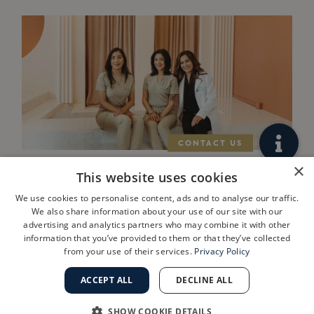
×
This website uses cookies
West Los Angeles
We use cookies to personalise content, ads and to analyse our traffic.
Practice
We also share information about your use of our site with our
advertising and analytics partners who may combine it with other
ShanthiMD
information that you’ve provided to them or that they’ve collected
from your use of their services.
Privacy Policy
Dermatology
Joins Golden
ACCEPT ALL
DECLINE ALL
State
SHOW COOKIE DETAILS