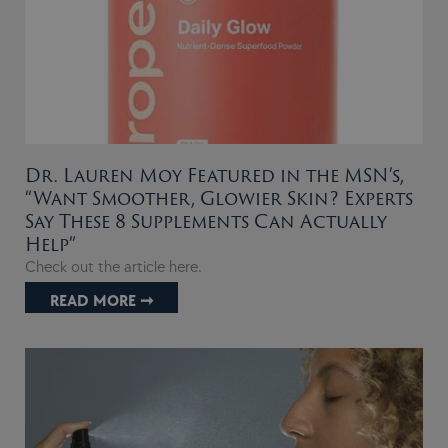
Dr. Lauren Moy Featured in the MSN’s,
“Want Smoother, Glowier Skin? Experts
Say These 8 Supplements Can Actually
Help”
Check out the article here.
READ MORE ➞