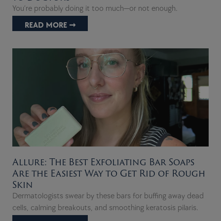
You’re probably doing it too much—or not enough.
READ MORE ➞
Allure: The Best Exfoliating Bar Soaps
Are the Easiest Way to Get Rid of Rough
Skin
Dermatologists swear by these bars for buffing away dead
cells, calming breakouts, and smoothing keratosis pilaris.