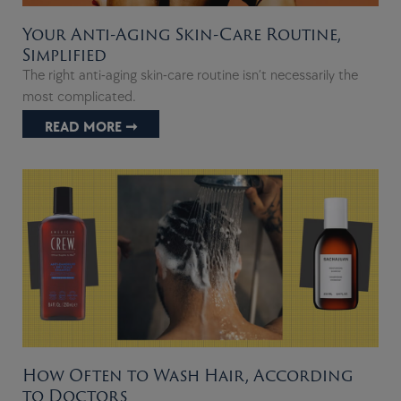
Your Anti-Aging Skin-Care Routine,
Simplified
The right anti-aging skin-care routine isn’t necessarily the
most complicated.
READ MORE ➞
How Often to Wash Hair, According
to Doctors