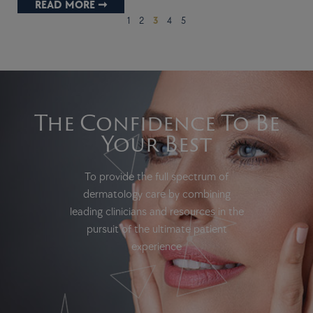
READ MORE ➞
1
2
3
4
5
The Confidence To Be
Your Best
To provide the full spectrum of
dermatology care by combining
leading clinicians and resources in the
pursuit of the ultimate patient
experience