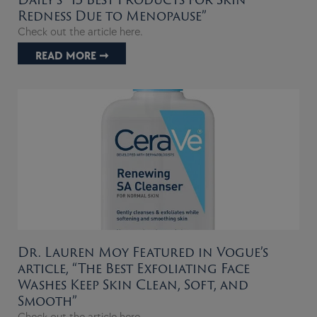
Redness Due to Menopause”
Check out the article here.
READ MORE ➞
Dr. Lauren Moy Featured in Vogue’s
article, “The Best Exfoliating Face
Washes Keep Skin Clean, Soft, and
Smooth”