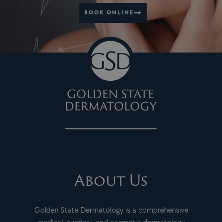
BOOK ONLINE
About Us
Golden State Dermatology is a comprehensive