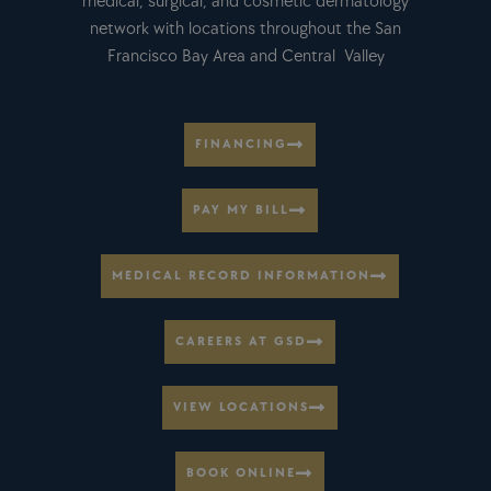
medical, surgical, and cosmetic dermatology
network with locations throughout the San
Francisco Bay Area and Central Valley
FINANCING
PAY MY BILL
MEDICAL RECORD INFORMATION
CAREERS AT GSD
VIEW LOCATIONS
BOOK ONLINE