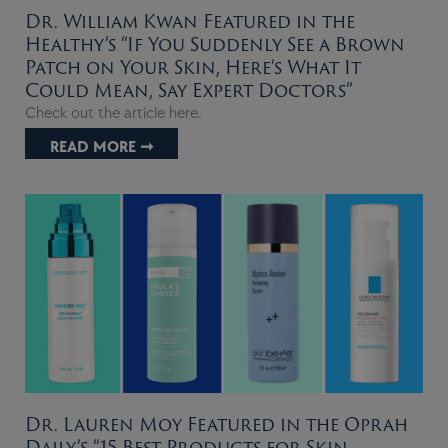
Dr. William Kwan Featured in the
Healthy’s “If You Suddenly See a Brown
Patch on Your Skin, Here’s What It
Could Mean, Say Expert Doctors”
Check out the article here.
READ MORE ➞
Dr. Lauren Moy Featured in the Oprah
Daily’s “15 Best Products for Skin