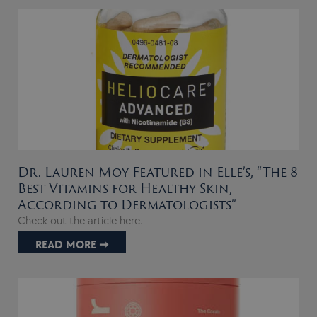
Dr. Lauren Moy Featured in Elle’s, “The 8
Best Vitamins for Healthy Skin,
According to Dermatologists”
Check out the article here.
READ MORE ➞