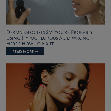
Dermatologists Say You’re Probably
Using Hypochlorous Acid Wrong—
Here’s How To Fix It
READ MORE ➞