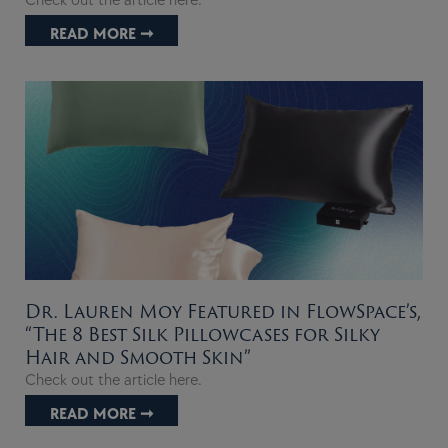
Check out the article here.
READ MORE ➞
Dr. Lauren Moy Featured in FlowSpace’s,
“The 8 Best Silk Pillowcases for Silky
Hair and Smooth Skin”
Check out the article here.
READ MORE ➞