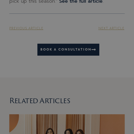
pick up this season.”
See the full article
.
PREVIOUS ARTICLE
NEXT ARTICLE
BOOK A CONSULTATION
Related Articles