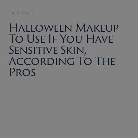
BACK TO ALL
Halloween Makeup
To Use If You Have
Sensitive Skin,
According To The
Pros