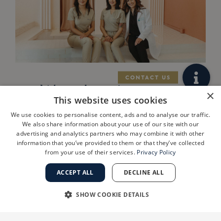
West Los Angeles
×
This website uses cookies
Practice
We use cookies to personalise content, ads and to analyse our traffic.
ShanthiMD
We also share information about your use of our site with our
advertising and analytics partners who may combine it with other
Dermatology
information that you’ve provided to them or that they’ve collected
from your use of their services.
Privacy Policy
Joins Golden
State
ACCEPT ALL
DECLINE ALL
Dermatology
SHOW COOKIE DETAILS
LOS ANGELES, Calif., July 29, 2026
STRICTLY NECESSARY
PERFORMANCE
/PRNewswire/ — Golden State Dermatology