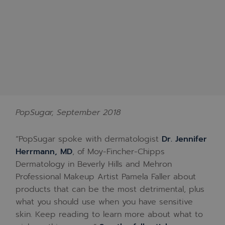
PopSugar, September 2018
“PopSugar spoke with dermatologist
Dr. Jennifer
Herrmann, MD
, of Moy-Fincher-Chipps
Dermatology in Beverly Hills and Mehron
Professional Makeup Artist Pamela Faller about
products that can be the most detrimental, plus
what you should use when you have sensitive
skin. Keep reading to learn more about what to